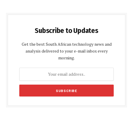
Subscribe to Updates
Get the best South African technology news and
analysis delivered to your e-mail inbox every
morning.