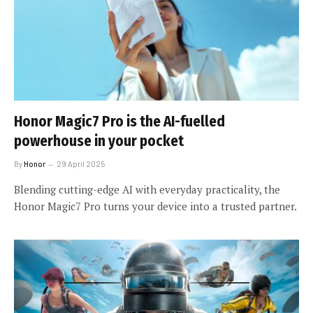
Honor Magic7 Pro is the AI-fuelled
powerhouse in your pocket
By
Honor
29 April 2025
Blending cutting-edge AI with everyday practicality, the
Honor Magic7 Pro turns your device into a trusted partner.