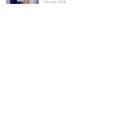
5 August 2026