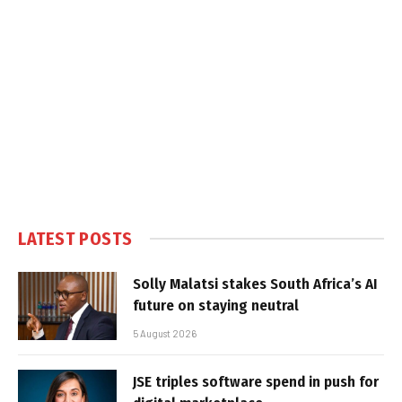
LATEST POSTS
Solly Malatsi stakes South Africa’s AI
future on staying neutral
5 August 2026
JSE triples software spend in push for