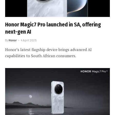
Honor Magic7 Pro launched in SA, offering
next-gen AI
By
Honor
4 April 2025
Honor’s latest flagship device brings advanced AI
capabilities to South African consumers.