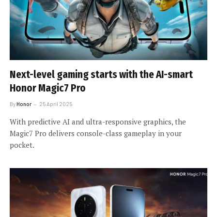
Next-level gaming starts with the AI-smart
Honor Magic7 Pro
By
Honor
25 April 2025
With predictive AI and ultra-responsive graphics, the
Magic7 Pro delivers console-class gameplay in your
pocket.