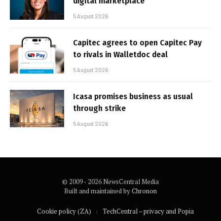
digital marketplace
5 August 2026
Capitec agrees to open Capitec Pay
to rivals in Walletdoc deal
5 August 2026
Icasa promises business as usual
through strike
5 August 2026
© 2009 - 2026 NewsCentral Media
Built and maintained by
Chronon
Cookie policy (ZA)
TechCentral – privacy and Popia