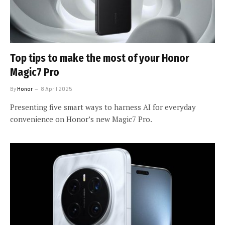
Top tips to make the most of your Honor
Magic7 Pro
By
Honor
8 April 2025
Presenting five smart ways to harness AI for everyday
convenience on Honor’s new Magic7 Pro.