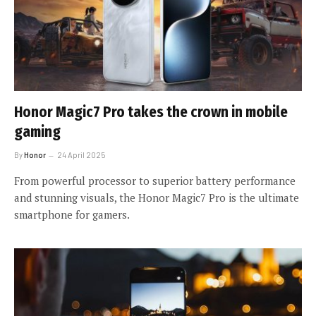
Honor Magic7 Pro takes the crown in mobile
gaming
By
Honor
24 April 2025
From powerful processor to superior battery performance
and stunning visuals, the Honor Magic7 Pro is the ultimate
smartphone for gamers.