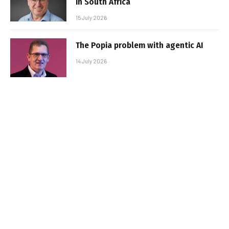
in South Africa
15 July 2026
The Popia problem with agentic AI
14 July 2026