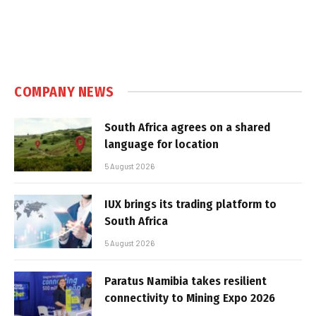
COMPANY NEWS
South Africa agrees on a shared
language for location
5 August 2026
IUX brings its trading platform to
South Africa
5 August 2026
Paratus Namibia takes resilient
connectivity to Mining Expo 2026