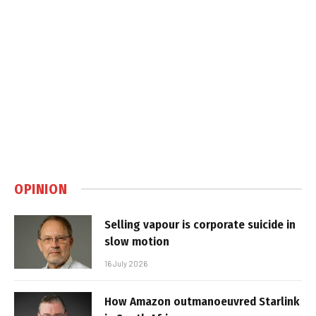
OPINION
Selling vapour is corporate suicide in
slow motion
16 July 2026
How Amazon outmanoeuvred Starlink