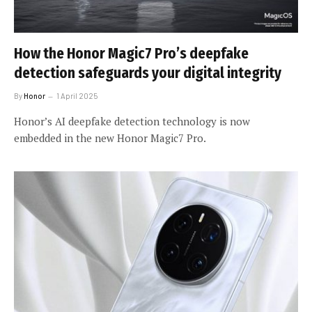
How the Honor Magic7 Pro’s deepfake
detection safeguards your digital integrity
By
Honor
1 April 2025
Honor’s AI deepfake detection technology is now
embedded in the new Honor Magic7 Pro.