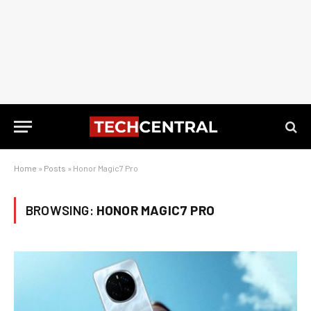
Home
»
Posts
»
Honor Magic7 Pro
BROWSING:
HONOR MAGIC7 PRO