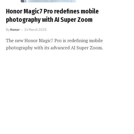
Honor Magic7 Pro redefines mobile
photography with AI Super Zoom
By
Honor
24 March 2025
The new Honor Magic7 Pro is redefining mobile
photography with its advanced AI Super Zoom.