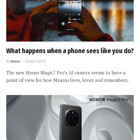
What happens when a phone sees like you do?
By
Honor
10 April 2025
The new Honor Magic7 Pro’s AI camera seems to have a
point of view for how Mzansi lives, loves and remembers.