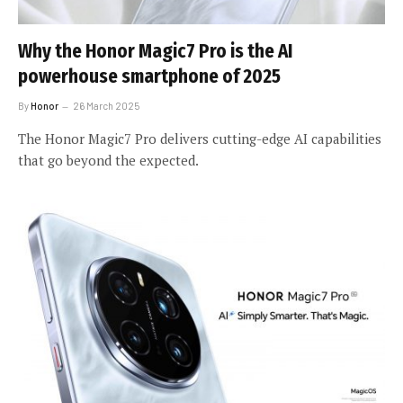
Why the Honor Magic7 Pro is the AI
powerhouse smartphone of 2025
By
Honor
26 March 2025
The Honor Magic7 Pro delivers cutting-edge AI capabilities
that go beyond the expected.