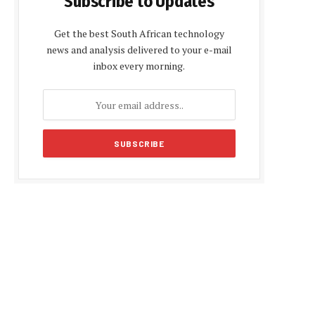
Subscribe to Updates
Get the best South African technology
news and analysis delivered to your e-mail
inbox every morning.