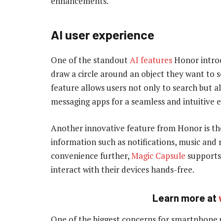
enhancements.
AI user experience
One of the standout
AI features
Honor introd
draw a circle around an object they want to se
feature allows users not only to search but a
messaging apps for a seamless and intuitive 
Another innovative feature from Honor is the
information such as notifications, music and 
convenience further,
Magic Capsule
supports 
interact with their devices hands-free.
Learn more at
One of the biggest concerns for smartphone us