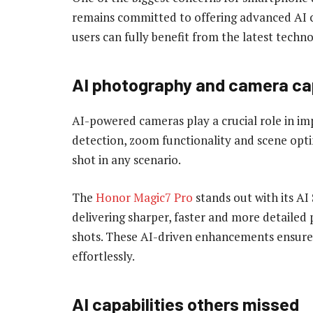
remains committed to offering advanced AI ca
users can fully benefit from the latest techn
AI photography and camera cap
AI-powered cameras play a crucial role in i
detection, zoom functionality and scene opti
shot in any scenario.
The
Honor Magic7 Pro
stands out with its A
delivering sharper, faster and more detailed 
shots. These AI-driven enhancements ensure 
effortlessly.
AI capabilities others missed