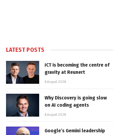
LATEST POSTS
ICT is becoming the centre of
gravity at Reunert
6 August 2026
Why Discovery is going slow
on AI coding agents
6 August 2026
Google’s Gemini leadership