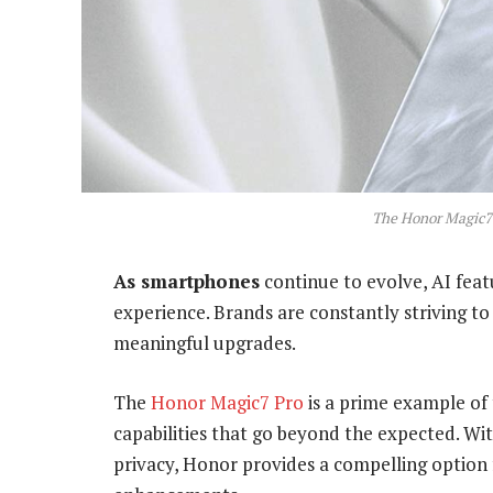
The Honor Magic7 
As smartphones
continue to evolve, AI feat
experience. Brands are constantly striving t
meaningful upgrades.
The
Honor Magic7 Pro
is a prime example of 
capabilities that go beyond the expected. W
privacy, Honor provides a compelling option 