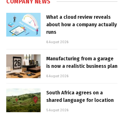
COMPANY NEWS
What a cloud review reveals
about how a company actually
runs
6 August 2026
Manufacturing from a garage
is now a realistic business plan
6 August 2026
South Africa agrees on a
shared language for location
5 August 2026