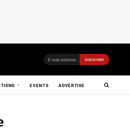
CTIONS
EVENTS
ADVERTISE
e