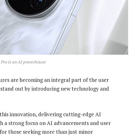
Pro is an AI powerhouse
ures are becoming an integral part of the user
o stand out by introducing new technology and
this innovation, delivering cutting-edge AI
ith a strong focus on AI advancements and user
for those seeking more than just minor