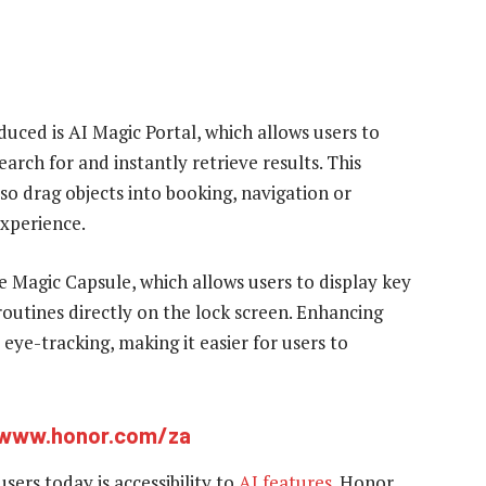
uced is AI Magic Portal, which allows users to
arch for and instantly retrieve results. This
lso drag objects into booking, navigation or
experience.
 Magic Capsule, which allows users to display key
routines directly on the lock screen. Enhancing
eye-tracking, making it easier for users to
www.honor.com/za
ers today is accessibility to
AI features
. Honor