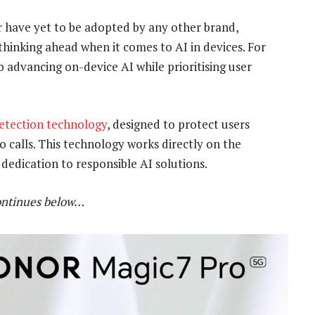
 have yet to be adopted by any other brand,
thinking ahead when it comes to AI in devices. For
advancing on-device AI while prioritising user
etection technology
, designed to protect users
 calls. This technology works directly on the
 dedication to responsible AI solutions.
ontinues below…