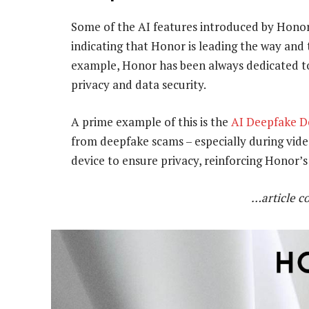
Some of the AI features introduced by Honor
indicating that Honor is leading the way and 
example, Honor has been always dedicated to 
privacy and data security.
A prime example of this is the
AI Deepfake D
from deepfake scams – especially during video
device to ensure privacy, reinforcing Honor’s
…article c