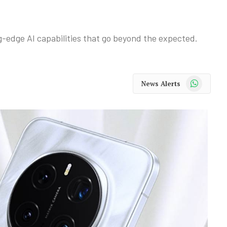
-edge AI capabilities that go beyond the expected.
WhatsApp
News Alerts