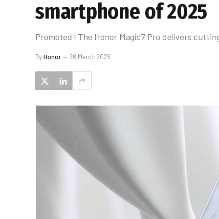
smartphone of 2025
Promoted | The Honor Magic7 Pro delivers cutting
By
Honor
26 March 2025