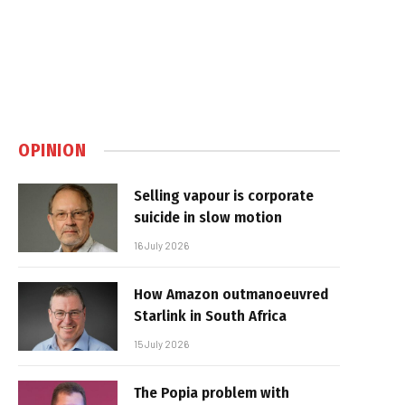
OPINION
Selling vapour is corporate
suicide in slow motion
16 July 2026
How Amazon outmanoeuvred
Starlink in South Africa
15 July 2026
The Popia problem with