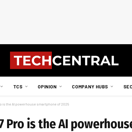
TCS
OPINION
COMPANY HUBS
SE
o is the AI powerhouse smartphone of 2025
 Pro is the AI powerhous