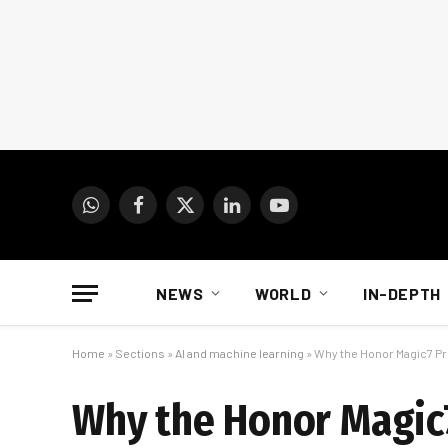
WhatsApp
Facebook
X
LinkedIn
YouTube
(Twitter)
NEWS
WORLD
IN-DEPTH
Home
»
Sections
»
AI and machine learning
»
Why the Honor Magic7 Pr
Why the Honor Magic7