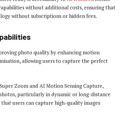
pabilities without additional costs, ensuring that
ology without subscriptions or hidden fees.
abilities
mproving photo quality by enhancing motion
misation, allowing users to capture the perfect
I Super Zoom and AI Motion Sensing Capture,
photos, particularly in dynamic or long-distance
that users can capture high-quality images