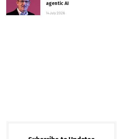
agentic AI
14 July 2026