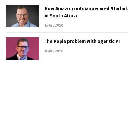
How Amazon outmanoeuvred Starlink
in South Africa
15 July 2026
The Popia problem with agentic AI
14 July 2026