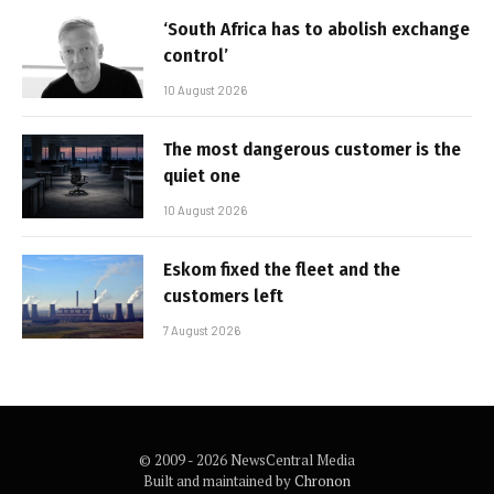
‘South Africa has to abolish exchange
control’
10 August 2026
The most dangerous customer is the
quiet one
10 August 2026
Eskom fixed the fleet and the
customers left
7 August 2026
© 2009 - 2026 NewsCentral Media
Built and maintained by
Chronon