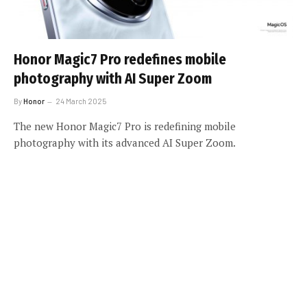
Honor Magic7 Pro redefines mobile
photography with AI Super Zoom
By
Honor
24 March 2025
The new Honor Magic7 Pro is redefining mobile
photography with its advanced AI Super Zoom.