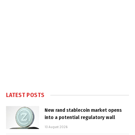
LATEST POSTS
New rand stablecoin market opens
into a potential regulatory wall
10 August 2026