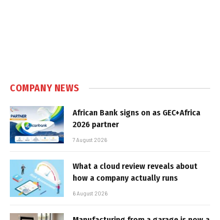
COMPANY NEWS
African Bank signs on as GEC+Africa
2026 partner
7 August 2026
What a cloud review reveals about
how a company actually runs
6 August 2026
Manufacturing from a garage is now a