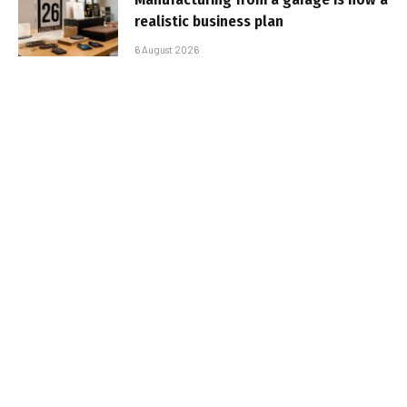
realistic business plan
6 August 2026