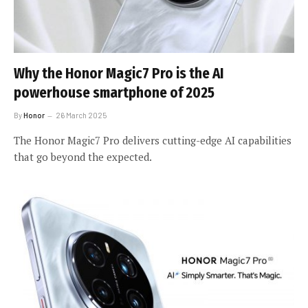
Why the Honor Magic7 Pro is the AI
powerhouse smartphone of 2025
By
Honor
26 March 2025
The Honor Magic7 Pro delivers cutting-edge AI capabilities
that go beyond the expected.