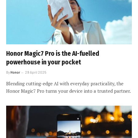
Honor Magic7 Pro is the AI-fuelled
powerhouse in your pocket
By
Honor
29 April 2025
Blending cutting-edge AI with everyday practicality, the
Honor Magic7 Pro turns your device into a trusted partner.