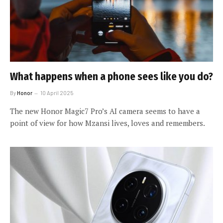
What happens when a phone sees like you do?
By
Honor
10 April 2025
The new Honor Magic7 Pro’s AI camera seems to have a
point of view for how Mzansi lives, loves and remembers.