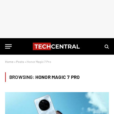
Home
»
Posts
»
Honor Magic 7 Pro
BROWSING:
HONOR MAGIC 7 PRO