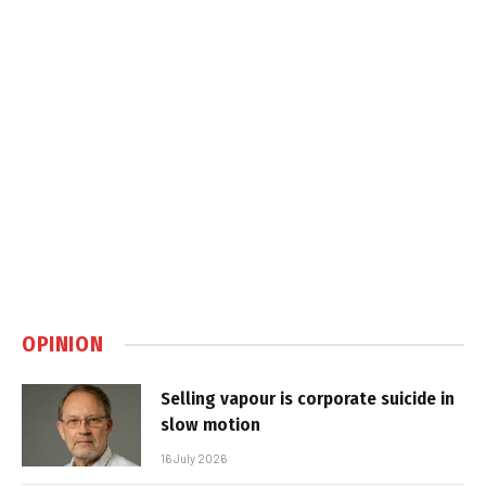
OPINION
Selling vapour is corporate suicide in
slow motion
16 July 2026