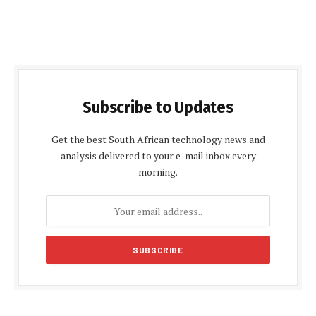
Subscribe to Updates
Get the best South African technology news and
analysis delivered to your e-mail inbox every
morning.