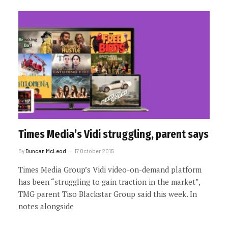
Times Media’s Vidi struggling, parent says
By
Duncan McLeod
17 October 2015
Times Media Group’s Vidi video-on-demand platform
has been “struggling to gain traction in the market”,
TMG parent Tiso Blackstar Group said this week. In
notes alongside