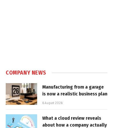
COMPANY NEWS
Manufacturing from a garage
is now a realistic business plan
6 August 2026
What a cloud review reveals
about how a company actually