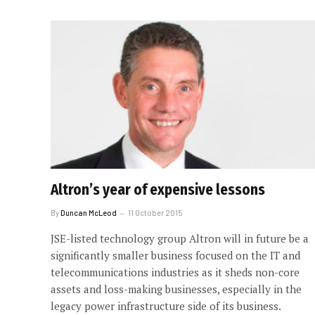
Altron’s year of expensive lessons
By
Duncan McLeod
11 October 2015
JSE-listed technology group Altron will in future be a
significantly smaller business focused on the IT and
telecommunications industries as it sheds non-core
assets and loss-making businesses, especially in the
legacy power infrastructure side of its business.