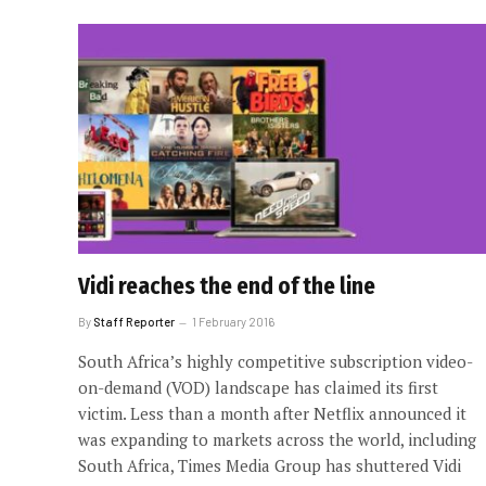
Vidi reaches the end of the line
By
Staff Reporter
1 February 2016
South Africa’s highly competitive subscription video-
on-demand (VOD) landscape has claimed its first
victim. Less than a month after Netflix announced it
was expanding to markets across the world, including
South Africa, Times Media Group has shuttered Vidi