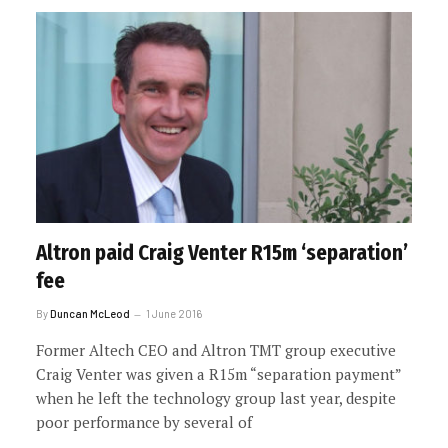
Altron paid Craig Venter R15m ‘separation’
fee
By
Duncan McLeod
1 June 2016
Former Altech CEO and Altron TMT group executive
Craig Venter was given a R15m “separation payment”
when he left the technology group last year, despite
poor performance by several of