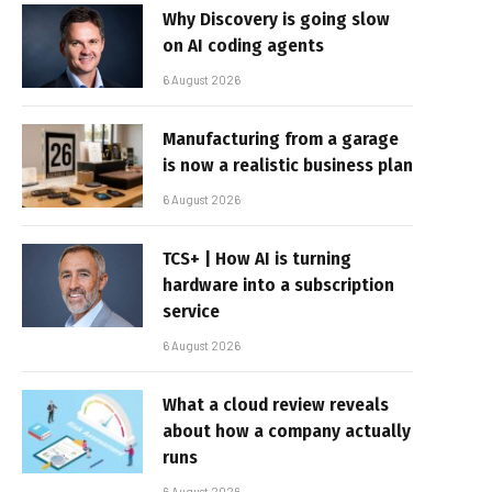
Why Discovery is going slow
on AI coding agents
6 August 2026
Manufacturing from a garage
is now a realistic business plan
6 August 2026
TCS+ | How AI is turning
hardware into a subscription
service
6 August 2026
What a cloud review reveals
about how a company actually
runs
6 August 2026