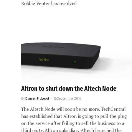
Robbie Venter has resolved
Altron to shut down the Altech Node
By
Duncan McLeod
15 September 2015
The Altech Node will soon be no more. TechCentral
has established that Altron is going to pull the plug
on the service after failing to sell the business to a
third party. Altron subsidiary Altech launched the