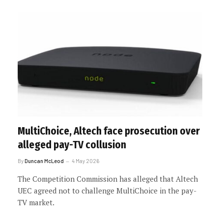
MultiChoice, Altech face prosecution over
alleged pay-TV collusion
By
Duncan McLeod
4 May 2026
The Competition Commission has alleged that Altech
UEC agreed not to challenge MultiChoice in the pay-
TV market.