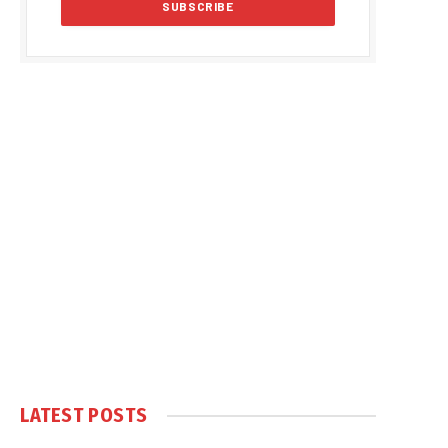
LATEST POSTS