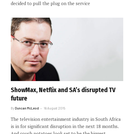
decided to pull the plug on the service
ShowMax, Netflix and SA’s disrupted TV
future
By
Duncan McLeod
16 August 2015
The television entertainment industry in South Africa
is in for significant disruption in the next 18 months.
And couch potatoes look set to be the biggest