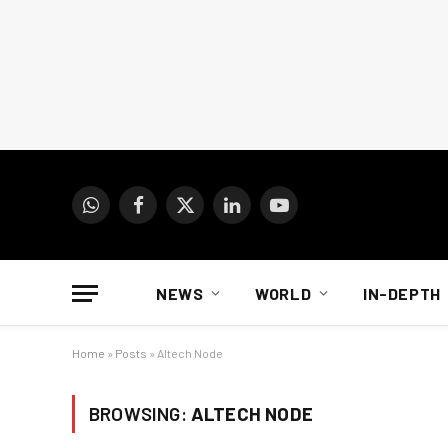
WhatsApp
Facebook
X
LinkedIn
YouTube
(Twitter)
NEWS
WORLD
IN-DEPTH
Home
»
Posts
»
Altech Node
BROWSING:
ALTECH NODE