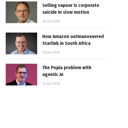
Selling vapour is corporate
suicide in slow motion
16 July 2026
How Amazon outmanoeuvred
Starlink in South Africa
15 July 2026
The Popia problem with
agentic AI
14 July 2026