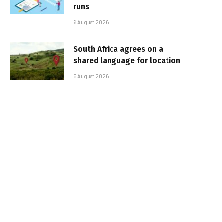
runs
6 August 2026
South Africa agrees on a
shared language for location
5 August 2026