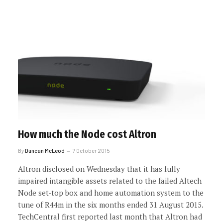
How much the Node cost Altron
By
Duncan McLeod
7 October 2015
Altron disclosed on Wednesday that it has fully
impaired intangible assets related to the failed Altech
Node set-top box and home automation system to the
tune of R44m in the six months ended 31 August 2015.
TechCentral first reported last month that Altron had