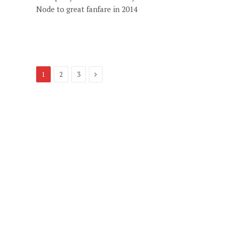
Node to great fanfare in 2014
Next
1
2
3