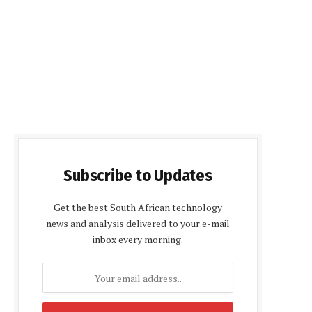
Subscribe to Updates
Get the best South African technology
news and analysis delivered to your e-mail
inbox every morning.