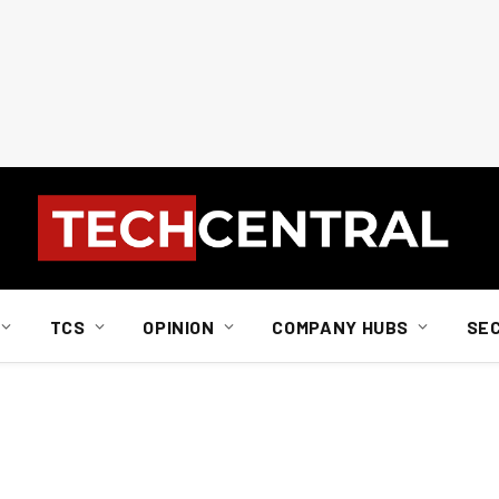
TCS
OPINION
COMPANY HUBS
SE