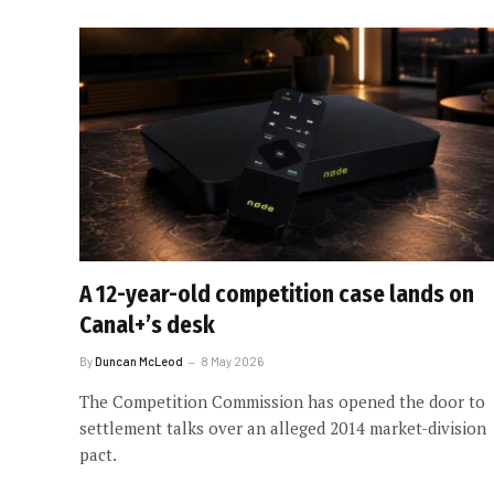
A 12-year-old competition case lands on
Canal+’s desk
By
Duncan McLeod
8 May 2026
The Competition Commission has opened the door to
settlement talks over an alleged 2014 market-division
pact.