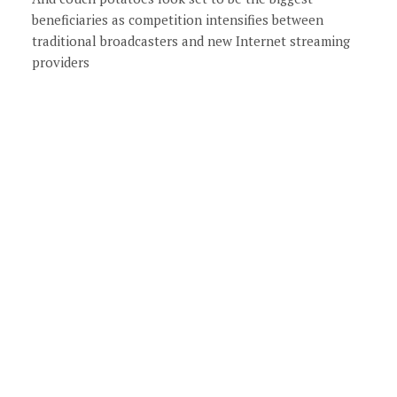
beneficiaries as competition intensifies between
traditional broadcasters and new Internet streaming
providers