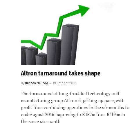
Altron turnaround takes shape
By
Duncan McLeod
19 October 2016
The turnaround at long-troubled technology and
manufacturing group Altron is picking up pace, with
profit from continuing operations in the six months to
end-August 2016 improving to R187m from R103m in
the same six-month