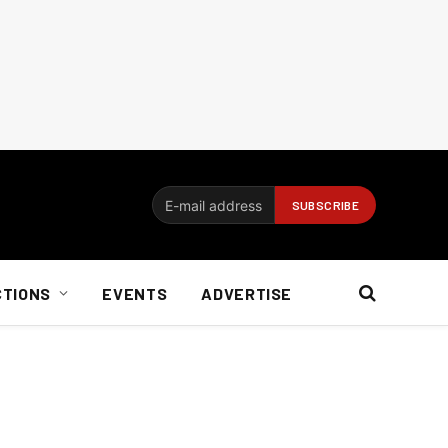
CTIONS
EVENTS
ADVERTISE