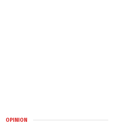
OPINION