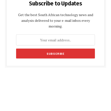
Subscribe to Updates
Get the best South African technology news and
analysis delivered to your e-mail inbox every
morning.