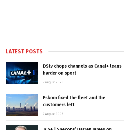
LATEST POSTS
DStv chops channels as Canal+ leans
harder on sport
7 August 2026
Eskom fixed the fleet and the
customers left
7 August 2026
TCS+ | Specops’ Darren James on