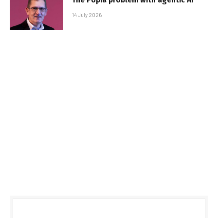
14 July 2026