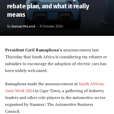
rebate plan, and what it really
means
By
Duncan McLeod
21 October 2024
President Cyril Ramaphosa’s
announcement last
Thursday that South Africa is considering tax rebates or
subsidies to encourage the adoption of electric cars has
been widely welcomed.
Ramaphosa made the announcement at
South African
Auto Week 2024
in Cape Town, a gathering of industry
leaders and other role players in the automotive sector
organised by Naamsa | The Automotive Business
Council.