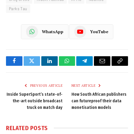
Parks Tau
WhatsApp
YouTube
Facebook
Twitter
LinkedIn
WhatsApp
Telegram
Email
Copy
Link
PREVIOUS ARTICLE
NEXT ARTICLE
Inside SuperSport’s state-of-
How South African publishers
the-art outside broadcast
can futureproof their data
truck on match day
monetisation models
RELATED
POSTS