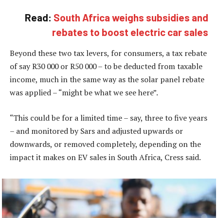
Read:
South Africa weighs subsidies and
rebates to boost electric car sales
Beyond these two tax levers, for consumers, a tax rebate
of say R30 000 or R50 000 – to be deducted from taxable
income, much in the same way as the solar panel rebate
was applied – “might be what we see here”.
“This could be for a limited time – say, three to five years
– and monitored by Sars and adjusted upwards or
downwards, or removed completely, depending on the
impact it makes on EV sales in South Africa, Cress said.