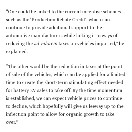
“One could be linked to the current incentive schemes
such as the ‘Production Rebate Credit’, which can
continue to provide additional support to the
automotive manufacturers while linking it to ways of
reducing the
ad valorem
taxes on vehicles imported,” he
explained.
“The other would be the reduction in taxes at the point
of sale of the vehicles, which can be applied for a limited
time to create the short-term stimulating effect needed
for battery EV sales to take off. By the time momentum
is established, we can expect vehicle prices to continue
to decline, which hopefully will give us leeway up to the
inflection point to allow for organic growth to take
over.”