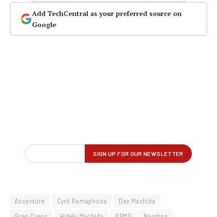
Add TechCentral as your preferred source on
Google
Accenture
Cyril Ramaphosa
Dex Machida
Greg Cress
Hideki Machida
KPMG
Naamsa