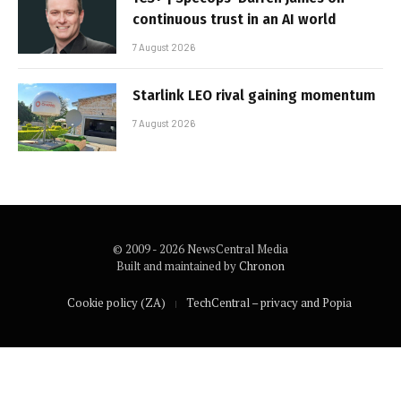
continuous trust in an AI world
7 August 2026
Starlink LEO rival gaining momentum
7 August 2026
© 2009 - 2026 NewsCentral Media
Built and maintained by
Chronon
Cookie policy (ZA)
TechCentral – privacy and Popia