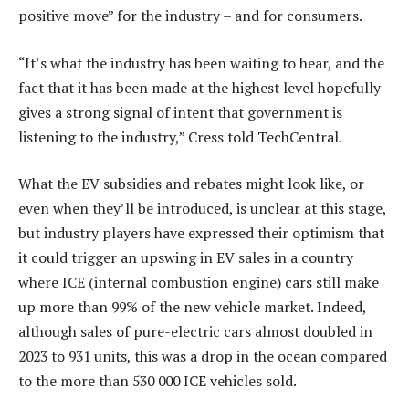
positive move” for the industry – and for consumers.
“It’s what the industry has been waiting to hear, and the
fact that it has been made at the highest level hopefully
gives a strong signal of intent that government is
listening to the industry,” Cress told TechCentral.
What the EV subsidies and rebates might look like, or
even when they’ll be introduced, is unclear at this stage,
but industry players have expressed their optimism that
it could trigger an upswing in EV sales in a country
where ICE (internal combustion engine) cars still make
up more than 99% of the new vehicle market. Indeed,
although sales of pure-electric cars almost doubled in
2023 to 931 units, this was a drop in the ocean compared
to the more than 530 000 ICE vehicles sold.