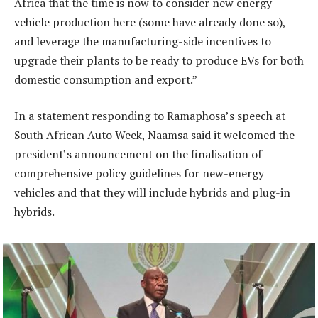
Africa that the time is now to consider new energy
vehicle production here (some have already done so),
and leverage the manufacturing-side incentives to
upgrade their plants to be ready to produce EVs for both
domestic consumption and export.”
In a statement responding to Ramaphosa’s speech at
South African Auto Week, Naamsa said it welcomed the
president’s announcement on the finalisation of
comprehensive policy guidelines for new-energy
vehicles and that they will include hybrids and plug-in
hybrids.