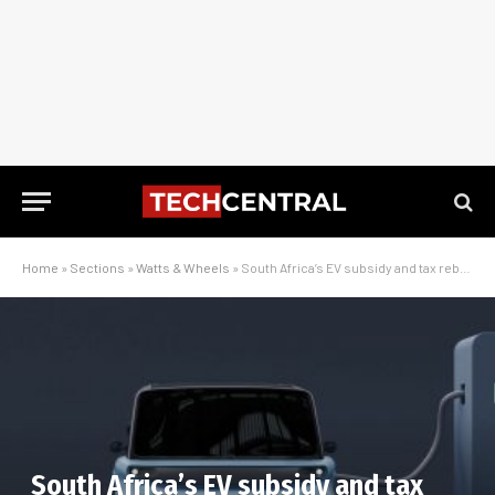
Home
»
Sections
»
Watts & Wheels
»
South Africa’s EV subsidy and tax rebate plan, and what it really means
South Africa’s EV subsidy and tax