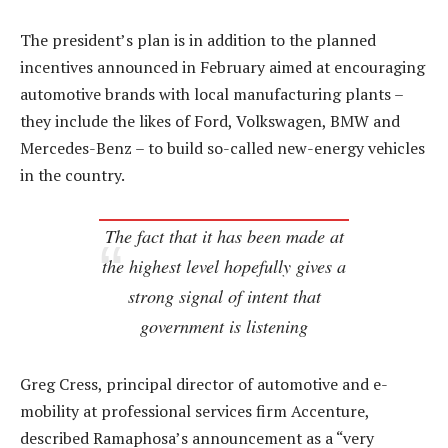
The president’s plan is in addition to the planned
incentives announced in February aimed at encouraging
automotive brands with local manufacturing plants –
they include the likes of Ford, Volkswagen, BMW and
Mercedes-Benz – to build so-called new-energy vehicles
in the country.
The fact that it has been made at
the highest level hopefully gives a
strong signal of intent that
government is listening
Greg Cress, principal director of automotive and e-
mobility at professional services firm Accenture,
described Ramaphosa’s announcement as a “very