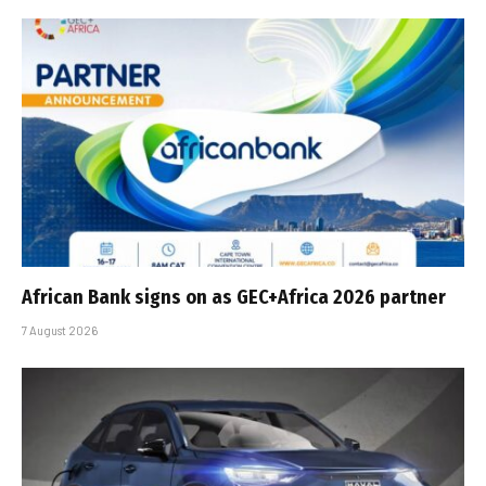
African Bank signs on as GEC+Africa 2026 partner
7 August 2026