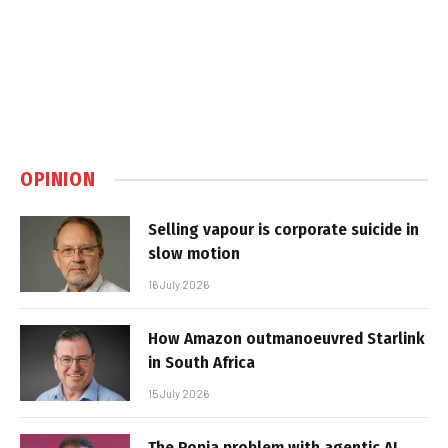
OPINION
Selling vapour is corporate suicide in
slow motion
16 July 2026
How Amazon outmanoeuvred Starlink
in South Africa
15 July 2026
The Popia problem with agentic AI