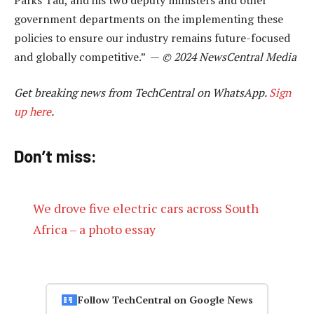
government departments on the implementing these
policies to ensure our industry remains future-focused
and globally competitive.” —
© 2024 NewsCentral Media
Get breaking news from TechCentral on WhatsApp.
Sign
up here
.
Don’t miss:
We drove five electric cars across South
Africa – a photo essay
Follow TechCentral on Google News