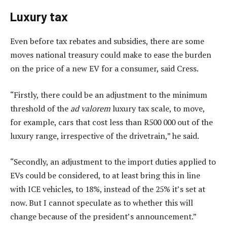
Luxury tax
Even before tax rebates and subsidies, there are some
moves national treasury could make to ease the burden
on the price of a new EV for a consumer, said Cress.
“Firstly, there could be an adjustment to the minimum
threshold of the
ad valorem
luxury tax scale, to move,
for example, cars that cost less than R500 000 out of the
luxury range, irrespective of the drivetrain,” he said.
“Secondly, an adjustment to the import duties applied to
EVs could be considered, to at least bring this in line
with ICE vehicles, to 18%, instead of the 25% it’s set at
now. But I cannot speculate as to whether this will
change because of the president’s announcement.”