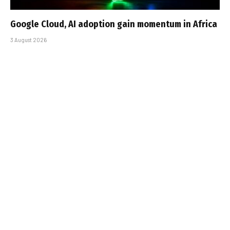
Google Cloud, AI adoption gain momentum in Africa
3 August 2026