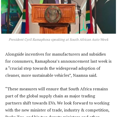
President Cyril Ramaphosa speaking at South African Auto Week
Alongside incentives for manufacturers and subsidies
for consumers, Ramaphosa’s announcement last week is
a “crucial step towards the widespread adoption of
cleaner, more sustainable vehicles”, Naamsa said.
“These measures will ensure that South Africa remains
part of the global supply chain as major trading
partners shift towards EVs. We look forward to working
with the new minister of trade, industry & competition,
Parks Tau, and his two deputy ministers and other