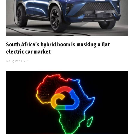
South Africa’s hybrid boom is masking a flat
electric car market
3 August 2026