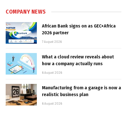
COMPANY NEWS
African Bank signs on as GEC+Africa
2026 partner
7 August 2026
What a cloud review reveals about
how a company actually runs
6 August 2026
Manufacturing from a garage is now a
realistic business plan
6 August 2026