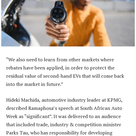
“We also need to learn from other markets where
rebates have been applied, in order to protect the
residual value of second-hand EVs that will come back
into the market in future.”
Hideki Machida, automotive industry leader at KPMG,
described Ramaphosa’s speech at South African Auto
Week as “significant”. It was delivered to an audience
that included trade, industry & competition minister
Parks Tau, who has responsibility for developing