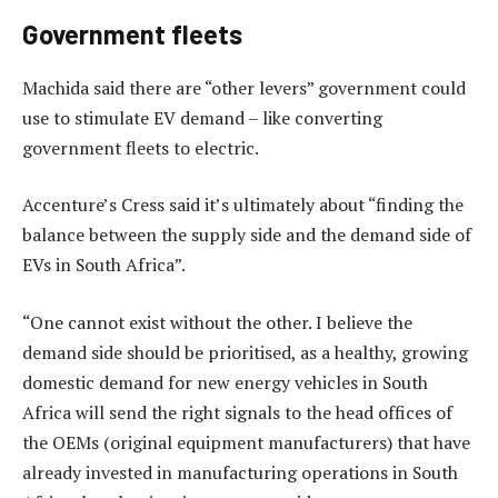
Government fleets
Machida said there are “other levers” government could
use to stimulate EV demand – like converting
government fleets to electric.
Accenture’s Cress said it’s ultimately about “finding the
balance between the supply side and the demand side of
EVs in South Africa”.
“One cannot exist without the other. I believe the
demand side should be prioritised, as a healthy, growing
domestic demand for new energy vehicles in South
Africa will send the right signals to the head offices of
the OEMs (original equipment manufacturers) that have
already invested in manufacturing operations in South