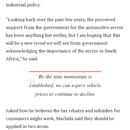
industrial policy.
“Looking back over the past few years, the perceived
support from the government for the automotive sector
has been anything but stellar, but I am hoping that this
will be a new trend we will see from government
acknowledging the importance of the sector in South
Africa,” he said.
By the time momentum is
established, we can expect vehicle
prices to continue to decline
Asked how he believes the tax rebates and subsidies for
consumers might work, Machida said they should be
applied in two areas.