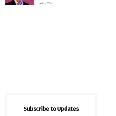
14 July 2026
Subscribe to Updates