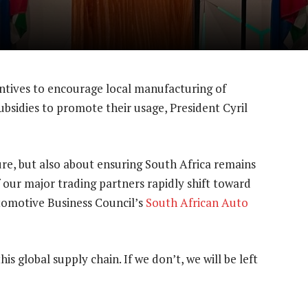
ntives to encourage local manufacturing of
subsidies to promote their usage, President Cyril
ture, but also about ensuring South Africa remains
 our major trading partners rapidly shift toward
utomotive Business Council’s
South African Auto
his global supply chain. If we don’t, we will be left