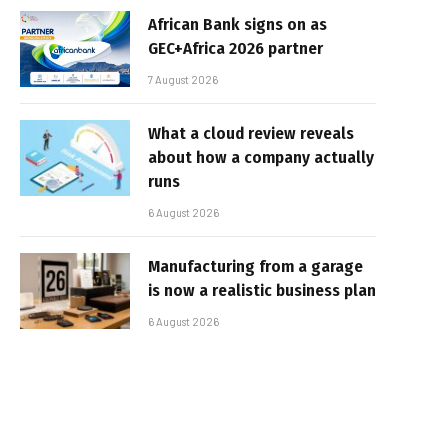
African Bank signs on as
GEC+Africa 2026 partner
7 August 2026
What a cloud review reveals
about how a company actually
runs
6 August 2026
Manufacturing from a garage
is now a realistic business plan
6 August 2026