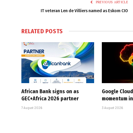
PREVIOUS ARTICLE
IT veteran Len de Villiers named as Eskom CIO
RELATED
POSTS
African Bank signs on as
Google Cloud
GEC+Africa 2026 partner
momentum in 
7 August 2026
3 August 2026