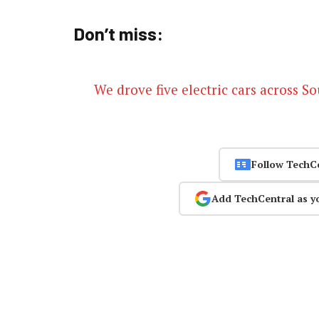
Don’t miss:
We drove five electric cars across S
Follow TechC
Add TechCentral as y