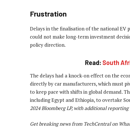
Frustration
Delays in the finalisation of the national EV 
could not make long-term investment decisi
policy direction.
Read:
South Afri
The delays had a knock-on effect on the ec
directly by car manufacturers, which must p
to keep pace with shifts in global demand. Th
including Egypt and Ethiopia, to overtake Sou
2024 Bloomberg LP, with additional reporting
Get breaking news from TechCentral on Wha