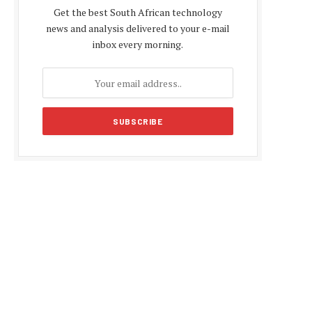
Get the best South African technology
news and analysis delivered to your e-mail
inbox every morning.