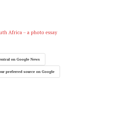
outh Africa – a photo essay
entral on Google News
our preferred source on Google