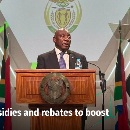
idies and rebates to boost