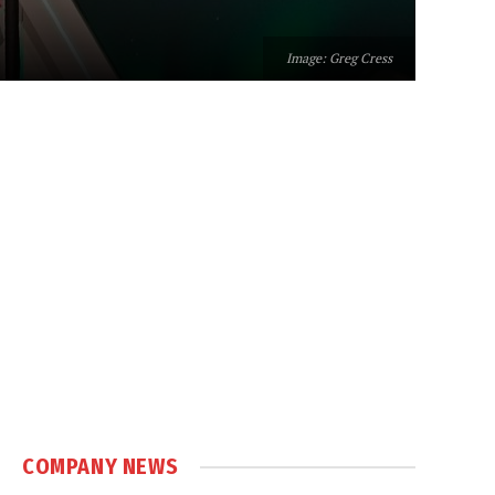
Image: Greg Cress
COMPANY NEWS