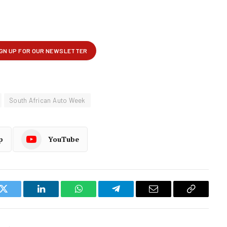
South African Auto Week
p
YouTube
k
Twitter
LinkedIn
WhatsApp
Telegram
Email
Copy
Link