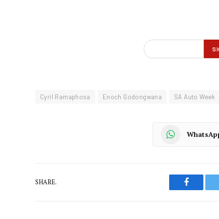
Cyril Ramaphosa
Enoch Godongwana
SA Auto Week
WhatsAp
SHARE.
Faceboo