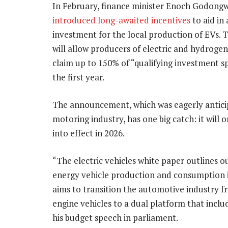
In February, finance minister Enoch Godong
introduced long-awaited incentives
to aid in 
investment for the local production of EVs.
will allow producers of electric and hydrogen
claim up to 150% of “qualifying investment s
the first year.
The announcement, which was eagerly antici
motoring industry, has one big catch: it will 
into effect in 2026.
“The electric vehicles white paper outlines o
energy vehicle production and consumption in 
aims to transition the automotive industry 
engine vehicles to a dual platform that inclu
his budget speech in parliament.