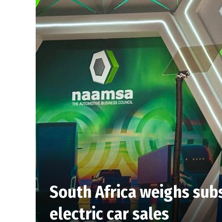
South Africa weighs subs
electric car sales