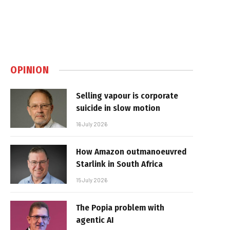
OPINION
Selling vapour is corporate
suicide in slow motion
16 July 2026
How Amazon outmanoeuvred
Starlink in South Africa
15 July 2026
The Popia problem with
agentic AI