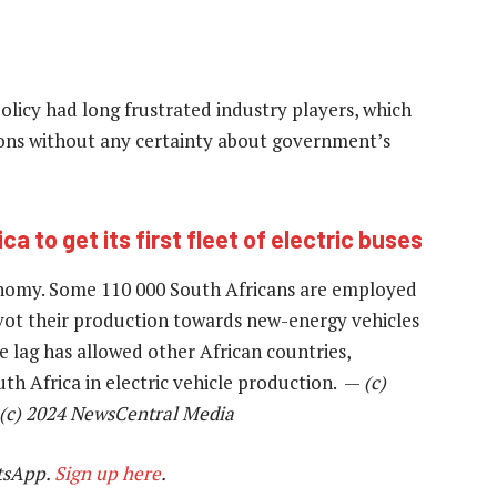
policy had long frustrated industry players, which
ons without any certainty about government’s
ca to get its first fleet of electric buses
onomy. Some 110 000 South Africans are employed
ivot their production towards new-energy vehicles
e lag has allowed other African countries,
th Africa in electric vehicle production. —
(c)
 (c) 2024 NewsCentral Media
tsApp.
Sign up here
.