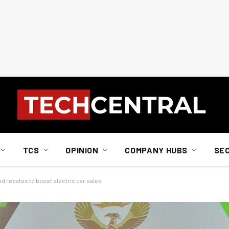
TCS
OPINION
COMPANY HUBS
SE
d rebates to boost electric car sales