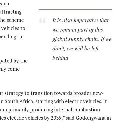
wana
attracting
It is also imperative that
 The scheme
 vehicles to
we remain part of this
pending” in
global supply chain. If we
don’t, we will be left
behind
pated by the
only come
ur strategy to transition towards broader new-
South Africa, starting with electric vehicles. It
from primarily producing internal combustion
des electric vehicles by 2035,” said Godongwana in