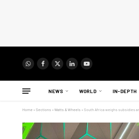
WhatsApp
Facebook
X
LinkedIn
YouTube
(Twitter)
NEWS
WORLD
IN-DEPTH
Home
»
Sections
»
Watts & Wheels
»
South Africa weighs subsidies an