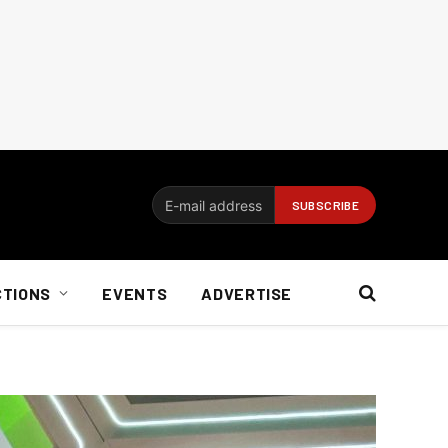
CTIONS
EVENTS
ADVERTISE