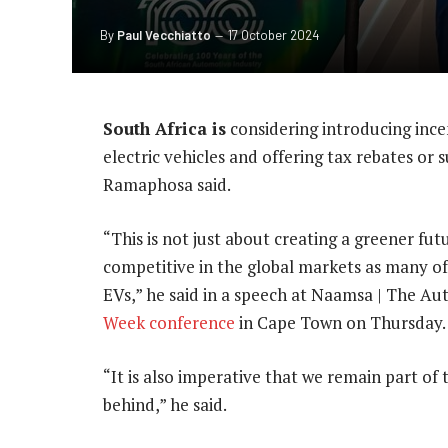
By
Paul Vecchiatto
17 October 2024
South Africa is
considering introducing ince
electric vehicles and offering tax rebates or 
Ramaphosa said.
“This is not just about creating a greener fu
competitive in the global markets as many of
EVs,” he said in a speech at Naamsa | The A
Week conference
in Cape Town on Thursday.
“It is also imperative that we remain part of t
behind,” he said.