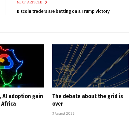
NEXT ARTICLE
Bitcoin traders are betting on a Trump victory
, AI adoption gain
The debate about the grid is
Africa
over
3 August 2026