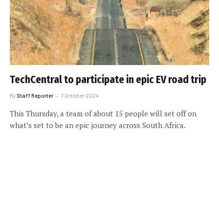
TechCentral to participate in epic EV road trip
By
Staff Reporter
7 October 2024
This Thursday, a team of about 15 people will set off on
what’s set to be an epic journey across South Africa.