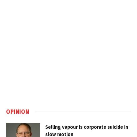
OPINION
Selling vapour is corporate suicide in
slow motion