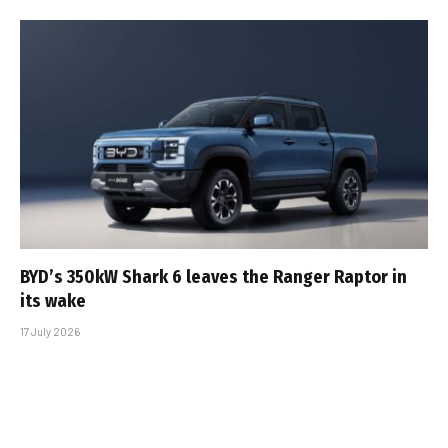
BYD’s 350kW Shark 6 leaves the Ranger Raptor in
its wake
17 July 2026