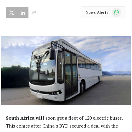
WhatsApp
News Alerts
South Africa will
soon get a fleet of 120 electric buses.
This comes after China’s BYD secured a deal with the