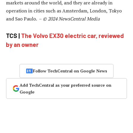
markets around the world, and they are already in
operation in cities such as Amsterdam, London, Tokyo
and Sao Paulo. –
© 2024 NewsCentral Media
TCS |
The Volvo EX30 electric car, reviewed
by an owner
Follow TechCentral on Google News
Add TechCentral as your preferred source on
Google