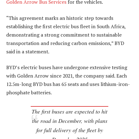
Golden Arrow Bus Services
for the vehicles.
“This agreement marks an historic step towards
establishing the first electric bus fleet in South Africa,
demonstrating a strong commitment to sustainable
transportation and reducing carbon emissions,” BYD
said in a statement.
BYD’s electric buses have undergone extensive testing
with Golden Arrow since 2021, the company said. Each
12.5m-long BYD bus has 65 seats and uses lithium-iron-
phosphate batteries.
The first buses are expected to hit
the road in December, with plans
for full delivery of the fleet by