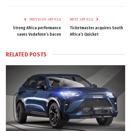
Link
PREVIOUS ARTICLE
NEXT ARTICLE
Strong Africa performance
Ticketmaster acquires South
saves Vodafone’s bacon
Africa’s Quicket
RELATED
POSTS