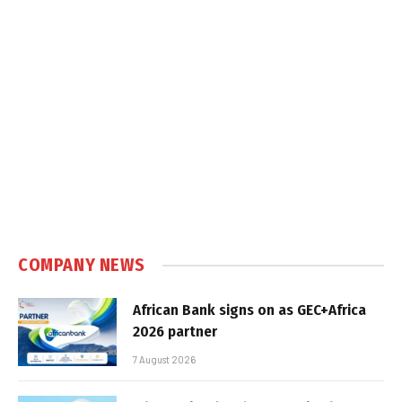
COMPANY NEWS
African Bank signs on as GEC+Africa
2026 partner
7 August 2026