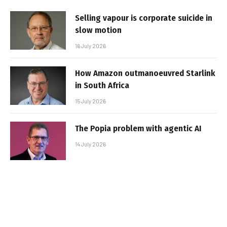
Selling vapour is corporate suicide in
slow motion
16 July 2026
How Amazon outmanoeuvred Starlink
in South Africa
15 July 2026
The Popia problem with agentic AI
14 July 2026