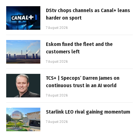
DStv chops channels as Canal+ leans
harder on sport
7 August 2026
Eskom fixed the fleet and the
customers left
7 August 2026
TCS+ | Specops’ Darren James on
continuous trust in an AI world
7 August 2026
Starlink LEO rival gaining momentum
7 August 2026