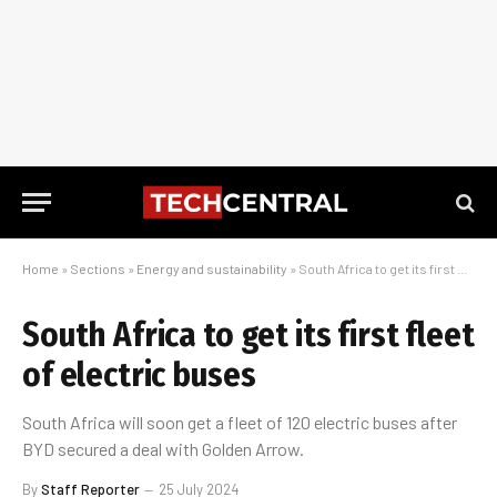
Home
»
Sections
»
Energy and sustainability
»
South Africa to get its first fleet of electric buses
South Africa to get its first fleet
of electric buses
South Africa will soon get a fleet of 120 electric buses after
BYD secured a deal with Golden Arrow.
By
Staff Reporter
25 July 2024