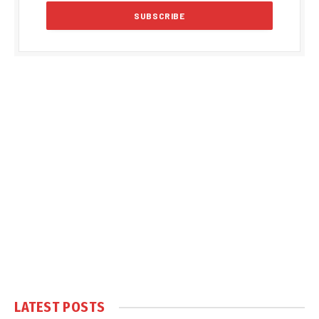
LATEST POSTS