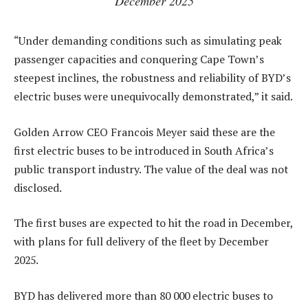
December 2025
“Under demanding conditions such as simulating peak
passenger capacities and conquering Cape Town’s
steepest inclines, the robustness and reliability of BYD’s
electric buses were unequivocally demonstrated,” it said.
Golden Arrow CEO Francois Meyer said these are the
first electric buses to be introduced in South Africa’s
public transport industry. The value of the deal was not
disclosed.
The first buses are expected to hit the road in December,
with plans for full delivery of the fleet by December
2025.
BYD has delivered more than 80 000 electric buses to