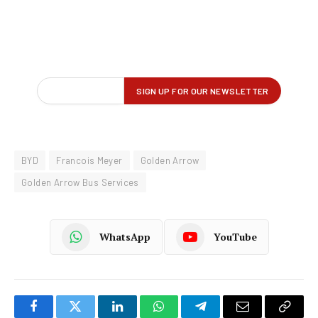
BYD
Francois Meyer
Golden Arrow
Golden Arrow Bus Services
WhatsApp
YouTube
Facebook
Twitter
LinkedIn
WhatsApp
Telegram
Email
Copy