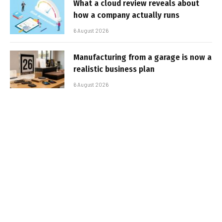
What a cloud review reveals about
how a company actually runs
6 August 2026
Manufacturing from a garage is now a
realistic business plan
6 August 2026