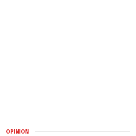
OPINION