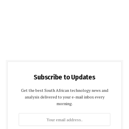
Subscribe to Updates
Get the best South African technology news and
analysis delivered to your e-mail inbox every
morning.