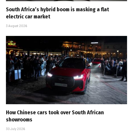
South Africa’s hybrid boom is masking a flat
electric car market
3 August 2026
How Chinese cars took over South African
showrooms
30 July 2026