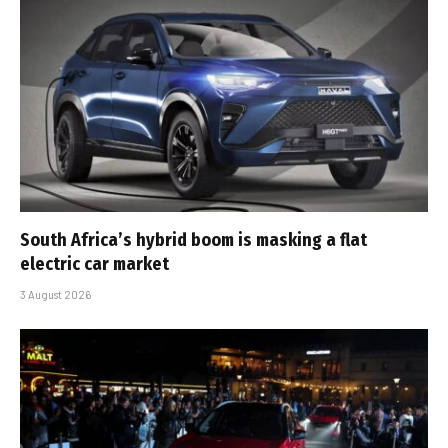
South Africa’s hybrid boom is masking a flat
electric car market
3 August 2026