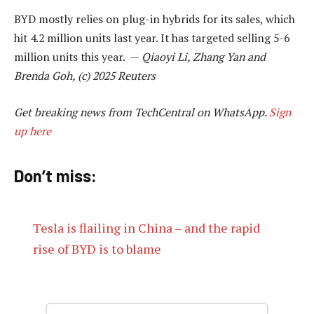
BYD mostly relies on plug-in hybrids for its sales, which
hit 4.2 million units last year. It has targeted selling 5-6
million units this year. —
Qiaoyi Li, Zhang Yan and
Brenda Goh, (c) 2025 Reuters
Get breaking news from TechCentral on WhatsApp.
Sign
up here
Don’t miss:
Tesla is flailing in China – and the rapid
rise of BYD is to blame