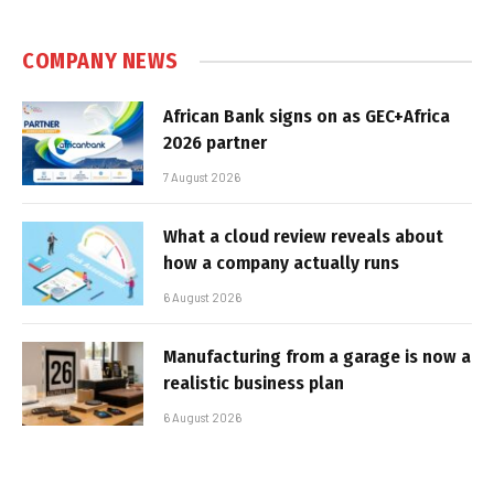
COMPANY NEWS
African Bank signs on as GEC+Africa
2026 partner
7 August 2026
What a cloud review reveals about
how a company actually runs
6 August 2026
Manufacturing from a garage is now a
realistic business plan
6 August 2026