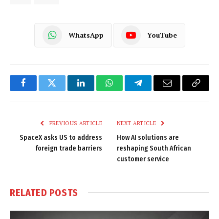
WhatsApp
YouTube
Facebook
Twitter
LinkedIn
WhatsApp
Telegram
Email
Copy
Link
PREVIOUS ARTICLE
NEXT ARTICLE
SpaceX asks US to address
How AI solutions are
foreign trade barriers
reshaping South African
customer service
RELATED
POSTS