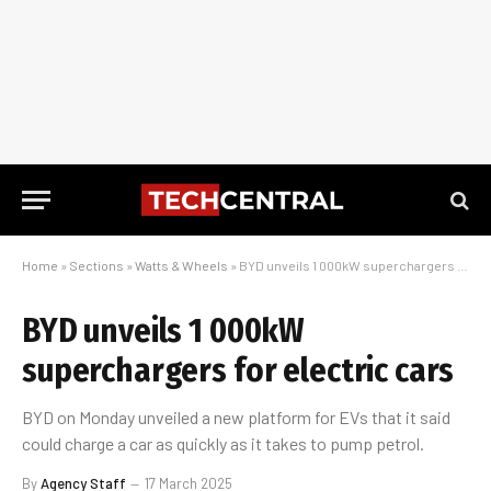
Home
»
Sections
»
Watts & Wheels
»
BYD unveils 1 000kW superchargers for electric cars
BYD unveils 1 000kW
superchargers for electric cars
BYD on Monday unveiled a new platform for EVs that it said
could charge a car as quickly as it takes to pump petrol.
By
Agency Staff
17 March 2025