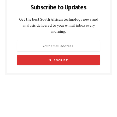
Subscribe to Updates
Get the best South African technology news and
analysis delivered to your e-mail inbox every
morning.