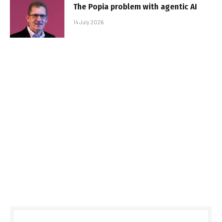
The Popia problem with agentic AI
14 July 2026