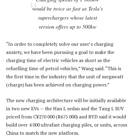
would be twice as fast as Tesla’s
superchargers whose latest
version offers up to 500kw
“In order to completely solve our user’s charging
anxiety, we have been pursuing a goal to make the
charging time of electric vehicles as short as the
refuelling time of petrol vehicles,” Wang said. “This is
the first time in the industry that the unit of megawatt
(charge) has been achieved on charging power.”
The new charging architecture will be initially available
in two new EVs — the Han L sedan and the Tang L SUV
priced from C¥270 000 (R675 000) and BYD said it would
build over 4 000 ultrafast charging piles, or units, across
China to match the new platform.