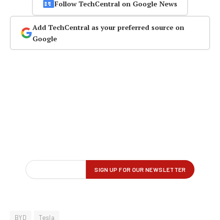
Follow TechCentral on Google News
Add TechCentral as your preferred source on
Google
BYD
Tesla