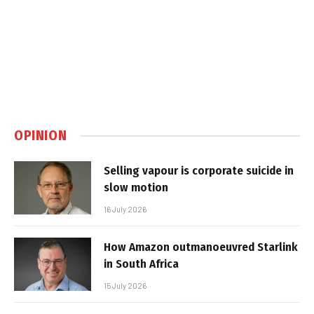
OPINION
Selling vapour is corporate suicide in
slow motion
16 July 2026
How Amazon outmanoeuvred Starlink
in South Africa
15 July 2026