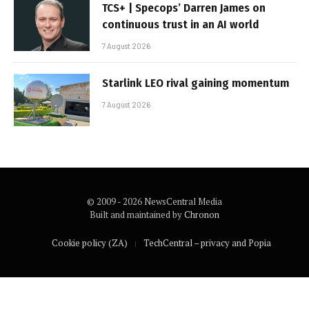
TCS+ | Specops’ Darren James on
continuous trust in an AI world
7 August 2026
Starlink LEO rival gaining momentum
7 August 2026
© 2009 - 2026 NewsCentral Media
Built and maintained by
Chronon
Cookie policy (ZA)
TechCentral – privacy and Popia