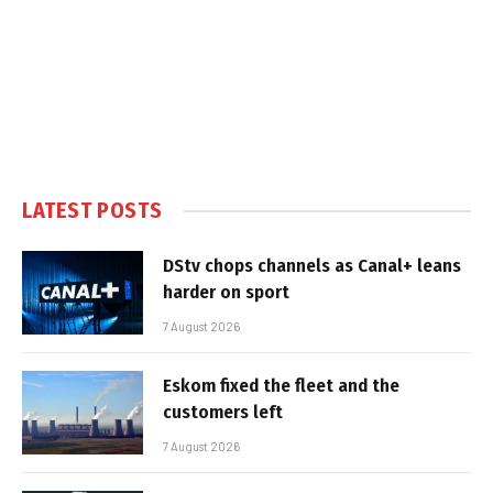
LATEST POSTS
DStv chops channels as Canal+ leans
harder on sport
7 August 2026
Eskom fixed the fleet and the
customers left
7 August 2026