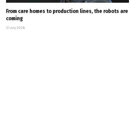
From care homes to production lines, the robots are
coming
21 July 2026