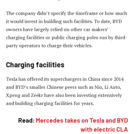
The company didn’t specify the timeframe or how much
it would invest in building such facilities. To date, BYD
owners have largely relied on other car makers’
charging facilities or public charging poles run by third-
party operators to charge their vehicles.
Charging facilities
Tesla has offered its superchargers in China since 2014
and BYD’s smaller Chinese peers such as Nio, Li Auto,
Xpeng and Zeekr have also been investing extensively
and building charging facilities for years.
Read:
Mercedes takes on Tesla and BYD
with electric CLA