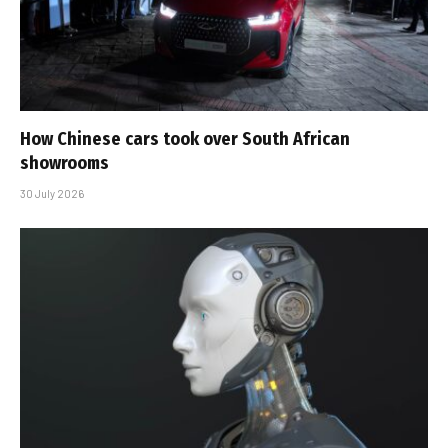
How Chinese cars took over South African
showrooms
30 July 2026