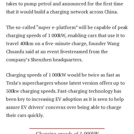
takes to pump petrol and announced for the first time
that it would build a charging network across China.
The so-called “super e-platform” will be capable of peak
charging speeds of 1 000kW, enabling cars that use it to
travel 400km on a five-minute charge, founder Wang
Chuanfu said at an event livestreamed from the
company’s Shenzhen headquarters.
Charging speeds of 1 000kW would be twice as fast as
Tesla’s superchargers whose latest version offers up to
500kw charging speeds. Fast-charging technology has
been key to increasing EV adoption as it is seen to help
assure EV drivers’ concerns over being able to charge
their cars quickly.
Charging speeds of 1 000kW