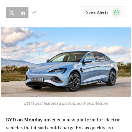
WhatsApp
News Alerts
BYD’s Seal features a modern, 800V architecture
BYD on Monday
unveiled a new platform for electric
vehicles that it said could charge EVs as quickly as it