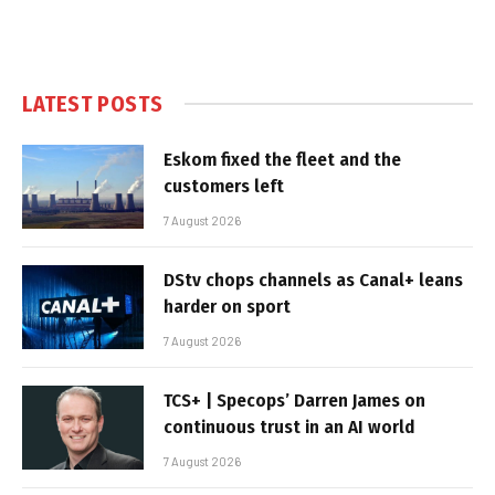
LATEST POSTS
Eskom fixed the fleet and the
customers left
7 August 2026
DStv chops channels as Canal+ leans
harder on sport
7 August 2026
TCS+ | Specops’ Darren James on
continuous trust in an AI world
7 August 2026