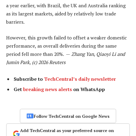
a year earlier, with Brazil, the UK and Australia ranking
as its largest markets, aided by relatively low trade
barriers.
However, this growth failed to offset a weaker domestic
performance, as overall deliveries during the same
period fell more than 20%. —
Zhang Yan, Qiaoyi Li and
Jumin Park, (c) 2026 Reuters
Subscribe to
TechCentral’s daily newsletter
Get
breaking news alerts
on WhatsApp
Follow TechCentral on Google News
Add TechCentral as your preferred source on