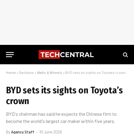
Home
»
Sections
»
Watts & Wheels
»
BYD sets its sights on Toyota’s crown
BYD sets its sights on Toyota’s
crown
BYD's chairman has said he expects the Chinese firm to
become the world's largest car maker within five years.
By
Agency Staff
10 June 2026