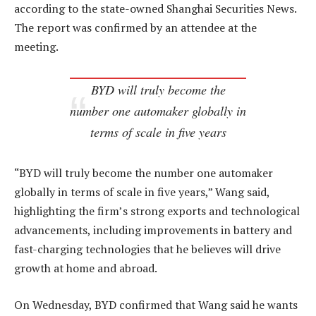
according to the state-owned Shanghai Securities News.
The report was confirmed by an attendee at the
meeting.
BYD will truly become the
number one automaker globally in
terms of scale in five years
“BYD will truly become the number one automaker
globally in terms of scale in five years,” Wang said,
highlighting the firm’s strong exports and technological
advancements, including improvements in battery and
fast-charging technologies that he believes will drive
growth at home and abroad.
On Wednesday, BYD confirmed that Wang said he wants