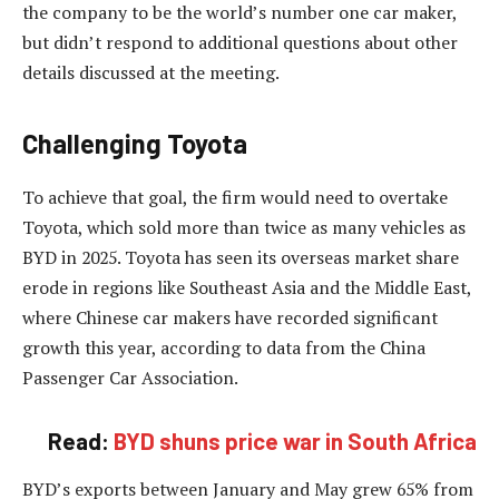
the company to be the world’s number one car maker,
but didn’t respond to additional questions about other
details discussed at the meeting.
Challenging Toyota
To achieve that goal, the firm would need to overtake
Toyota, which sold more than twice as many vehicles as
BYD in 2025. Toyota has seen its overseas market share
erode in regions like Southeast Asia and the Middle East,
where Chinese car makers have recorded significant
growth this year, according to data from the China
Passenger Car Association.
Read:
BYD shuns price war in South Africa
BYD’s exports between January and May grew 65% from