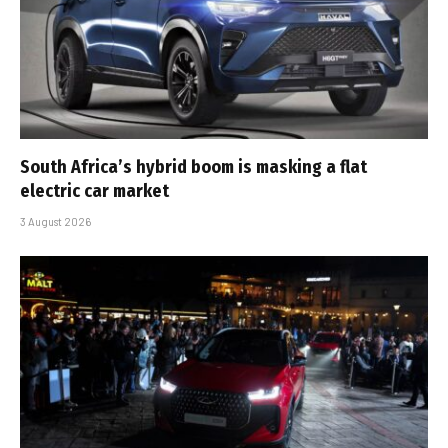
South Africa’s hybrid boom is masking a flat
electric car market
3 August 2026