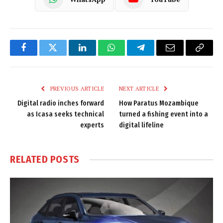
Facebook
Twitter
LinkedIn
WhatsApp
Telegram
Email
Copy
Link
PREVIOUS ARTICLE
NEXT ARTICLE
Digital radio inches forward
How Paratus Mozambique
as Icasa seeks technical
turned a fishing event into a
experts
digital lifeline
RELATED
POSTS