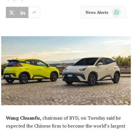
WhatsApp
News Alerts
Wang Chuanfu,
chairman of BYD, on Tuesday said he
expected the Chinese firm to become the world’s largest