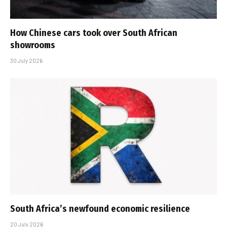
How Chinese cars took over South African
showrooms
30 July 2026
South Africa’s newfound economic resilience
20 July 2026