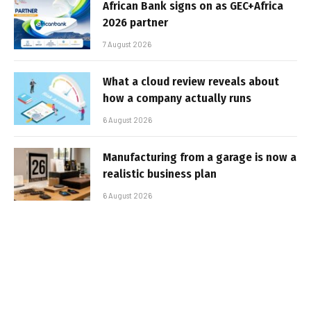
African Bank signs on as GEC+Africa
2026 partner
7 August 2026
What a cloud review reveals about
how a company actually runs
6 August 2026
Manufacturing from a garage is now a
realistic business plan
6 August 2026