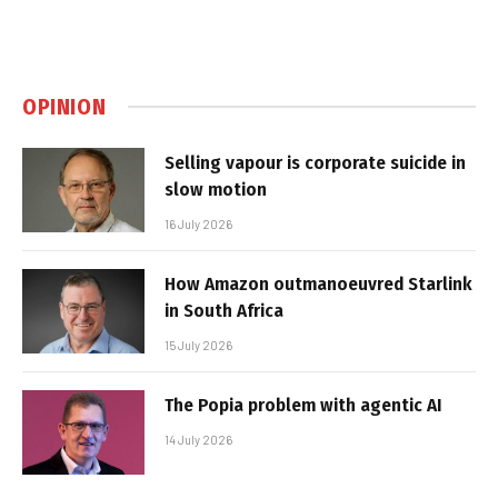
OPINION
Selling vapour is corporate suicide in
slow motion
16 July 2026
How Amazon outmanoeuvred Starlink
in South Africa
15 July 2026
The Popia problem with agentic AI
14 July 2026