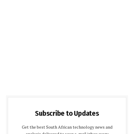
Subscribe to Updates
Get the best South African technology news and
analysis delivered to your e-mail inbox every