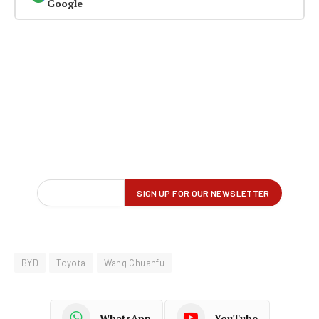
Google
BYD
Toyota
Wang Chuanfu
WhatsApp
YouTube