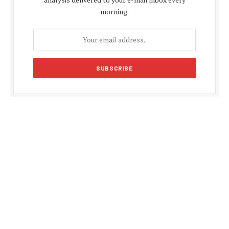
morning.