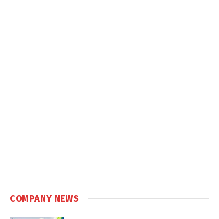
COMPANY NEWS