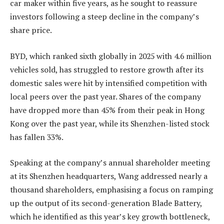
car maker within five years, as he sought to reassure
investors following a steep decline in the company’s
share price.
BYD, which ranked sixth globally in 2025 with 4.6 million
vehicles sold, has struggled to restore growth after its
domestic sales were hit by intensified competition with
local peers over the past year. Shares of the company
have dropped more than 45% from their peak in Hong
Kong over the past year, while its Shenzhen-listed stock
has fallen 33%.
Speaking at the company’s annual shareholder meeting
at its Shenzhen headquarters, Wang addressed nearly a
thousand shareholders, emphasising a focus on ramping
up the output of its second-generation Blade Battery,
which he identified as this year’s key growth bottleneck,