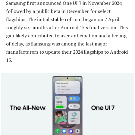
Samsung first announced One UI 7 in November 2024,
followed by a public beta in December for select
flagships. The initial stable roll-out began on 7 April,
roughly six months after Android 15’s final version. This
gap likely contributed to user anticipation and a feeling
of delay, as Samsung was among the last major
manufacturers to update their 2024 flagships to Android
15.