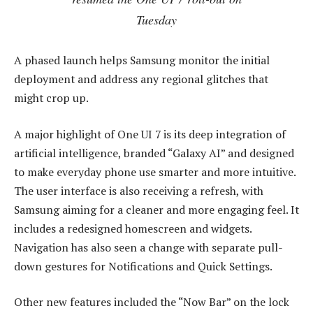
Tuesday
A phased launch helps Samsung monitor the initial
deployment and address any regional glitches that
might crop up.
A major highlight of One UI 7 is its deep integration of
artificial intelligence, branded “Galaxy AI” and designed
to make everyday phone use smarter and more intuitive.
The user interface is also receiving a refresh, with
Samsung aiming for a cleaner and more engaging feel. It
includes a redesigned homescreen and widgets.
Navigation has also seen a change with separate pull-
down gestures for Notifications and Quick Settings.
Other new features included the “Now Bar” on the lock