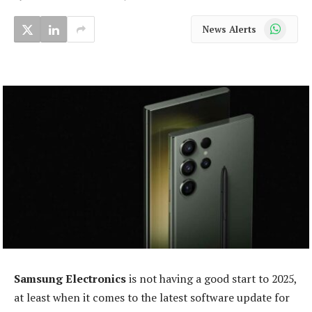
WhatsApp
News Alerts
Samsung Electronics
is not having a good start to 2025,
at least when it comes to the latest software update for