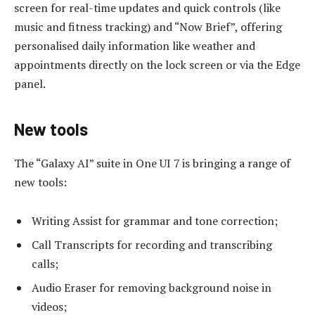
screen for real-time updates and quick controls (like
music and fitness tracking) and “Now Brief”, offering
personalised daily information like weather and
appointments directly on the lock screen or via the Edge
panel.
New tools
The “Galaxy AI” suite in One UI 7 is bringing a range of
new tools:
Writing Assist for grammar and tone correction;
Call Transcripts for recording and transcribing
calls;
Audio Eraser for removing background noise in
videos;