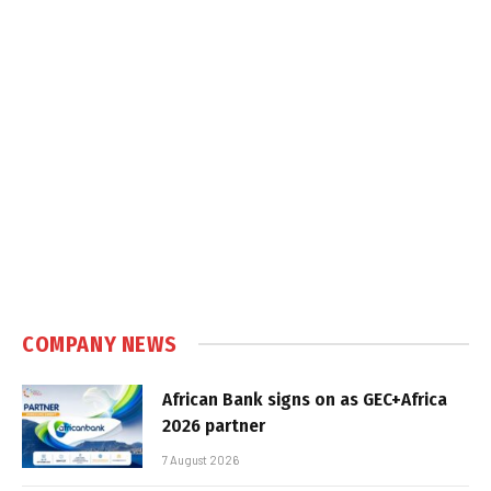
COMPANY NEWS
African Bank signs on as GEC+Africa
2026 partner
7 August 2026