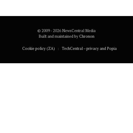
© 2009 - 2026 NewsCentral Media
Built and maintained by
Chronon
Cookie policy (ZA)
TechCentral – privacy and Popia