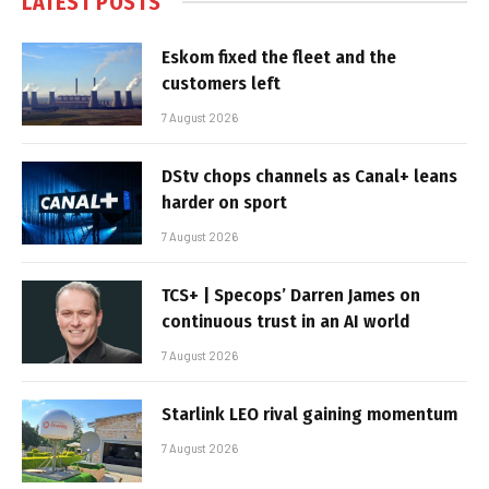
LATEST POSTS
Eskom fixed the fleet and the
customers left
7 August 2026
DStv chops channels as Canal+ leans
harder on sport
7 August 2026
TCS+ | Specops’ Darren James on
continuous trust in an AI world
7 August 2026
Starlink LEO rival gaining momentum
7 August 2026