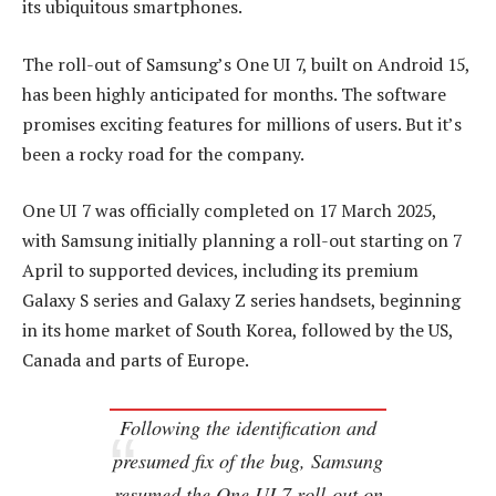
its ubiquitous smartphones.
The roll-out of Samsung’s One UI 7, built on Android 15,
has been highly anticipated for months. The software
promises exciting features for millions of users. But it’s
been a rocky road for the company.
One UI 7 was officially completed on 17 March 2025,
with Samsung initially planning a roll-out starting on 7
April to supported devices, including its premium
Galaxy S series and Galaxy Z series handsets, beginning
in its home market of South Korea, followed by the US,
Canada and parts of Europe.
Following the identification and
presumed fix of the bug, Samsung
resumed the One UI 7 roll-out on