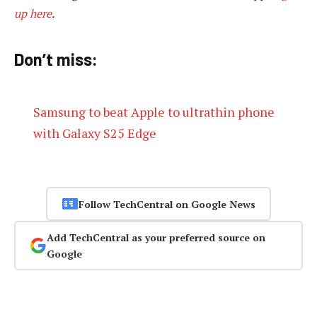
up here
.
Don’t miss:
Samsung to beat Apple to ultrathin phone
with Galaxy S25 Edge
Follow TechCentral on Google News
Add TechCentral as your preferred source on
Google