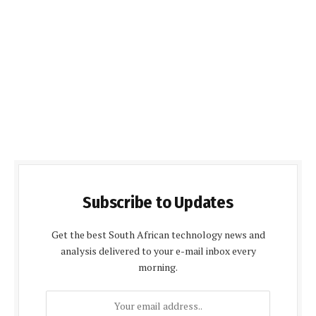
Subscribe to Updates
Get the best South African technology news and
analysis delivered to your e-mail inbox every
morning.