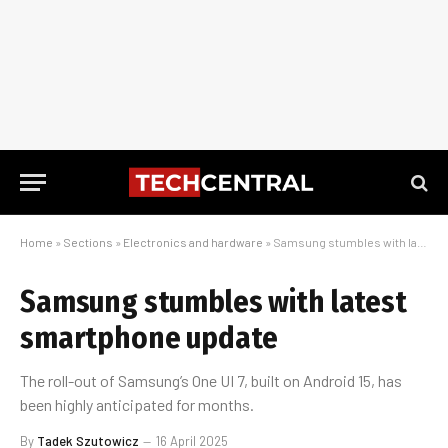
Home
»
Sections
»
Electronics and hardware
»
Samsung stumbles with latest smartphone update
Samsung stumbles with latest
smartphone update
The roll-out of Samsung’s One UI 7, built on Android 15, has
been highly anticipated for months.
By
Tadek Szutowicz
16 April 2025