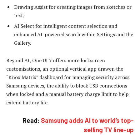
Drawing Assist for creating images from sketches or
text;
AI Select for intelligent content selection and
enhanced AI-powered search within Settings and the
Gallery.
Beyond AI, One UI 7 offers more lockscreen
customisations, an optional vertical app drawer, the
“Knox Matrix” dashboard for managing security across
Samsung devices, the ability to block USB connections
when locked and a manual battery charge limit to help
extend battery life.
Read:
Samsung adds AI to world’s top-
selling TV line-up