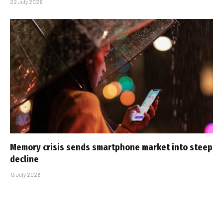
22 July 2026
Memory crisis sends smartphone market into steep
decline
13 July 2026