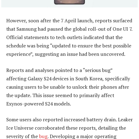
However, soon after the 7 April launch, reports surfaced
that Samsung had paused the global roll-out of One UI 7.
Official statements to tech outlets indicated that the
schedule was being “updated to ensure the best possible
experience”, suggesting an issue had been uncovered.
Reports and analyses pointed to a “serious bug”
affecting Galaxy S24 devices in South Korea, specifically
causing users to be unable to unlock their phones after
the update. This issue seemed to primarily affect
Exynos-powered S24 models.
Some users also reported increased battery drain. Leaker
Ice Universe corroborated these reports, detailing the
severity of the
bug
. Developing a major operating