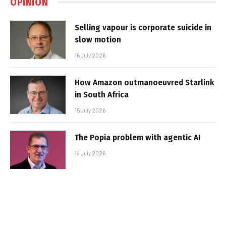
OPINION
Selling vapour is corporate suicide in
slow motion
16 July 2026
How Amazon outmanoeuvred Starlink
in South Africa
15 July 2026
The Popia problem with agentic AI
14 July 2026