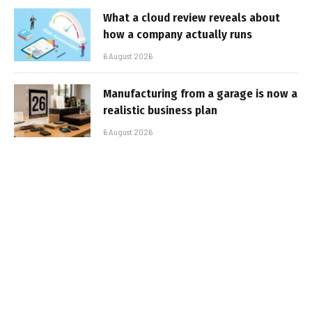
What a cloud review reveals about
how a company actually runs
6 August 2026
Manufacturing from a garage is now a
realistic business plan
6 August 2026