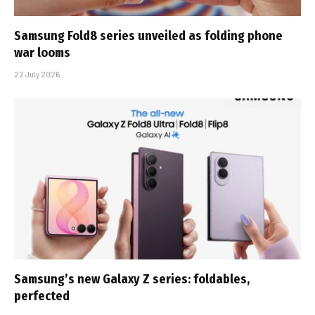
Samsung Fold8 series unveiled as folding phone
war looms
22 July 2026
Samsung’s new Galaxy Z series: foldables,
perfected