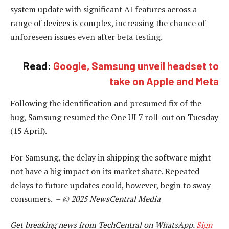
system update with significant AI features across a
range of devices is complex, increasing the chance of
unforeseen issues even after beta testing.
Read:
Google, Samsung unveil headset to
take on Apple and Meta
Following the identification and presumed fix of the
bug, Samsung resumed the One UI 7 roll-out on Tuesday
(15 April).
For Samsung, the delay in shipping the software might
not have a big impact on its market share. Repeated
delays to future updates could, however, begin to sway
consumers. –
© 2025 NewsCentral Media
Get breaking news from TechCentral on WhatsApp.
Sign