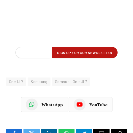
One UI 7
Samsung
Samsung One UI 7
WhatsApp
YouTube