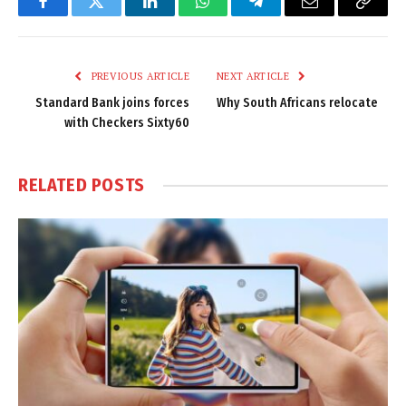
Facebook
Twitter
LinkedIn
WhatsApp
Telegram
Email
Copy
Link
PREVIOUS ARTICLE
NEXT ARTICLE
Standard Bank joins forces
Why South Africans relocate
with Checkers Sixty60
RELATED
POSTS