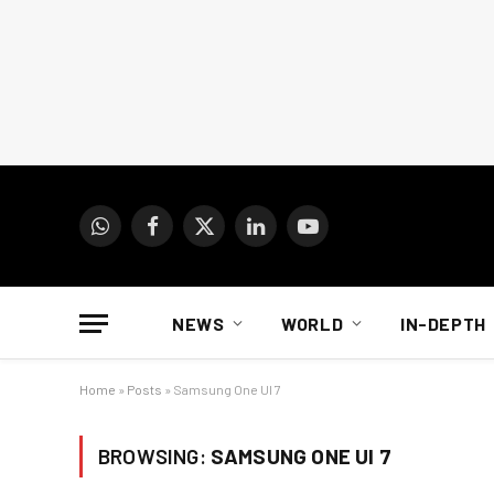
WhatsApp
Facebook
X
LinkedIn
YouTube
(Twitter)
NEWS
WORLD
IN-DEPTH
Home
»
Posts
»
Samsung One UI 7
BROWSING:
SAMSUNG ONE UI 7