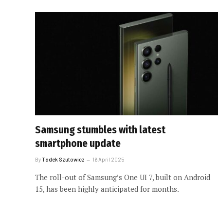
Samsung stumbles with latest
smartphone update
By
Tadek Szutowicz
16 April 2025
The roll-out of Samsung’s One UI 7, built on Android
15, has been highly anticipated for months.