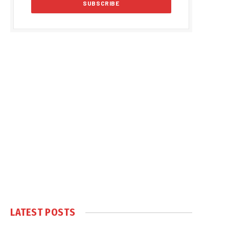
LATEST POSTS