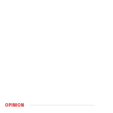
OPINION