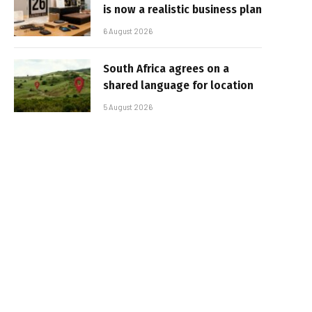
is now a realistic business plan
6 August 2026
South Africa agrees on a
shared language for location
5 August 2026