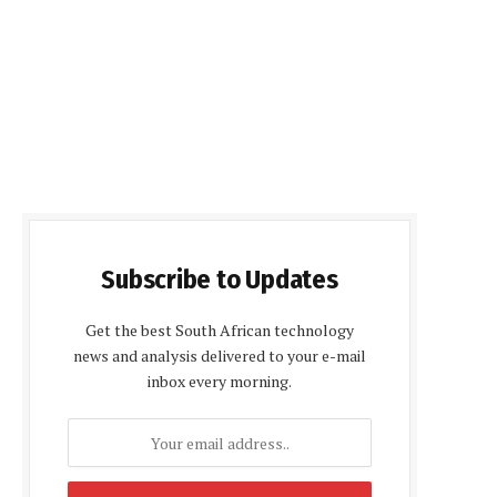
Subscribe to Updates
Get the best South African technology
news and analysis delivered to your e-mail
inbox every morning.