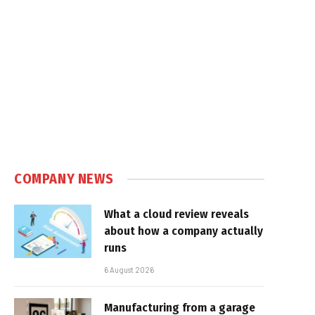
COMPANY NEWS
What a cloud review reveals
about how a company actually
runs
6 August 2026
Manufacturing from a garage