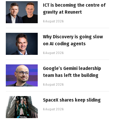
ICT is becoming the centre of
gravity at Reunert
6 August 2026
Why Discovery is going slow
on AI coding agents
6 August 2026
Google’s Gemini leadership
team has left the building
6 August 2026
SpaceX shares keep sliding
6 August 2026