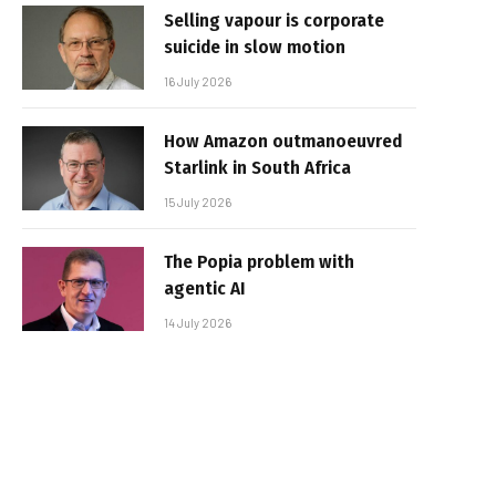
Selling vapour is corporate
suicide in slow motion
16 July 2026
How Amazon outmanoeuvred
Starlink in South Africa
15 July 2026
The Popia problem with
agentic AI
14 July 2026