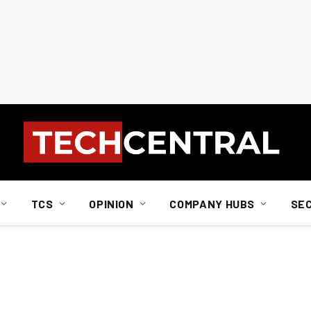
TCS
OPINION
COMPANY HUBS
SE