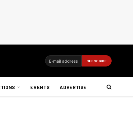
CTIONS
EVENTS
ADVERTISE