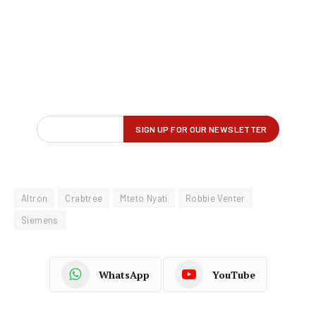
Altron
Crabtree
Mteto Nyati
Robbie Venter
Siemens
WhatsApp
YouTube