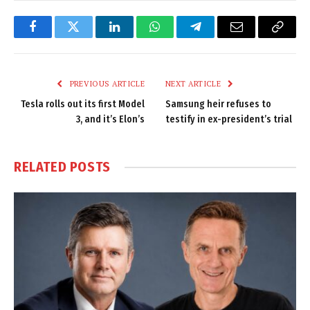
Facebook
Twitter
LinkedIn
WhatsApp
Telegram
Email
Copy
Link
PREVIOUS ARTICLE
NEXT ARTICLE
Tesla rolls out its first Model
Samsung heir refuses to
3, and it’s Elon’s
testify in ex-president’s trial
RELATED
POSTS