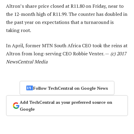
Altron’s share price closed at R11.80 on Friday, near to
the 12-month high of R11.99. The counter has doubled in
the past year on expectations that a turnaround is
taking root.
In April, former MTN South Africa CEO took the reins at
Altron from long-serving CEO Robbie Venter. —
(c) 2017
NewsCentral Media
Follow TechCentral on Google News
Add TechCentral as your preferred source on
Google