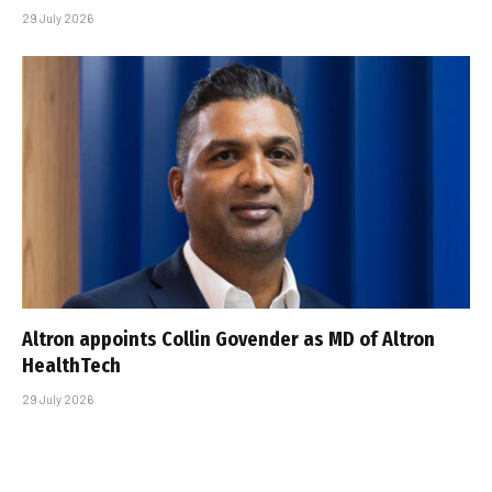
29 July 2026
Altron appoints Collin Govender as MD of Altron
HealthTech
29 July 2026