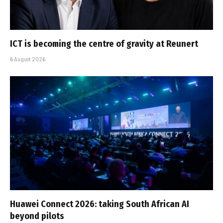
ICT is becoming the centre of gravity at Reunert
6 August 2026
Huawei Connect 2026: taking South African AI
beyond pilots