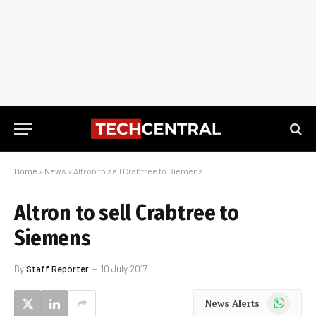
Home
»
News
»
Altron to sell Crabtree to Siemens
Altron to sell Crabtree to
Siemens
By
Staff Reporter
10 July 2017
WhatsApp
News Alerts