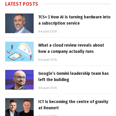
LATEST POSTS
TCS+ | How AI is turning hardware into
a subscription service
6 August 2026
What a cloud review reveals about
how a company actually runs
6 August 2026
Google’s Gemini leadership team has
left the building
6 August 2026
ICT is becoming the centre of gravity
at Reunert
6 August 2026