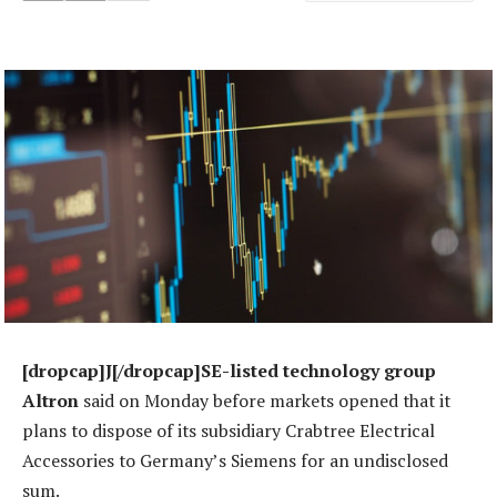
[dropcap]J[/dropcap]SE-listed technology group
Altron
said on Monday before markets opened that it
plans to dispose of its subsidiary Crabtree Electrical
Accessories to Germany’s Siemens for an undisclosed
sum.