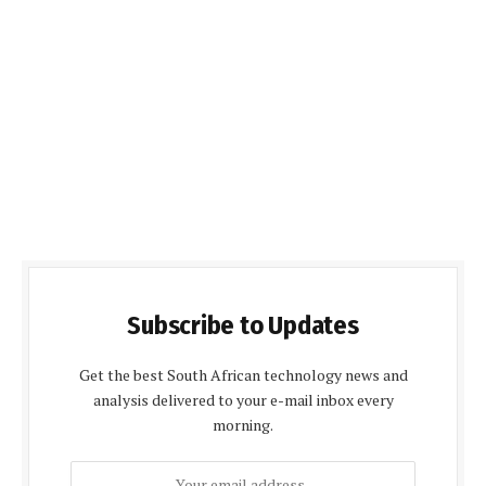
Subscribe to Updates
Get the best South African technology news and
analysis delivered to your e-mail inbox every
morning.