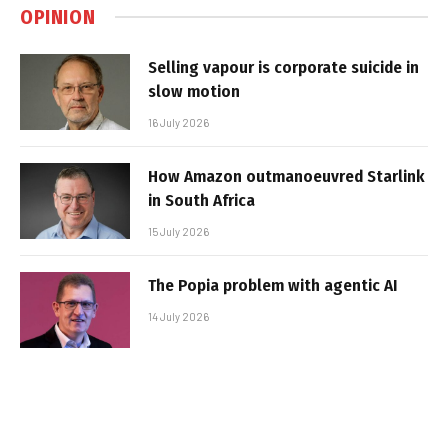
OPINION
Selling vapour is corporate suicide in
slow motion
16 July 2026
How Amazon outmanoeuvred Starlink
in South Africa
15 July 2026
The Popia problem with agentic AI
14 July 2026