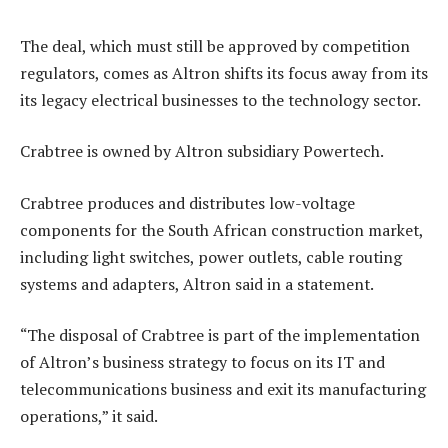
The deal, which must still be approved by competition
regulators, comes as Altron shifts its focus away from its
its legacy electrical businesses to the technology sector.
Crabtree is owned by Altron subsidiary Powertech.
Crabtree produces and distributes low-voltage
components for the South African construction market,
including light switches, power outlets, cable routing
systems and adapters, Altron said in a statement.
“The disposal of Crabtree is part of the implementation
of Altron’s business strategy to focus on its IT and
telecommunications business and exit its manufacturing
operations,” it said.