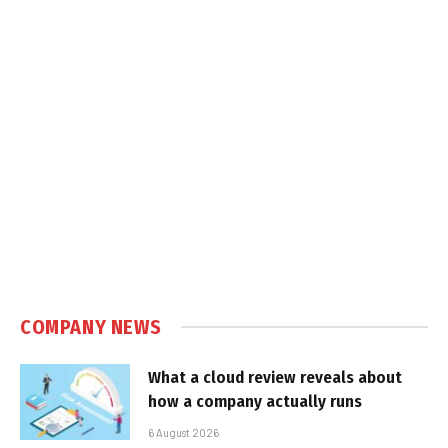
COMPANY NEWS
What a cloud review reveals about
how a company actually runs
6 August 2026