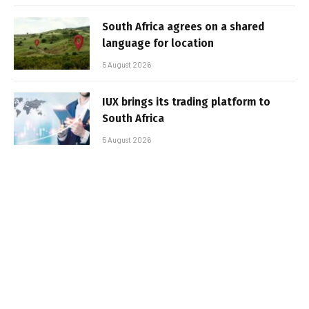
South Africa agrees on a shared
language for location
5 August 2026
IUX brings its trading platform to
South Africa
5 August 2026