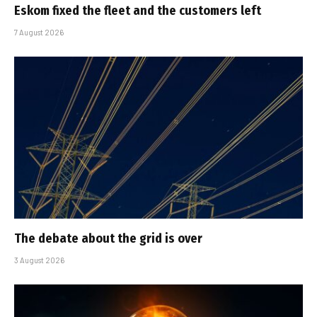
Eskom fixed the fleet and the customers left
7 August 2026
The debate about the grid is over
3 August 2026