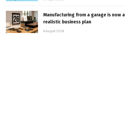
Manufacturing from a garage is now a
realistic business plan
6 August 2026