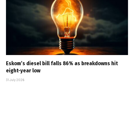
Eskom’s diesel bill falls 86% as breakdowns hit
eight-year low
31 July 2026