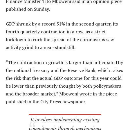
Finance Minister Tito Mboweni said in an opinion piece
published on Sunday.
GDP shrunk by a record 51% in the second quarter, its
fourth quarterly contraction in a row, as a strict
lockdown to curb the spread of the coronavirus saw
activity grind to a near-standstill.
“The contraction in growth is larger than anticipated by
the national treasury and the Reserve Bank, which raises
the risk that the actual GDP outcome for this year could
be lower than previously thought by both policymakers
and the broader market,” Mboweni wrote in the piece
published in the City Press newspaper.
It involves implementing existing
commitments through mechanisms