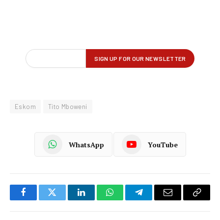
Eskom
Tito Mboweni
WhatsApp
YouTube
Facebook
Twitter
LinkedIn
WhatsApp
Telegram
Email
Copy
Link