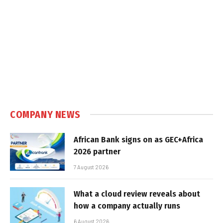
COMPANY NEWS
African Bank signs on as GEC+Africa
2026 partner
7 August 2026
What a cloud review reveals about
how a company actually runs
6 August 2026