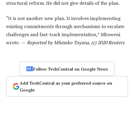
structural reform. He did not give details of the plan.
“It is not another new plan. It involves implementing
existing commitments through mechanisms to escalate
challenges and fast-track implementation,” Mboweni
wrote. —
Reported by Mfuneko Toyana, (c) 2020 Reuters
Follow TechCentral on Google News
Add TechCentral as your preferred source on
Google