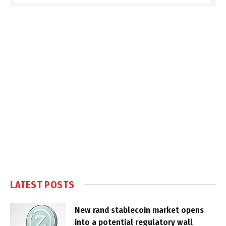
LATEST POSTS
New rand stablecoin market opens
into a potential regulatory wall