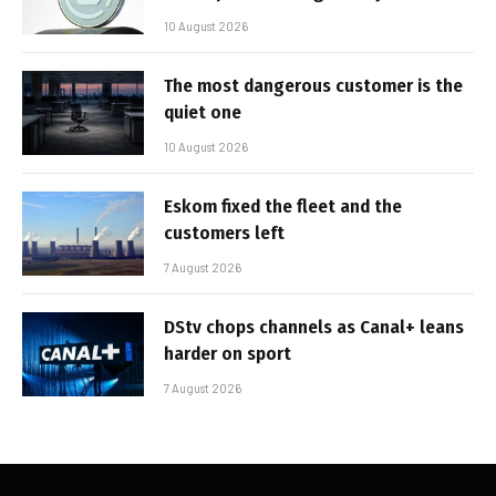
10 August 2026
The most dangerous customer is the
quiet one
10 August 2026
Eskom fixed the fleet and the
customers left
7 August 2026
DStv chops channels as Canal+ leans
harder on sport
7 August 2026