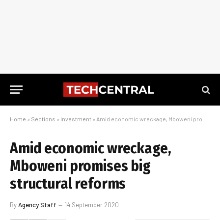
Home
»
Sections
»
Investment
»
Amid economic wreckage, Mboweni promises big structural reforms
Amid economic wreckage,
Mboweni promises big
structural reforms
By
Agency Staff
14 September 2020