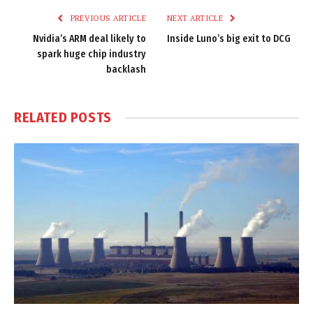
PREVIOUS ARTICLE
NEXT ARTICLE
Nvidia’s ARM deal likely to
Inside Luno’s big exit to DCG
spark huge chip industry
backlash
RELATED
POSTS