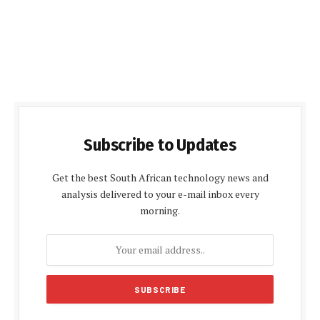
Subscribe to Updates
Get the best South African technology news and
analysis delivered to your e-mail inbox every
morning.