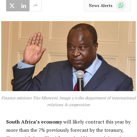
WhatsApp
News Alerts
Finance minister Tito Mboweni. Image c/o the department of international
relations & cooperation
South Africa’s economy
will likely contract this year by
more than the 7% previously forecast by the treasury,