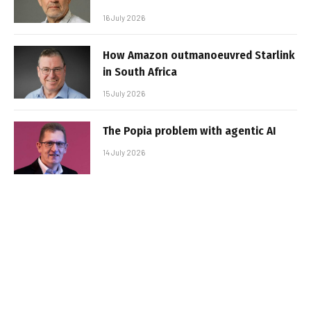
16 July 2026
How Amazon outmanoeuvred Starlink
in South Africa
15 July 2026
The Popia problem with agentic AI
14 July 2026