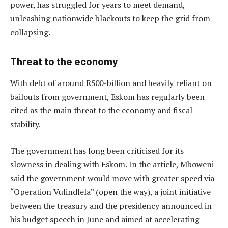
power, has struggled for years to meet demand,
unleashing nationwide blackouts to keep the grid from
collapsing.
Threat to the economy
With debt of around R500-billion and heavily reliant on
bailouts from government, Eskom has regularly been
cited as the main threat to the economy and fiscal
stability.
The government has long been criticised for its
slowness in dealing with Eskom. In the article, Mboweni
said the government would move with greater speed via
“Operation Vulindlela” (open the way), a joint initiative
between the treasury and the presidency announced in
his budget speech in June and aimed at accelerating