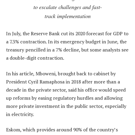
to escalate challenges and fast-
track implementation
In July, the Reserve Bank cut its 2020 forecast for GDP to
a 7.3% contraction. In its emergency budget in June, the
treasury pencilled in a 7% decline, but some analysts see
a double-digit contraction.
In his article, Mboweni, brought back to cabinet by
President Cyril Ramaphosa in 2018 after more than a
decade in the private sector, said his office would speed
up reforms by easing regulatory hurdles and allowing
more private investment in the public sector, especially
in electricity.
Eskom, which provides around 90% of the country’s