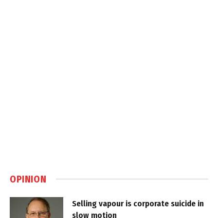
OPINION
Selling vapour is corporate suicide in
slow motion