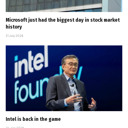
Microsoft just had the biggest day in stock market
history
31 July 2026
Intel is back in the game
24 July 2026