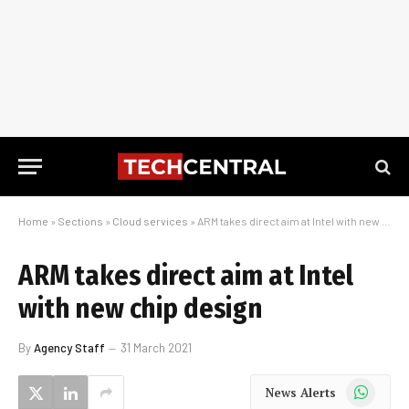
Home
»
Sections
»
Cloud services
»
ARM takes direct aim at Intel with new chip design
ARM takes direct aim at Intel
with new chip design
By
Agency Staff
31 March 2021
WhatsApp
News Alerts