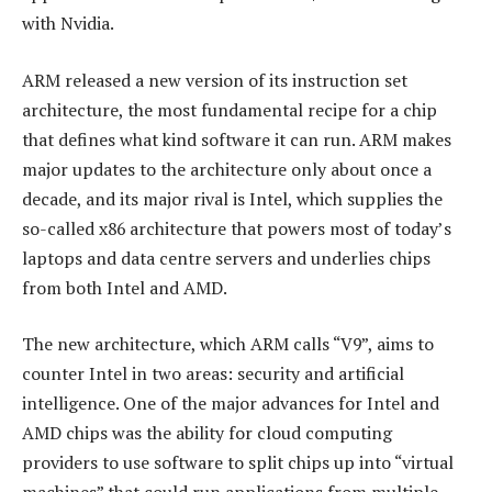
with Nvidia.
ARM released a new version of its instruction set
architecture, the most fundamental recipe for a chip
that defines what kind software it can run. ARM makes
major updates to the architecture only about once a
decade, and its major rival is Intel, which supplies the
so-called x86 architecture that powers most of today’s
laptops and data centre servers and underlies chips
from both Intel and AMD.
The new architecture, which ARM calls “V9”, aims to
counter Intel in two areas: security and artificial
intelligence. One of the major advances for Intel and
AMD chips was the ability for cloud computing
providers to use software to split chips up into “virtual