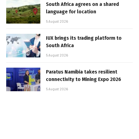
South Africa agrees on a shared
language for location
5 August 2026
IUX brings its trading platform to
South Africa
5 August 2026
Paratus Namibia takes resilient
connectivity to Mining Expo 2026
5 August 2026