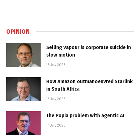
OPINION
Selling vapour is corporate suicide in
slow motion
16 July 2026
How Amazon outmanoeuvred Starlink
in South Africa
15 July 2026
The Popia problem with agentic AI
14 July 2026