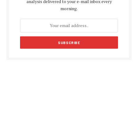
analysis delivered to your e-mail inbox every
morning.