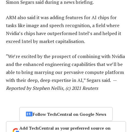
Simon Segars said during a news briefing.
ARM also said it was adding features for AI chips for
tasks like image and speech recognition, a field where
Nvidia’s chips have outperformed Intel’s and helped it
exceed Intel by market capitalisation.
“We’re excited by the prospect of combining with Nvidia
and the enhanced engineering capabilities that we’ll be
able to bring marrying our pervasive compute platform
with their deep, deep expertise in AI,” Segars said. —
Reported by Stephen Nellis, (c) 2021 Reuters
Follow TechCentral on Google News
Add TechCentral as your preferred source on