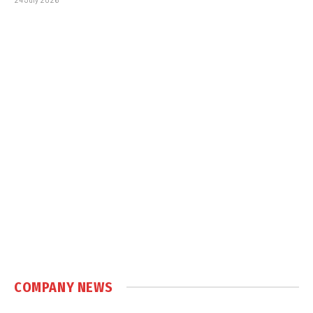
COMPANY NEWS