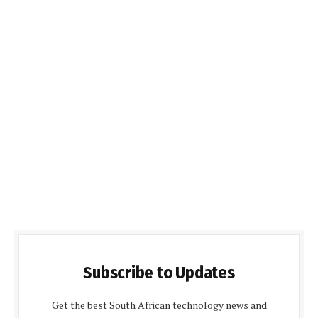
Subscribe to Updates
Get the best South African technology news and