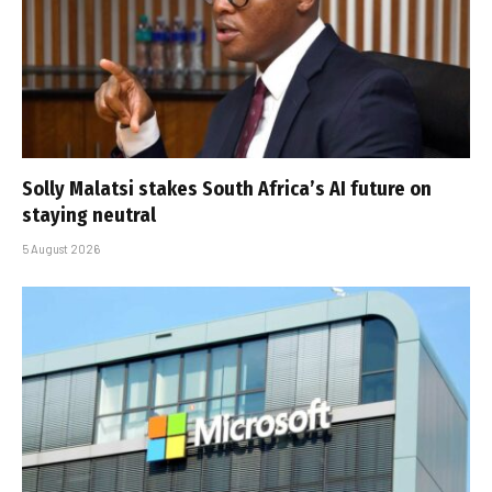
Solly Malatsi stakes South Africa’s AI future on
staying neutral
5 August 2026