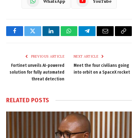
WhatsApp
YouTube
Facebook
Twitter
LinkedIn
WhatsApp
Telegram
Email
Copy
Link
PREVIOUS ARTICLE
NEXT ARTICLE
Fortinet unveils AI-powered
Meet the four civilians going
solution for fully automated
into orbit on a SpaceX rocket
threat detection
RELATED
POSTS