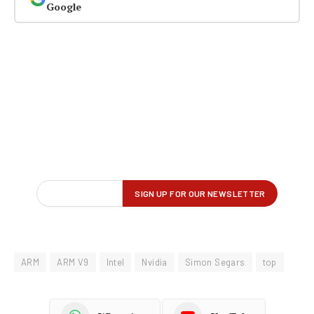
Google
ARM
ARM V9
Intel
Nvidia
Simon Segars
top