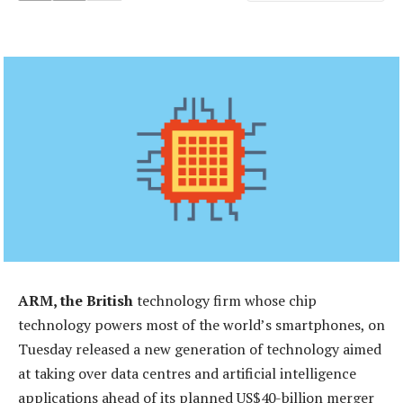
ARM, the British
technology firm whose chip
technology powers most of the world’s smartphones, on
Tuesday released a new generation of technology aimed
at taking over data centres and artificial intelligence
applications ahead of its planned US$40-billion merger