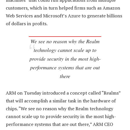
machines” that could run applications from multiple
customers, which in turn helped firms such as Amazon
Web Services and Microsoft’s Azure to generate billions
of dollars in profits.
We see no reason why the Realm
technology cannot scale up to
provide security in the most high-
performance systems that are out
there
ARM on Tuesday introduced a concept called “Realms”
that will accomplish a similar task in the hardware of
chips. “We see no reason why the Realm technology
cannot scale up to provide security in the most high-
performance systems that are out there,” ARM CEO