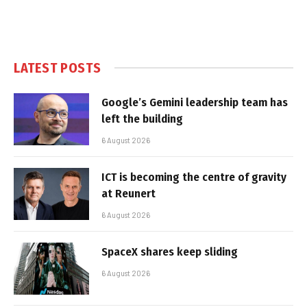
LATEST POSTS
Google’s Gemini leadership team has
left the building
6 August 2026
ICT is becoming the centre of gravity
at Reunert
6 August 2026
SpaceX shares keep sliding
6 August 2026