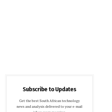
Subscribe to Updates
Get the best South African technology
news and analysis delivered to your e-mail