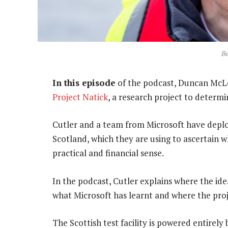
Be
In this episode
of the podcast, Duncan McLe
Project Natick
, a research project to determin
Cutler and a team from Microsoft have deplo
Scotland, which they are using to ascertain 
practical and financial sense.
In the podcast, Cutler explains where the ide
what Microsoft has learnt and where the proje
The Scottish test facility is powered entirely