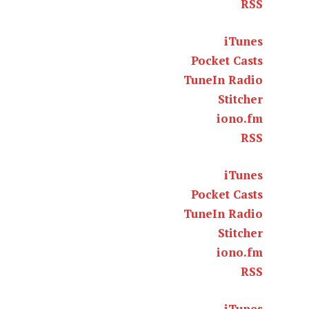
RSS
iTunes
Pocket Casts
TuneIn Radio
Stitcher
iono.fm
RSS
iTunes
Pocket Casts
TuneIn Radio
Stitcher
iono.fm
RSS
iTunes