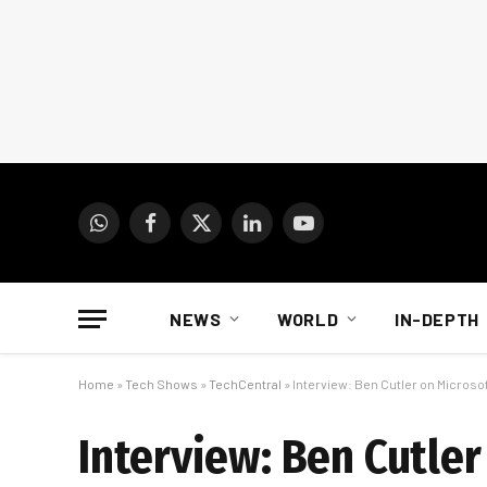
WhatsApp
Facebook
X
LinkedIn
YouTube
(Twitter)
NEWS
WORLD
IN-DEPTH
Home
»
Tech Shows
»
TechCentral
»
Interview: Ben Cutler on Microsof
Interview: Ben Cutler