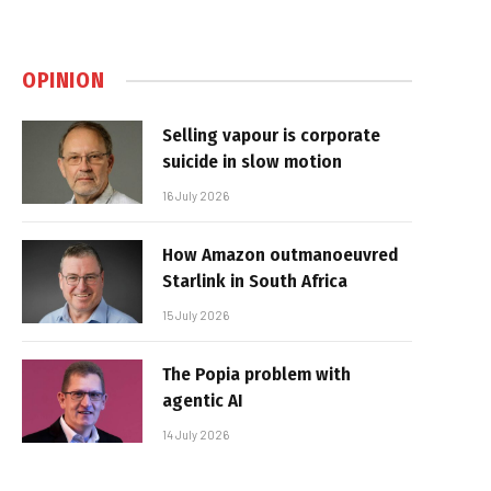
OPINION
Selling vapour is corporate
suicide in slow motion
16 July 2026
How Amazon outmanoeuvred
Starlink in South Africa
15 July 2026
The Popia problem with
agentic AI
14 July 2026