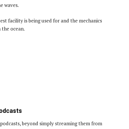
he waves.
est facility is being used for and the mechanics
 the ocean.
podcasts
 podcasts, beyond simply streaming them from