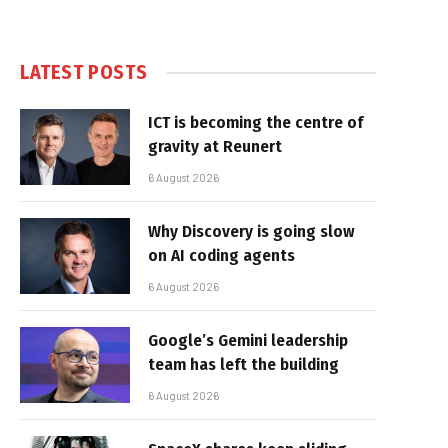
LATEST POSTS
ICT is becoming the centre of
gravity at Reunert
6 August 2026
Why Discovery is going slow
on AI coding agents
6 August 2026
Google’s Gemini leadership
team has left the building
6 August 2026