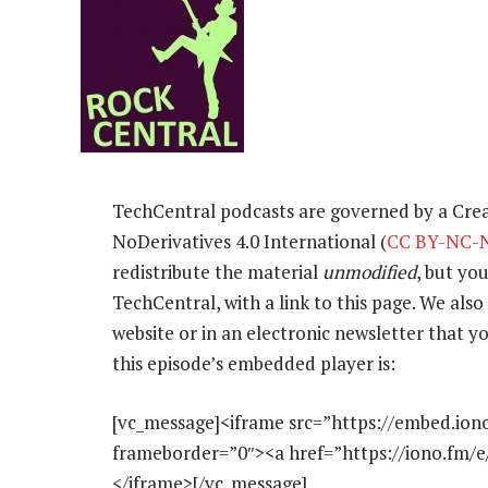
TechCentral podcasts are governed by a Cr
NoDerivatives 4.0 International (
CC BY-NC-N
redistribute the material
unmodified
, but yo
TechCentral, with a link to this page. We also 
website or in an electronic newsletter that
this episode’s embedded player is:
[vc_message]<iframe src=”https://embed.ion
frameborder=”0″><a href=”https://iono.fm/
</iframe>[/vc_message]