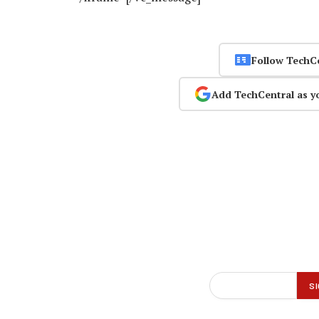
Follow TechC
Add TechCentral as y