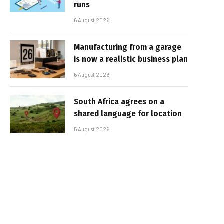
runs
6 August 2026
Manufacturing from a garage
is now a realistic business plan
6 August 2026
South Africa agrees on a
shared language for location
5 August 2026