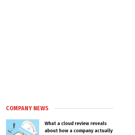
COMPANY NEWS
What a cloud review reveals
about how a company actually