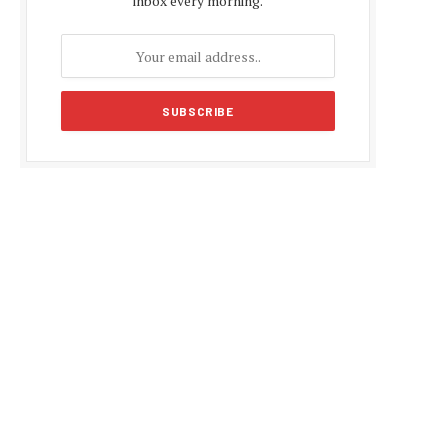
inbox every morning.