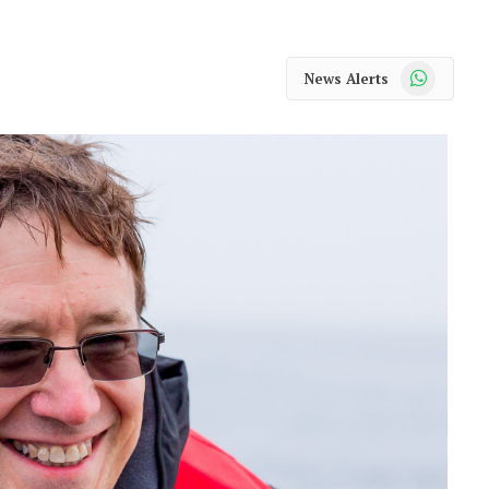
WhatsApp
News Alerts