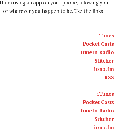
to them using an app on your phone, allowing you
ym or wherever you happen to be. Use the links
iTunes
Pocket Casts
TuneIn Radio
Stitcher
iono.fm
RSS
iTunes
Pocket Casts
TuneIn Radio
Stitcher
iono.fm