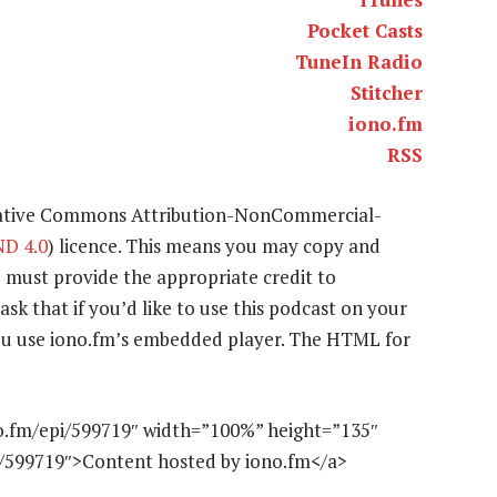
Pocket Casts
TuneIn Radio
Stitcher
iono.fm
RSS
eative Commons Attribution-NonCommercial-
D 4.0
) licence. This means you may copy and
u must provide the appropriate credit to
ask that if you’d like to use this podcast on your
 you use iono.fm’s embedded player. The HTML for
o.fm/epi/599719″ width=”100%” height=”135″
e/599719″>Content hosted by iono.fm</a>