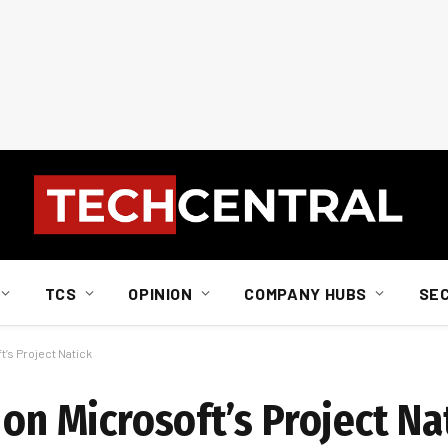
TCS
OPINION
COMPANY HUBS
SE
t’s Project Natick
 on Microsoft’s Project Na