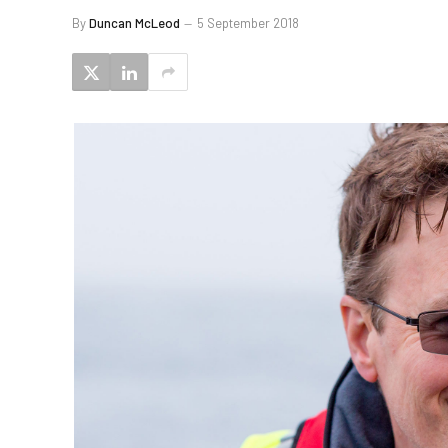
By
Duncan McLeod
5 September 2018