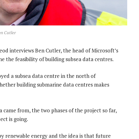
n Cutler
od interviews Ben Cutler, the head of Microsoft’s
e the feasibility of building subsea data centres.
yed a subsea data centre in the north of
whether building submarine data centres makes
a came from, the two phases of the project so far,
ct is going.
 by renewable energy and the idea is that future