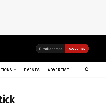
CTIONS
EVENTS
ADVERTISE
tick