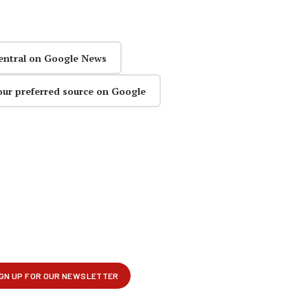
entral on Google News
our preferred source on Google