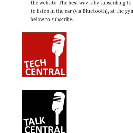
the website. The best way is by subscribing 
to listen in the car (via Bluetooth), at the g
below to subscribe.