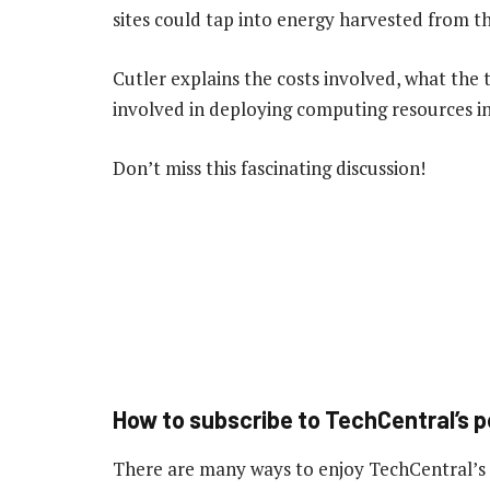
sites could tap into energy harvested from t
Cutler explains the costs involved, what the t
involved in deploying computing resources in
Don’t miss this fascinating discussion!
How to subscribe to TechCentral’s 
There are many ways to enjoy TechCentral’s