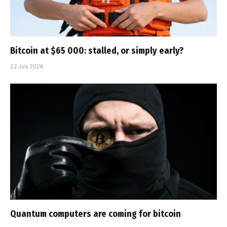
Bitcoin at $65 000: stalled, or simply early?
22 July 2026
Quantum computers are coming for bitcoin