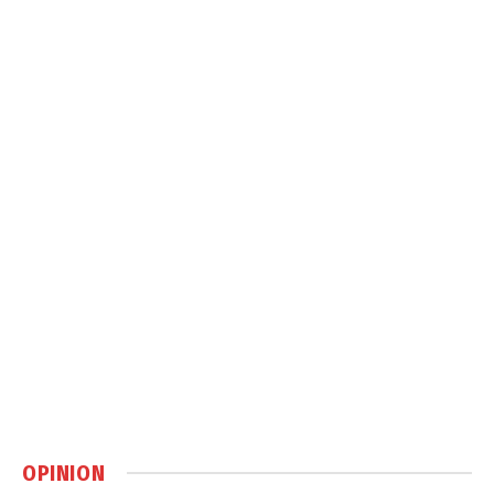
OPINION