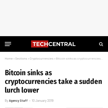
Home
»
Sections
»
Cryptocurrencies
»
Bitcoin sinks as cryptocurrencies take a sudden lurch lower
Bitcoin sinks as
cryptocurrencies take a sudden
lurch lower
By
Agency Staff
10 January 2019