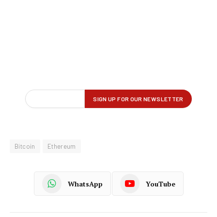
Bitcoin
Ethereum
WhatsApp
YouTube