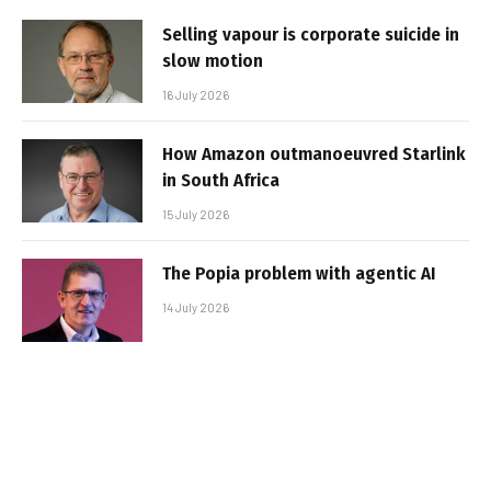
Selling vapour is corporate suicide in
slow motion
16 July 2026
How Amazon outmanoeuvred Starlink
in South Africa
15 July 2026
The Popia problem with agentic AI
14 July 2026