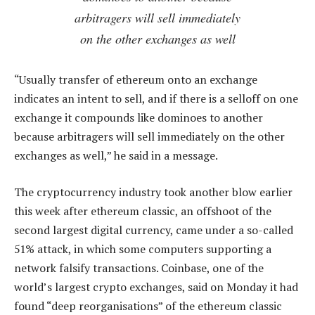
arbitragers will sell immediately
on the other exchanges as well
“Usually transfer of ethereum onto an exchange
indicates an intent to sell, and if there is a selloff on one
exchange it compounds like dominoes to another
because arbitragers will sell immediately on the other
exchanges as well,” he said in a message.
The cryptocurrency industry took another blow earlier
this week after ethereum classic, an offshoot of the
second largest digital currency, came under a so-called
51% attack, in which some computers supporting a
network falsify transactions. Coinbase, one of the
world’s largest crypto exchanges, said on Monday it had
found “deep reorganisations” of the ethereum classic