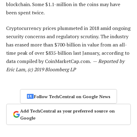
blockchain. Some $1.1-million in the coins may have
been spent twice.
Cryptocurrency prices plummeted in 2018 amid ongoing
security concerns and regulatory scrutiny. The industry
has erased more than $700-billion in value from an all-
time peak of over $835-billion last January, according to
data compiled by CoinMarketCap.com. —
Reported by
Eric Lam, (c) 2019 Bloomberg LP
Follow TechCentral on Google News
Add TechCentral as your preferred source on
Google