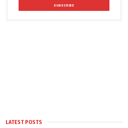
LATEST POSTS