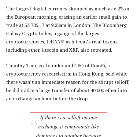
The largest digital currency slumped as much as 6.2% in
the European morning, erasing an earlier small gain to
trade at $3 785.17 at 9.28am in London. The Bloomberg
Galaxy Crypto Index, a gauge of the largest
cryptocurrencies, fell 7.7% as bitcoin’s rival tokens,
including ether, litecoin and XRP, also retreated.
Timothy Tam, co-founder and CEO of CoinFi, a
cryptocurrency research firm in Hong Kong, said while
there wasn’t an immediate reason for the abrupt selloff,
he did notice a large transfer of about 40 000 ether into
an exchange an hour before the drop.
If there is a selloff on one
exchange it compounds like
dominoes to another because