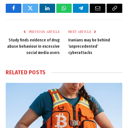
Facebook
Twitter
LinkedIn
WhatsApp
Telegram
Email
Copy
Link
PREVIOUS ARTICLE
NEXT ARTICLE
Study finds evidence of drug
Iranians may be behind
abuse behaviour in excessive
‘unprecedented’
social media users
cyberattacks
RELATED
POSTS