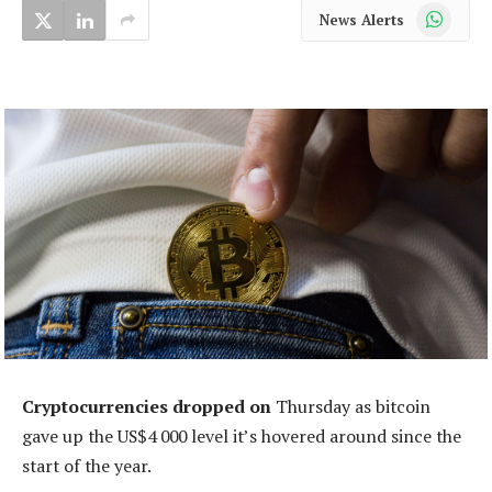
WhatsApp
News Alerts
Cryptocurrencies dropped on
Thursday as bitcoin
gave up the US$4 000 level it’s hovered around since the
start of the year.