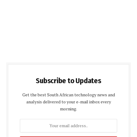
Subscribe to Updates
Get the best South African technology news and
analysis delivered to your e-mail inbox every
morning.