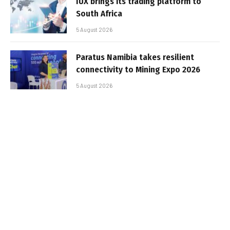
IUX brings its trading platform to
South Africa
5 August 2026
Paratus Namibia takes resilient
connectivity to Mining Expo 2026
5 August 2026