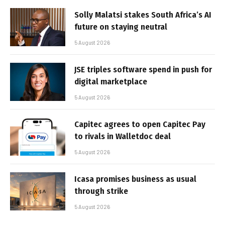
Solly Malatsi stakes South Africa’s AI
future on staying neutral
5 August 2026
JSE triples software spend in push for
digital marketplace
5 August 2026
Capitec agrees to open Capitec Pay
to rivals in Walletdoc deal
5 August 2026
Icasa promises business as usual
through strike
5 August 2026