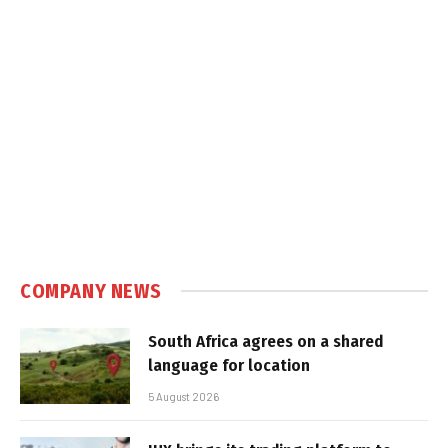
COMPANY NEWS
South Africa agrees on a shared
language for location
5 August 2026