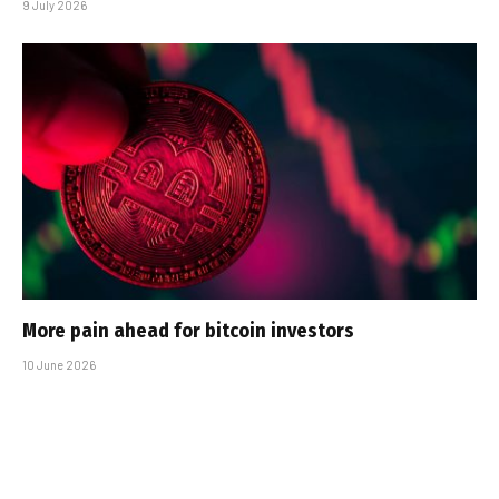
9 July 2026
More pain ahead for bitcoin investors
10 June 2026