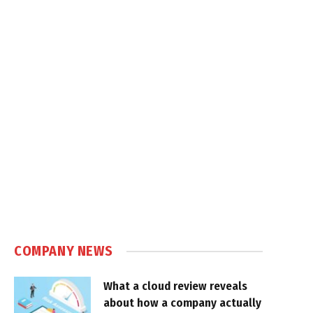
COMPANY NEWS
What a cloud review reveals
about how a company actually