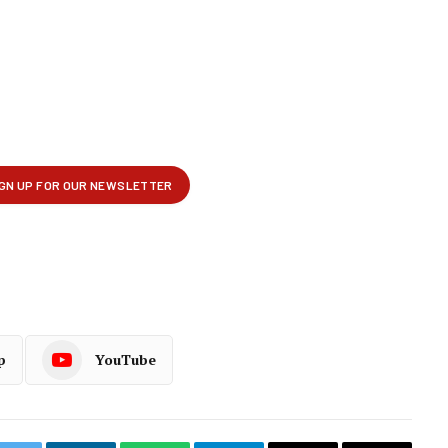
p
YouTube