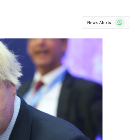
WhatsApp
News Alerts