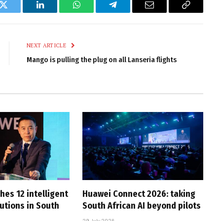
k
Twitter
LinkedIn
WhatsApp
Telegram
Email
Copy
Link
NEXT ARTICLE
Mango is pulling the plug on all Lanseria flights
hes 12 intelligent
Huawei Connect 2026: taking
utions in South
South African AI beyond pilots
29 July 2026