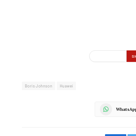
Boris Johnson
Huawei
WhatsAp