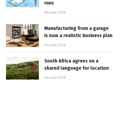
runs
6 August 2026
Manufacturing from a garage
is now a realistic business plan
6 August 2026
South Africa agrees on a
shared language for location
5 August 2026