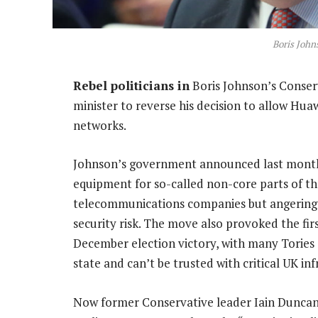
Boris John
Rebel politicians in
Boris Johnson’s Conserv
minister to reverse his decision to allow Hua
networks.
Johnson’s government announced last month
equipment for so-called non-core parts of th
telecommunications companies but angering 
security risk. The move also provoked the firs
December election victory, with many Tories
state and can’t be trusted with critical UK inf
Now former Conservative leader Iain Duncan