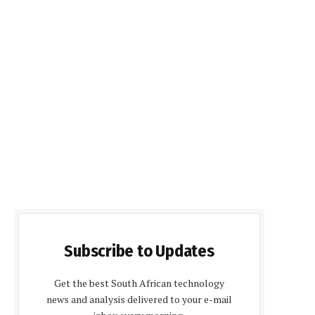
Subscribe to Updates
Get the best South African technology
news and analysis delivered to your e-mail