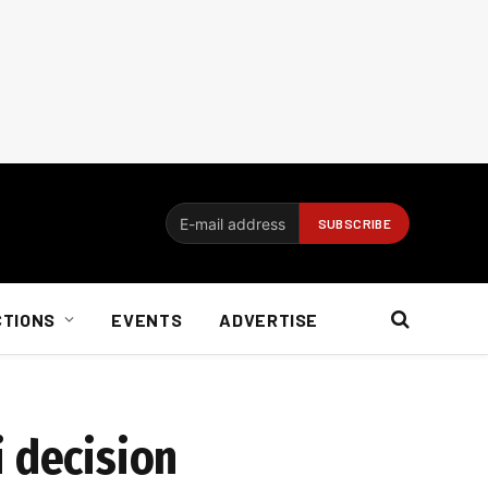
CTIONS
EVENTS
ADVERTISE
i decision