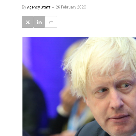
By
Agency Staff
26 February 2020