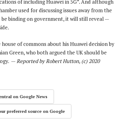
cations of including Huawei in 5G”. And although
 chamber used for discussing issues away from the
be binding on government, it will still reveal —
ide.
e house of commons about his Huawei decision by
mian Green, who both argued the UK should be
logy. —
Reported by Robert Hutton, (c) 2020
entral on Google News
our preferred source on Google