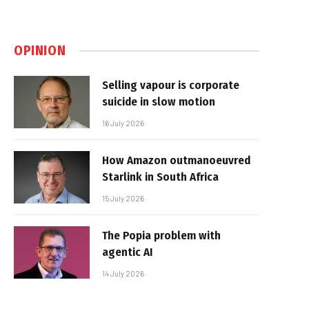
OPINION
Selling vapour is corporate
suicide in slow motion
16 July 2026
How Amazon outmanoeuvred
Starlink in South Africa
15 July 2026
The Popia problem with
agentic AI
14 July 2026