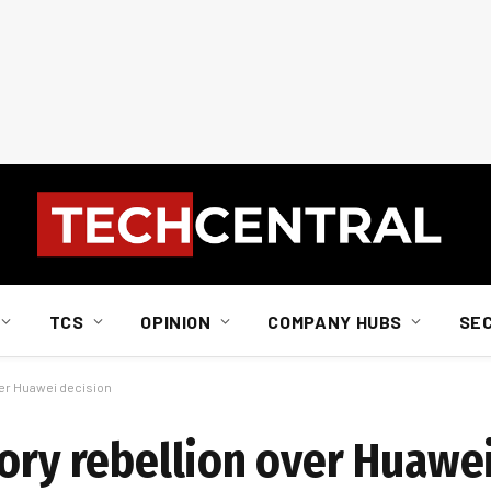
TCS
OPINION
COMPANY HUBS
SE
ver Huawei decision
Tory rebellion over Huawe