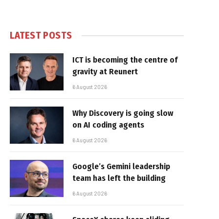
LATEST POSTS
ICT is becoming the centre of
gravity at Reunert
6 August 2026
Why Discovery is going slow
on AI coding agents
6 August 2026
Google’s Gemini leadership
team has left the building
6 August 2026