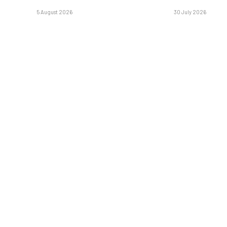
5 August 2026
30 July 2026