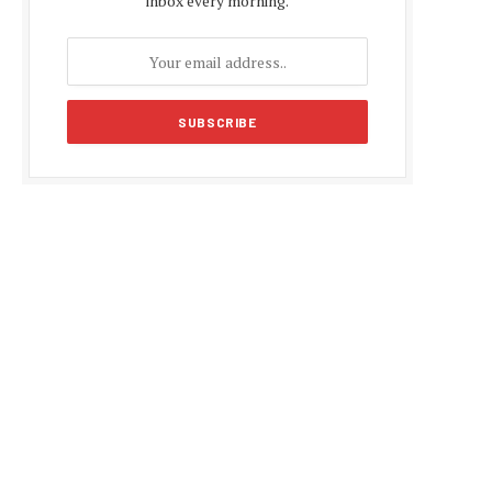
inbox every morning.