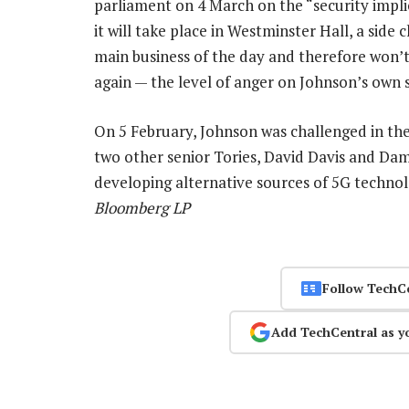
parliament on 4 March on the “security impli
it will take place in Westminster Hall, a side
main business of the day and therefore won’t 
again — the level of anger on Johnson’s own s
On 5 February, Johnson was challenged in th
two other senior Tories, David Davis and Da
developing alternative sources of 5G techno
Bloomberg LP
Follow TechC
Add TechCentral as y