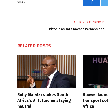
SHARE.
Faceboo
PREVIOUS ARTICLE
Bitcoin as safe haven? Perhaps not
RELATED
POSTS
Solly Malatsi stakes South
Huawei launc
Africa’s AI future on staying
transport sol
neutral
Africa