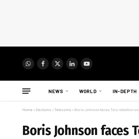
WhatsApp
Facebook
X
LinkedIn
YouTube
(Twitter)
NEWS
WORLD
IN-DEPTH
Home
»
Sections
»
Telecoms
»
Boris Johnson faces Tory rebellion o
Boris Johnson faces 