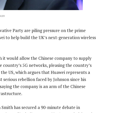
son
ative Party are piling pressure on the prime
wei to help build the UK’s next-generation wireless
 it would allow the Chinese company to supply
e country’s 5G networks, pleasing the country’s
the US, which argues that Huawei represents a
t serious rebellion faced by Johnson since his
 saying the company is an arm of the Chinese
rastructure.
 Smith has secured a 90-minute debate in