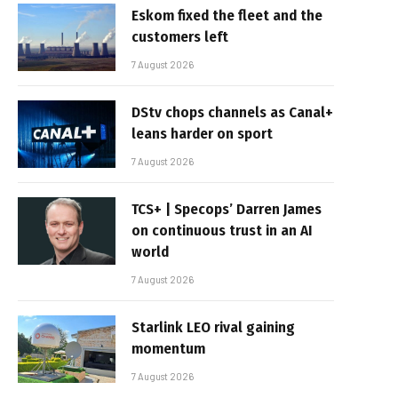
Eskom fixed the fleet and the
customers left
7 August 2026
DStv chops channels as Canal+
leans harder on sport
7 August 2026
TCS+ | Specops’ Darren James
on continuous trust in an AI
world
7 August 2026
Starlink LEO rival gaining
momentum
7 August 2026