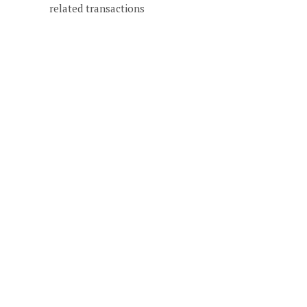
related transactions