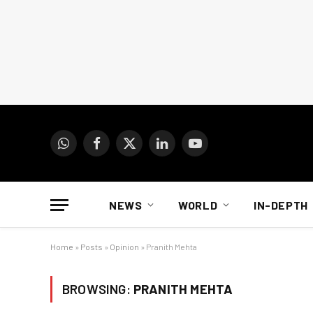
WhatsApp
Facebook
X
LinkedIn
YouTube
(Twitter)
NEWS
WORLD
IN-DEPTH
Home
»
Posts
»
Opinion
»
Pranith Mehta
BROWSING:
PRANITH MEHTA