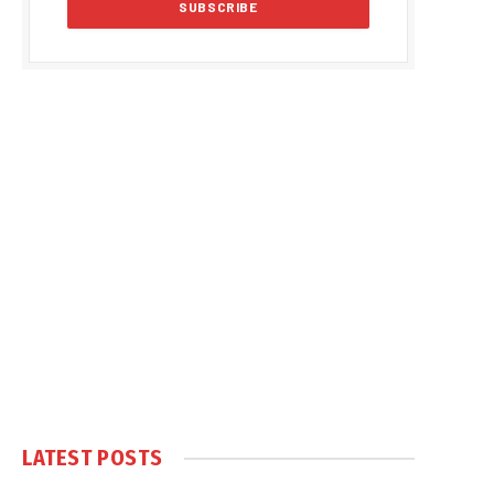
LATEST POSTS