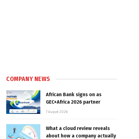
COMPANY NEWS
African Bank signs on as
GEC+Africa 2026 partner
7 August 2026
What a cloud review reveals
about how a company actually