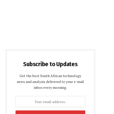
Subscribe to Updates
Get the best South African technology
news and analysis delivered to your e-mail
inbox every morning.