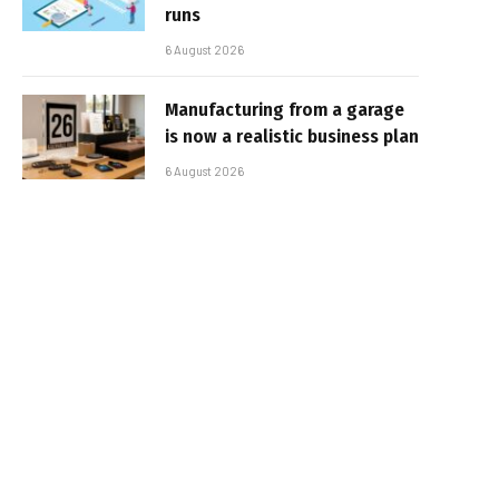
runs
6 August 2026
Manufacturing from a garage
is now a realistic business plan
6 August 2026