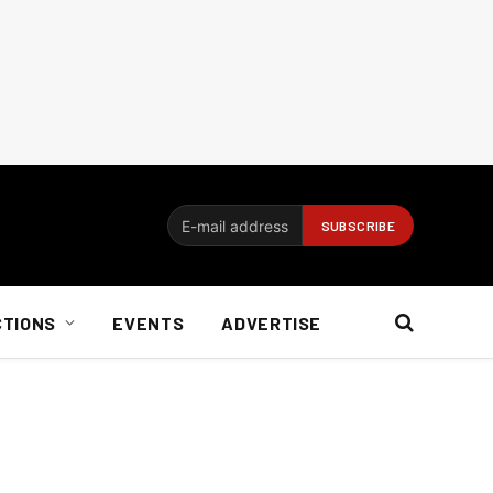
CTIONS
EVENTS
ADVERTISE