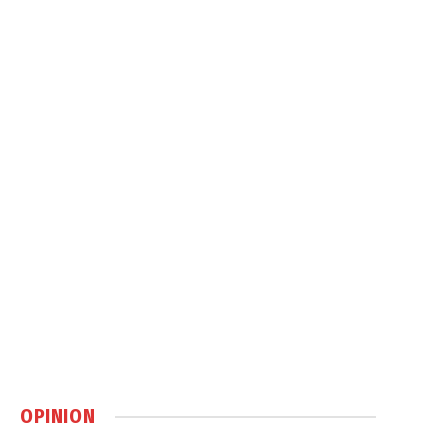
OPINION