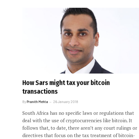
How Sars might tax your bitcoin
transactions
By
Pranith Mehta
26 January 2018
South Africa has no specific laws or regulations that
deal with the use of cryptocurrencies like bitcoin. It
follows that, to date, there aren’t any court rulings or
directives that focus on the tax treatment of bitcoin-