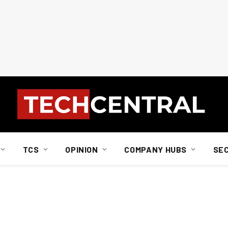
TCS
OPINION
COMPANY HUBS
SE