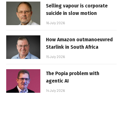
Selling vapour is corporate
suicide in slow motion
16 July 2026
How Amazon outmanoeuvred
Starlink in South Africa
15 July 2026
The Popia problem with
agentic AI
14 July 2026