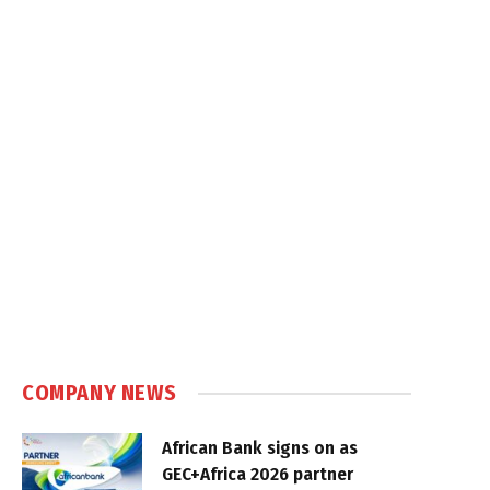
COMPANY NEWS
African Bank signs on as
GEC+Africa 2026 partner