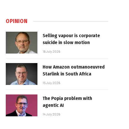
OPINION
Selling vapour is corporate
suicide in slow motion
16 July 2026
How Amazon outmanoeuvred
Starlink in South Africa
15 July 2026
The Popia problem with
agentic AI
14 July 2026