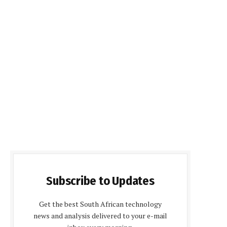
Subscribe to Updates
Get the best South African technology
news and analysis delivered to your e-mail