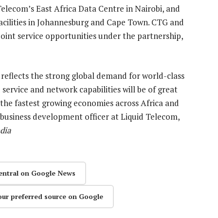
Telecom’s East Africa Data Centre in Nairobi, and
e facilities in Johannesburg and Cape Town. CTG and
joint service opportunities under the partnership,
reflects the strong global demand for world-class
service and network capabilities will be of great
 the fastest growing economies across Africa and
f business development officer at Liquid Telecom,
dia
entral on Google News
our preferred source on Google