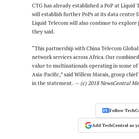
CTG has already established a PoP at Liquid 
will establish further PoPs at its data centr
Liquid Telecom will also continue to explore 
they said.
“This partnership with China Telecom Global 
network services across Africa. Our combined 
value to multinationals operating in some of
Asia-Pacific,” said Willem Marais, group chie
in the statement. —
(c) 2018 NewsCentral Me
Follow TechC
Add TechCentral as y