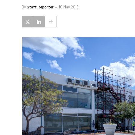
By
Staff Reporter
10 May 2018