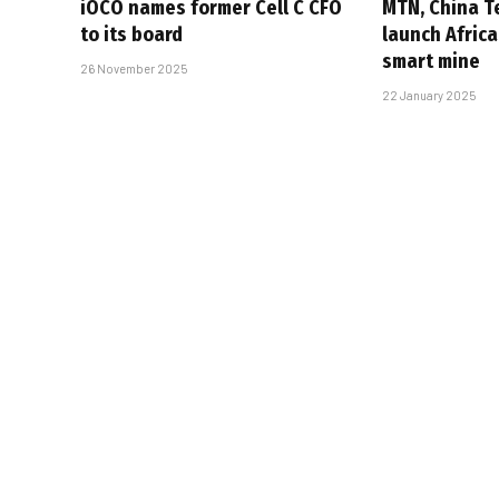
iOCO names former Cell C CFO
MTN, China T
to its board
launch Africa
smart mine
26 November 2025
22 January 2025