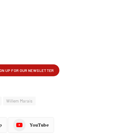
Willem Marais
p
YouTube