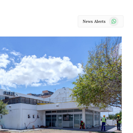
WhatsApp
News Alerts