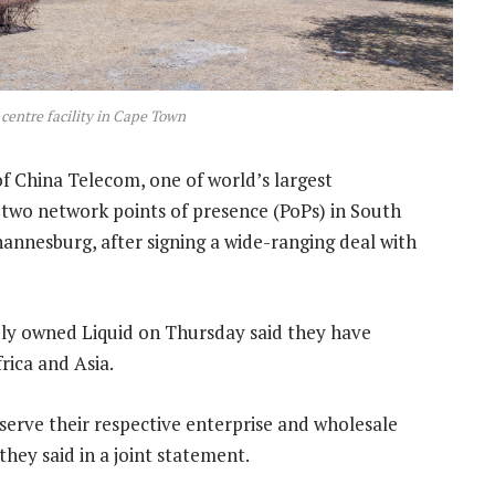
 centre facility in Cape Town
of China Telecom, one of world’s largest
 two network points of presence (PoPs) in South
hannesburg, after signing a wide-ranging deal with
y owned Liquid on Thursday said they have
rica and Asia.
erve their respective enterprise and wholesale
ey said in a joint statement.