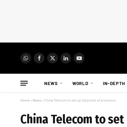
WhatsApp
Facebook
X
LinkedIn
YouTube
(Twitter)
NEWS
WORLD
IN-DEPTH
Home
»
News
»
China Telecom to set up SA points of presence
China Telecom to set