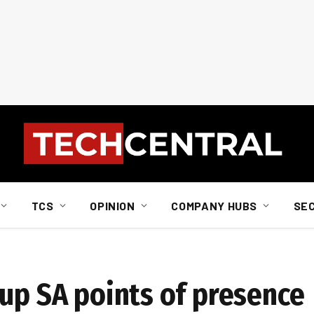
TCS
OPINION
COMPANY HUBS
SE
 up SA points of presence