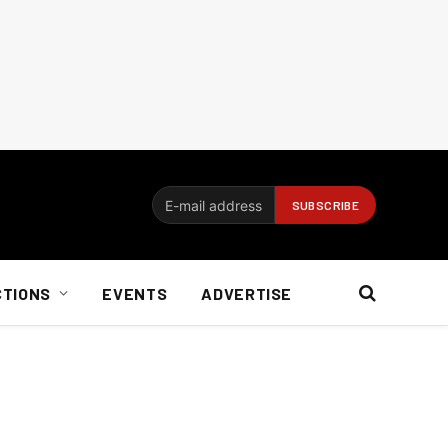
CTIONS
EVENTS
ADVERTISE