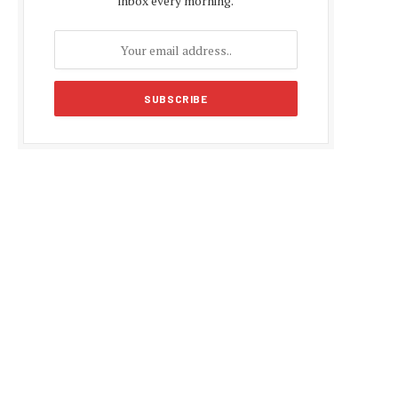
inbox every morning.