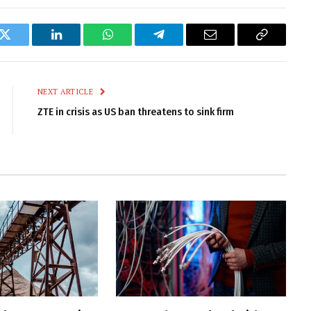
k
Twitter
LinkedIn
WhatsApp
Telegram
Email
Copy
Link
NEXT ARTICLE
ZTE in crisis as US ban threatens to sink firm