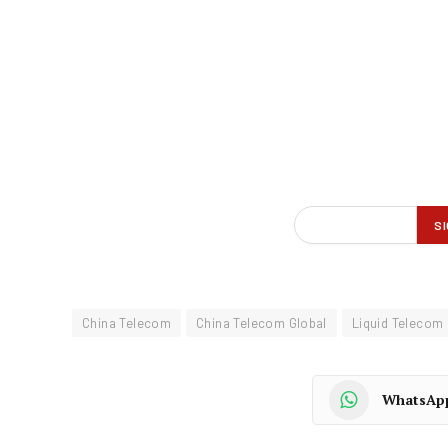
China Telecom
China Telecom Global
Liquid Telecom
WhatsAp