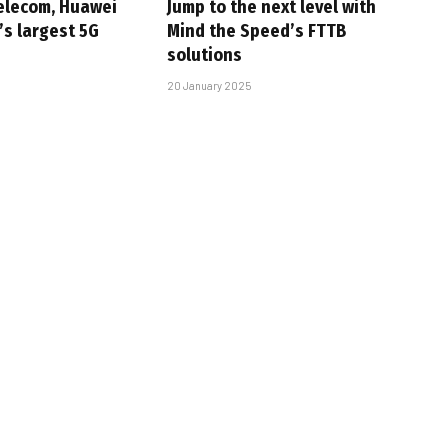
elecom, Huawei
Jump to the next level with
’s largest 5G
Mind the Speed’s FTTB
solutions
20 January 2025