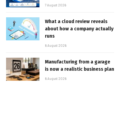
7 August 2026
What a cloud review reveals
about how a company actually
runs
6 August 2026
Manufacturing from a garage
is now a realistic business plan
6 August 2026