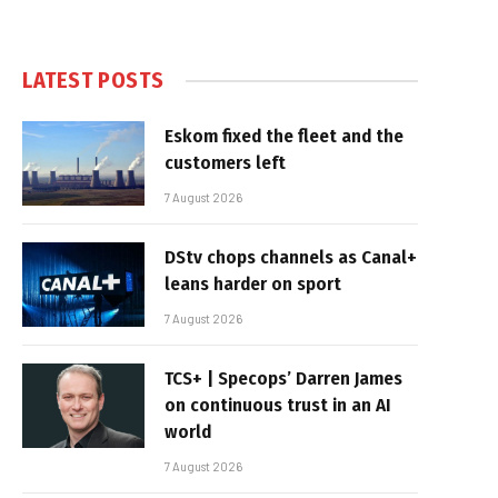
LATEST POSTS
Eskom fixed the fleet and the
customers left
7 August 2026
DStv chops channels as Canal+
leans harder on sport
7 August 2026
TCS+ | Specops’ Darren James
on continuous trust in an AI
world
7 August 2026