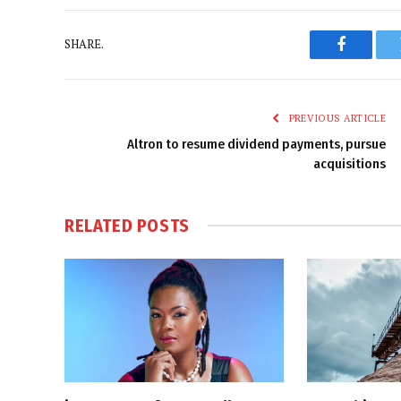
SHARE.
Faceboo
PREVIOUS ARTICLE
Altron to resume dividend payments, pursue
acquisitions
RELATED
POSTS