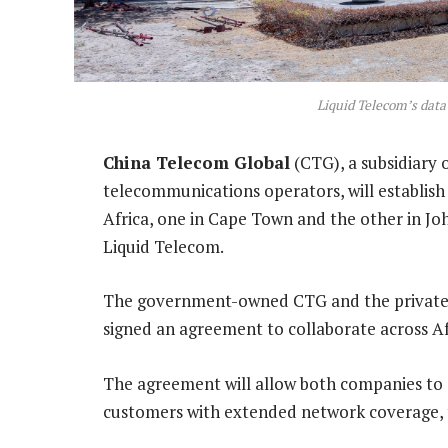
Liquid Telecom’s data
China Telecom Global
(CTG), a subsidiary 
telecommunications operators, will establish
Africa, one in Cape Town and the other in Jo
Liquid Telecom.
The government-owned CTG and the privatel
signed an agreement to collaborate across Af
The agreement will allow both companies to s
customers with extended network coverage, th