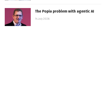
The Popia problem with agentic AI
14 July 2026