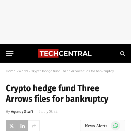
Home
»
World
»
Crypto hedge fund Three Arrows files for bankruptcy
Crypto hedge fund Three
Arrows files for bankruptcy
By
Agency Staff
3 July 2022
WhatsApp
News Alerts