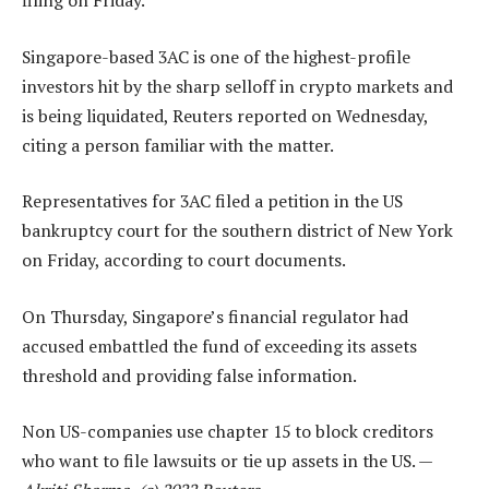
filing on Friday.
Singapore-based 3AC is one of the highest-profile
investors hit by the sharp selloff in crypto markets and
is being liquidated, Reuters reported on Wednesday,
citing a person familiar with the matter.
Representatives for 3AC filed a petition in the US
bankruptcy court for the southern district of New York
on Friday, according to court documents.
On Thursday, Singapore’s financial regulator had
accused embattled the fund of exceeding its assets
threshold and providing false information.
Non US-companies use chapter 15 to block creditors
who want to file lawsuits or tie up assets in the US. —