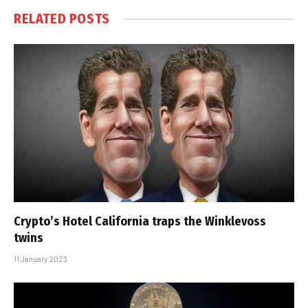
RELATED
POSTS
Crypto’s Hotel California traps the Winklevoss
twins
11 January 2023