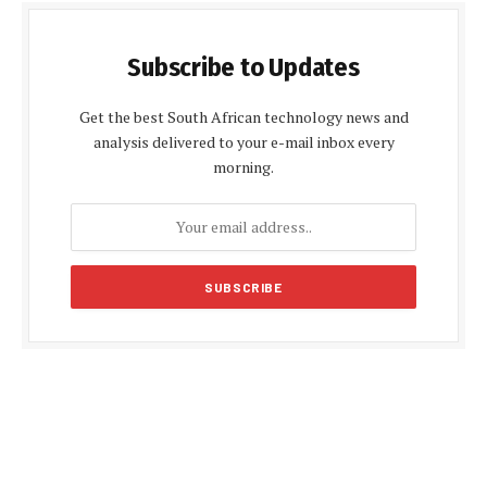
Subscribe to Updates
Get the best South African technology news and
analysis delivered to your e-mail inbox every
morning.