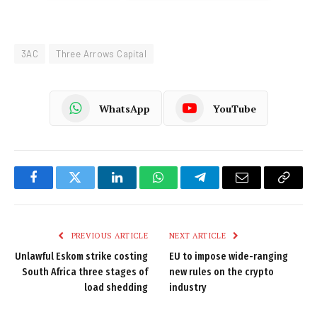
3AC
Three Arrows Capital
WhatsApp
YouTube
Facebook
Twitter
LinkedIn
WhatsApp
Telegram
Email
Copy
Link
PREVIOUS ARTICLE
NEXT ARTICLE
Unlawful Eskom strike costing
EU to impose wide-ranging
South Africa three stages of
new rules on the crypto
load shedding
industry