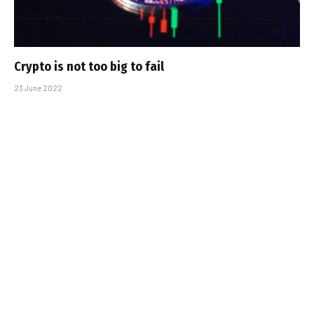
Crypto is not too big to fail
23 June 2022