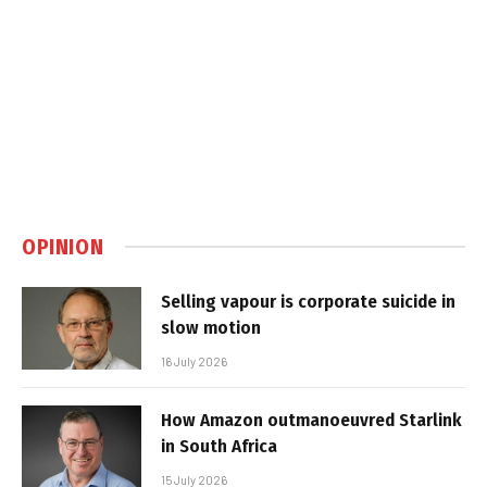
OPINION
Selling vapour is corporate suicide in
slow motion
16 July 2026
How Amazon outmanoeuvred Starlink
in South Africa
15 July 2026