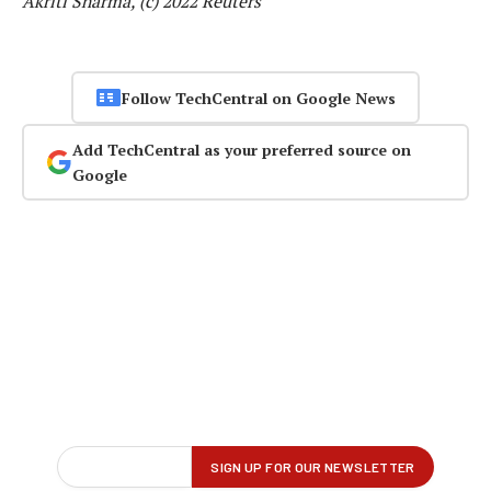
Akriti Sharma, (c) 2022 Reuters
Follow TechCentral on Google News
Add TechCentral as your preferred source on
Google