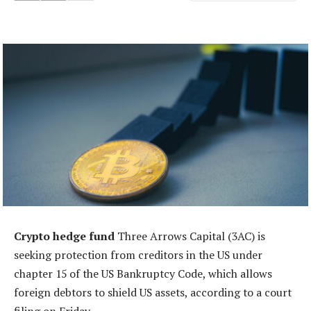
Crypto hedge fund
Three Arrows Capital (3AC) is
seeking protection from creditors in the US under
chapter 15 of the US Bankruptcy Code, which allows
foreign debtors to shield US assets, according to a court