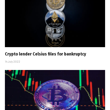
Crypto lender Celsius files for bankruptcy
14 July 2022