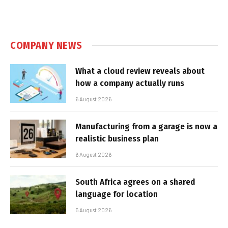
COMPANY NEWS
What a cloud review reveals about
how a company actually runs
6 August 2026
Manufacturing from a garage is now a
realistic business plan
6 August 2026
South Africa agrees on a shared
language for location
5 August 2026