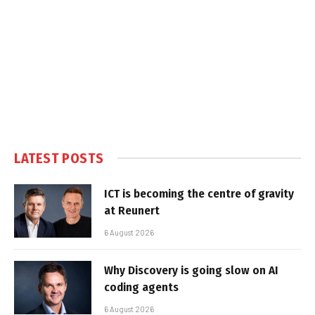
LATEST POSTS
ICT is becoming the centre of gravity
at Reunert
6 August 2026
Why Discovery is going slow on AI
coding agents
6 August 2026