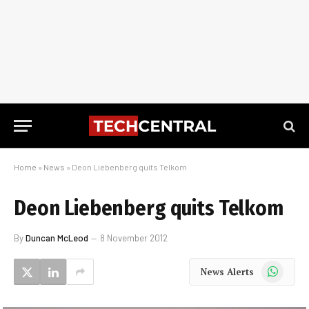
Home
»
News
»
Deon Liebenberg quits Telkom
Deon Liebenberg quits Telkom
By
Duncan McLeod
8 November 2012
WhatsApp
News Alerts