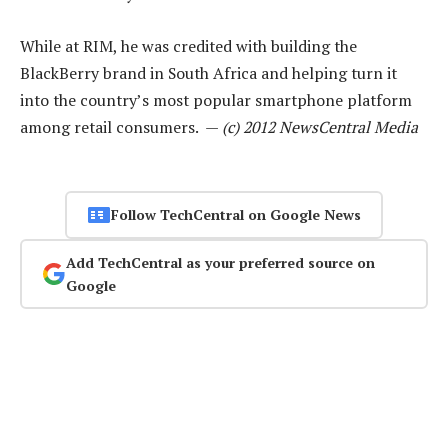
While at RIM, he was credited with building the
BlackBerry brand in South Africa and helping turn it
into the country’s most popular smartphone platform
among retail consumers. —
(c) 2012 NewsCentral Media
Follow TechCentral on Google News
Add TechCentral as your preferred source on
Google