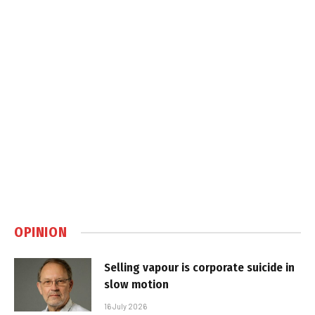
OPINION
Selling vapour is corporate suicide in
slow motion
16 July 2026