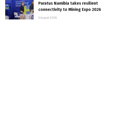
Paratus Namibia takes resilient
connectivity to Mining Expo 2026
5 August 2026