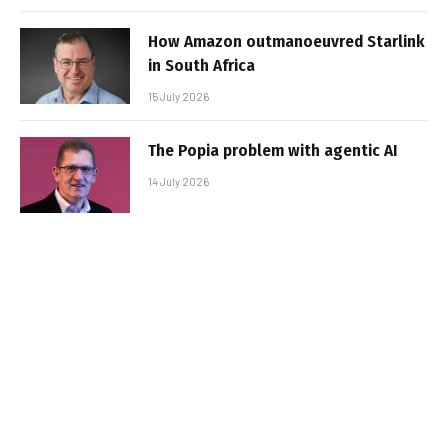
How Amazon outmanoeuvred Starlink
in South Africa
15 July 2026
The Popia problem with agentic AI
14 July 2026