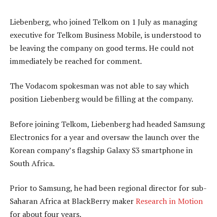
Liebenberg, who joined Telkom on 1 July as managing
executive for Telkom Business Mobile, is understood to
be leaving the company on good terms. He could not
immediately be reached for comment.
The Vodacom spokesman was not able to say which
position Liebenberg would be filling at the company.
Before joining Telkom, Liebenberg had headed Samsung
Electronics for a year and oversaw the launch over the
Korean company’s flagship Galaxy S3 smartphone in
South Africa.
Prior to Samsung, he had been regional director for sub-
Saharan Africa at BlackBerry maker
Research in Motion
for about four years.