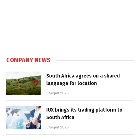
COMPANY NEWS
South Africa agrees on a shared
language for location
5 August 2026
IUX brings its trading platform to
South Africa
5 August 2026