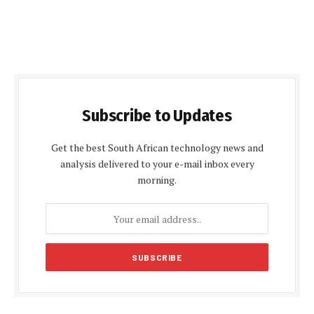
Subscribe to Updates
Get the best South African technology news and
analysis delivered to your e-mail inbox every
morning.