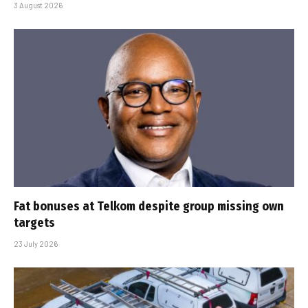
3 August 2026
Fat bonuses at Telkom despite group missing own
targets
23 July 2026