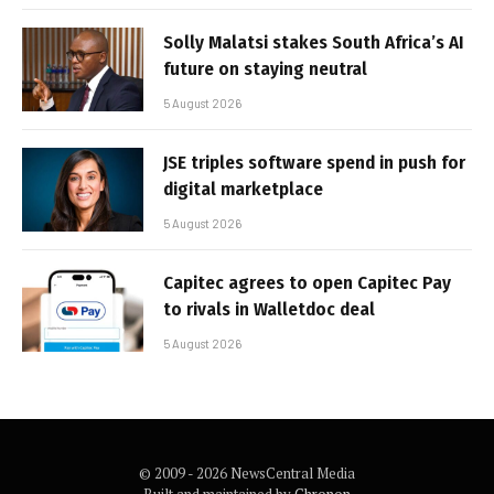
Solly Malatsi stakes South Africa’s AI
future on staying neutral
5 August 2026
JSE triples software spend in push for
digital marketplace
5 August 2026
Capitec agrees to open Capitec Pay
to rivals in Walletdoc deal
5 August 2026
© 2009 - 2026 NewsCentral Media