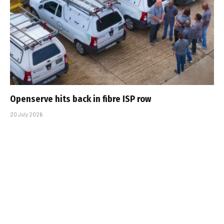
Openserve hits back in fibre ISP row
20 July 2026