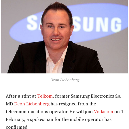
Deon Liebenberg
After a stint at
Telkom
, former Samsung Electronics SA
MD
Deon Liebenberg
has resigned from the
telecommunications operator. He will join
Vodacom
on 1
February, a spokesman for the mobile operator has
confirmed.