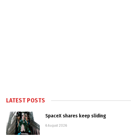
LATEST POSTS
SpaceX shares keep sliding
6 August 2026