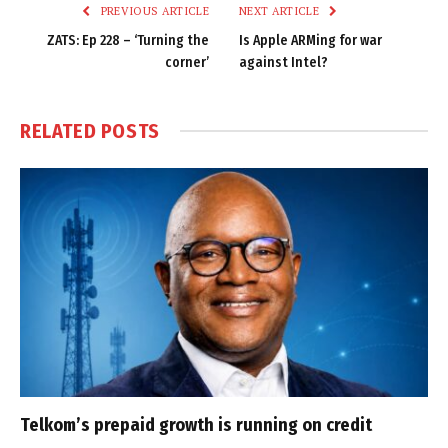
PREVIOUS ARTICLE
NEXT ARTICLE
ZATS: Ep 228 – ‘Turning the
Is Apple ARMing for war
corner’
against Intel?
RELATED
POSTS
Telkom’s prepaid growth is running on credit