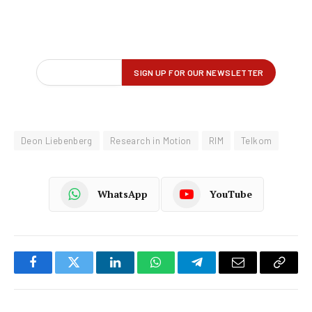
Deon Liebenberg
Research in Motion
RIM
Telkom
WhatsApp
YouTube
Facebook
Twitter
LinkedIn
WhatsApp
Telegram
Email
Copy
Link