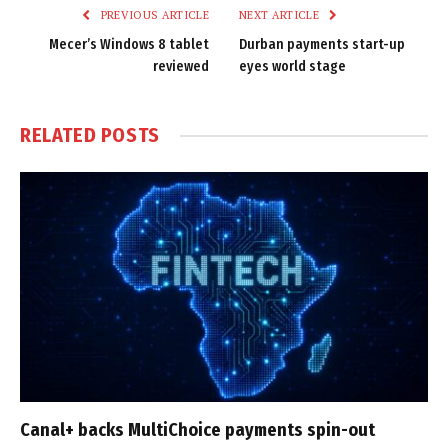
PREVIOUS ARTICLE
NEXT ARTICLE
Mecer’s Windows 8 tablet
Durban payments start-up
reviewed
eyes world stage
RELATED
POSTS
Canal+ backs MultiChoice payments spin-out