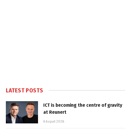
LATEST POSTS
ICT is becoming the centre of gravity
at Reunert
6 August 2026