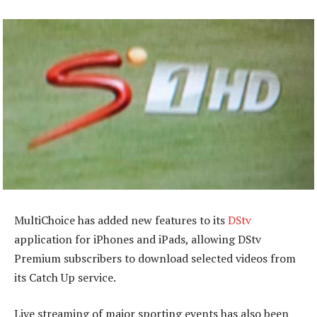
MultiChoice has added new features to its
DStv
application for iPhones and iPads, allowing DStv
Premium subscribers to download selected videos from
its Catch Up service.
Live streaming of major sporting events has also been