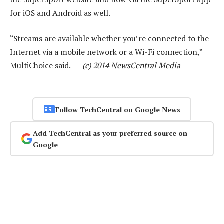
for iOS and Android as well.
“Streams are available whether you’re connected to the
Internet via a mobile network or a Wi-Fi connection,”
MultiChoice said. —
(c) 2014 NewsCentral Media
Follow TechCentral on Google News
Add TechCentral as your preferred source on
Google