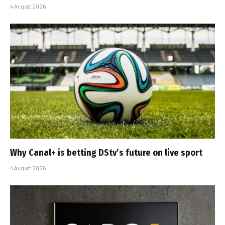
4 August 2026
Why Canal+ is betting DStv’s future on live sport
4 August 2026