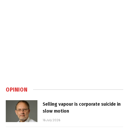
OPINION
Selling vapour is corporate suicide in
slow motion
16 July 2026