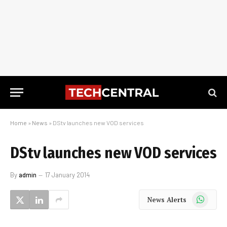
Home
»
News
»
DStv launches new VOD services
DStv launches new VOD services
By
admin
17 January 2014
WhatsApp
News Alerts