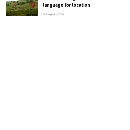
language for location
5 August 2026