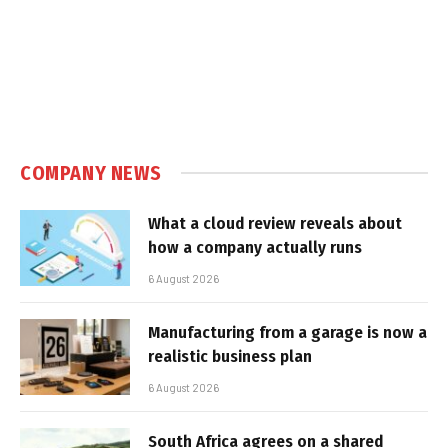
COMPANY NEWS
What a cloud review reveals about
how a company actually runs
6 August 2026
Manufacturing from a garage is now a
realistic business plan
6 August 2026
South Africa agrees on a shared