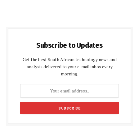
Subscribe to Updates
Get the best South African technology news and
analysis delivered to your e-mail inbox every
morning.