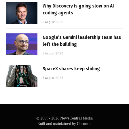
Why Discovery is going slow on AI
coding agents
6 August 2026
Google’s Gemini leadership team has
left the building
6 August 2026
SpaceX shares keep sliding
6 August 2026
© 2009 - 2026 NewsCentral Media
Built and maintained by
Chronon