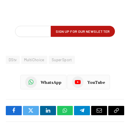
DStv
MultiChoice
SuperSport
WhatsApp
YouTube
Facebook
Twitter
LinkedIn
WhatsApp
Telegram
Email
Copy
Link