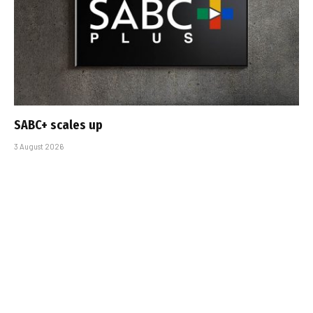
SABC+ scales up
3 August 2026