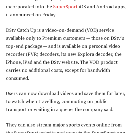
incorporated into the
SuperSport
iOS and Android apps,
it announced on Friday.
DStv Catch Up is a video-on-demand (VOD) service
available only to Premium customers — those on DStv’s
top-end package — and is available on personal video
recorder (PVR) decoders, its new Explora decoder, the
iPhone, iPad and the DStv website. The VOD product
carries no additional costs, except for bandwidth
consumed.
Users can now download videos and save them for later,
to watch when travelling, commuting on public
transport or waiting in a queue, the company said.
They can also stream major sports events online from
the SuperSport website and now via the SuperSport app