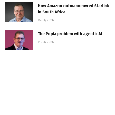
How Amazon outmanoeuvred Starlink
in South Africa
15 July 2026
The Popia problem with agentic AI
14 July 2026