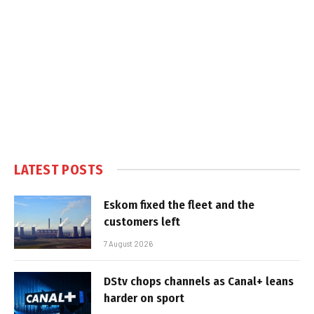
LATEST POSTS
Eskom fixed the fleet and the
customers left
7 August 2026
DStv chops channels as Canal+ leans
harder on sport