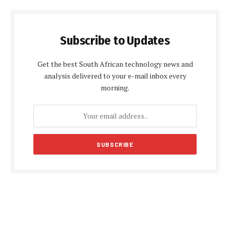
Subscribe to Updates
Get the best South African technology news and
analysis delivered to your e-mail inbox every
morning.