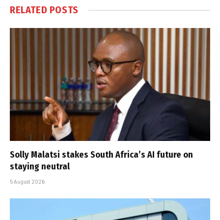
RELATED
POSTS
Solly Malatsi stakes South Africa’s AI future on
staying neutral
5 August 2026