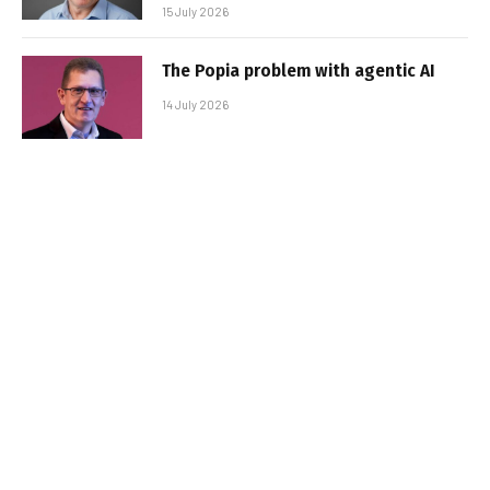
15 July 2026
The Popia problem with agentic AI
14 July 2026