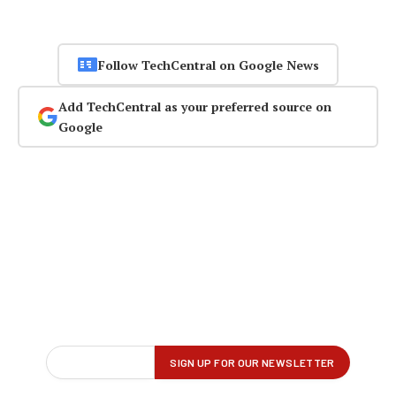
Follow TechCentral on Google News
Add TechCentral as your preferred source on
Google