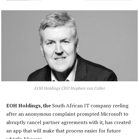
EOH Holdings CEO Stephen van Coller
EOH Holdings, the
South African IT company reeling
after an anonymous complaint prompted Microsoft to
abruptly cancel partner agreements with it, has created
an app that will make that process easier for future