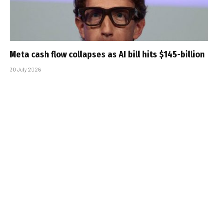
Meta cash flow collapses as AI bill hits $145-billion
30 July 2026