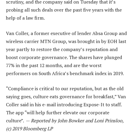
scrutiny, and the company said on Tuesday that it’s
probing all such deals over the past five years with the
help of a law firm.
Van Coller, a former executive of lender Absa Group and
wireless carrier MTN Group, was brought in by EOH last
year partly to restore the company’s reputation and
boost corporate governance. The shares have plunged
77% in the past 12 months, and are the worst
performers on South Africa’s benchmark index in 2019.
“Compliance is critical to our reputation, but as the old
saying goes, culture eats governance for breakfast,” Van
Coller said in his e-mail introducing Expose-It to staff.
The app “will help further elevate our corporate
culture”. —
Reported by John Bowker and Loni Prinsloo,
(c) 2019 Bloomberg LP