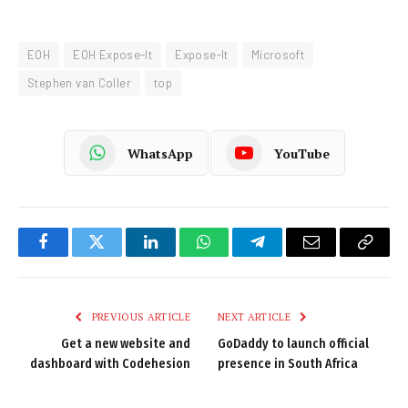
EOH
EOH Expose-It
Expose-It
Microsoft
Stephen van Coller
top
WhatsApp
YouTube
Facebook
Twitter
LinkedIn
WhatsApp
Telegram
Email
Copy
Link
PREVIOUS ARTICLE
NEXT ARTICLE
Get a new website and
GoDaddy to launch official
dashboard with Codehesion
presence in South Africa