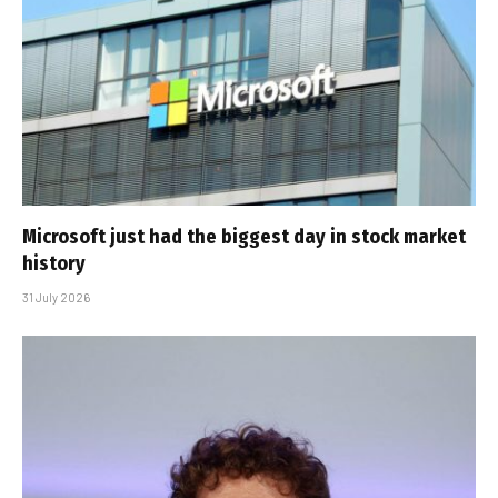
Microsoft just had the biggest day in stock market
history
31 July 2026