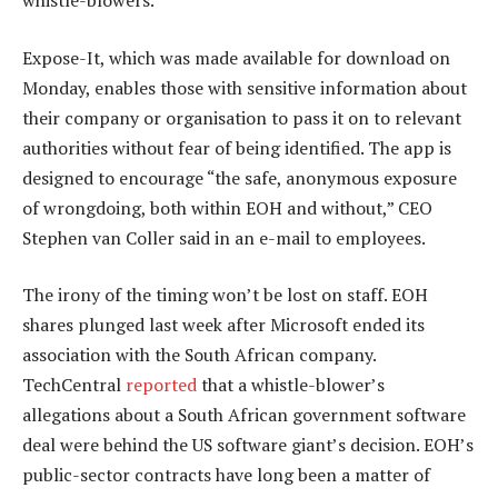
whistle-blowers.
Expose-It, which was made available for download on
Monday, enables those with sensitive information about
their company or organisation to pass it on to relevant
authorities without fear of being identified. The app is
designed to encourage “the safe, anonymous exposure
of wrongdoing, both within EOH and without,” CEO
Stephen van Coller said in an e-mail to employees.
The irony of the timing won’t be lost on staff. EOH
shares plunged last week after Microsoft ended its
association with the South African company.
TechCentral
reported
that a whistle-blower’s
allegations about a South African government software
deal were behind the US software giant’s decision. EOH’s
public-sector contracts have long been a matter of