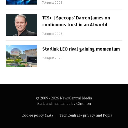
7 August 2026
TCS+ | Specops’ Darren James on
continuous trust in an AI world
7 August 2026
Starlink LEO rival gaining momentum
7 August 2026
© 2009 - 2026 NewsCentral Media
Built and maintained by
Chronon
Cookie policy (ZA)
TechCentral – privacy and Popia