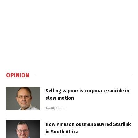
OPINION
Selling vapour is corporate suicide in
slow motion
16 July 2026
How Amazon outmanoeuvred Starlink
in South Africa