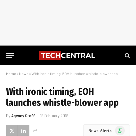
Home
»
News
»
With ironic timing, EOH launches whistle-blower app
With ironic timing, EOH
launches whistle-blower app
By
Agency Staff
19 February 2019
WhatsApp
News Alerts