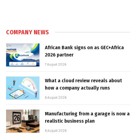
COMPANY NEWS
African Bank signs on as GEC+Africa
2026 partner
7 August 2026
What a cloud review reveals about
how a company actually runs
6 August 2026
Manufacturing from a garage is now a
realistic business plan
6 August 2026