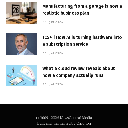
Manufacturing from a garage is now a
realistic business plan
6 August 2026
TCS+ | How AI is turning hardware into
a subscription service
6 August 2026
What a cloud review reveals about
how a company actually runs
6 August 2026
© 2009 - 2026 NewsCentral Media
Built and maintained by
Chronon