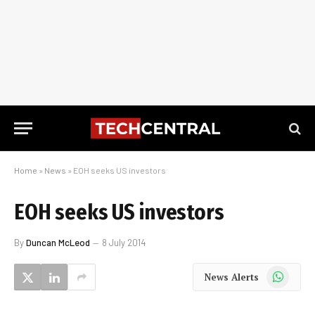
Home
»
News
»
EOH seeks US investors
EOH seeks US investors
By
Duncan McLeod
8 July 2014
WhatsApp
News Alerts