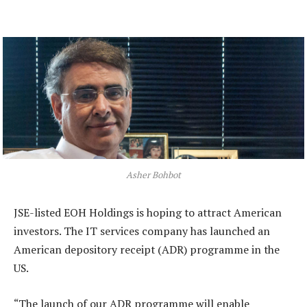
Asher Bohbot
JSE-listed EOH Holdings is hoping to attract American
investors. The IT services company has launched an
American depository receipt (ADR) programme in the
US.
“The launch of our ADR programme will enable