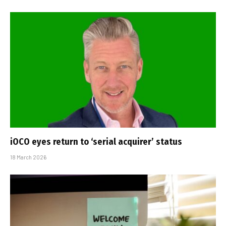
iOCO eyes return to ‘serial acquirer’ status
18 March 2026