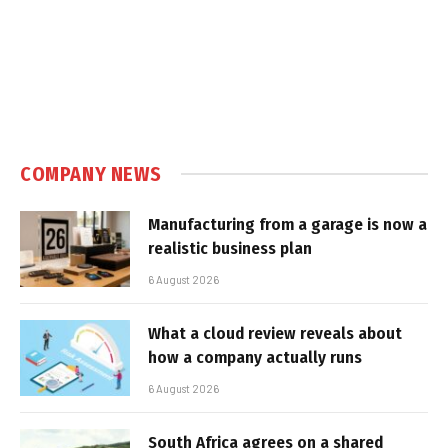
COMPANY NEWS
Manufacturing from a garage is now a
realistic business plan
6 August 2026
What a cloud review reveals about
how a company actually runs
6 August 2026
South Africa agrees on a shared