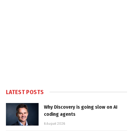
LATEST POSTS
Why Discovery is going slow on AI
coding agents
6 August 2026