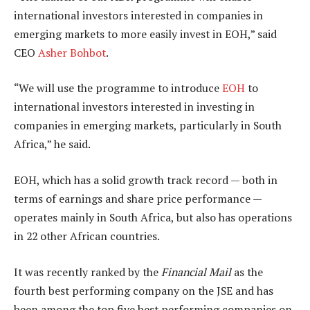
international investors interested in companies in
emerging markets to more easily invest in EOH,” said
CEO
Asher Bohbot
.
“We will use the programme to introduce
EOH
to
international investors interested in investing in
companies in emerging markets, particularly in South
Africa,” he said.
EOH, which has a solid growth track record — both in
terms of earnings and share price performance —
operates mainly in South Africa, but also has operations
in 22 other African countries.
It was recently ranked by the
Financial Mail
as the
fourth best performing company on the JSE and has
been among the top five best performing companies on