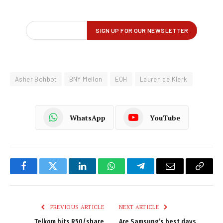
Asher Bohbot
BNY Mellon
EOH
Lauren de Klerk
WhatsApp
YouTube
Facebook
Twitter
LinkedIn
WhatsApp
Telegram
Email
Copy
Link
PREVIOUS ARTICLE
NEXT ARTICLE
Telkom hits R50/share
Are Samsung’s best days