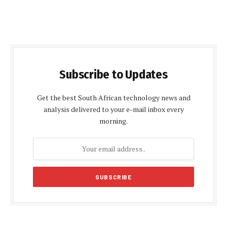
Subscribe to Updates
Get the best South African technology news and
analysis delivered to your e-mail inbox every
morning.