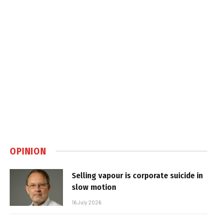
OPINION
Selling vapour is corporate suicide in
slow motion
16 July 2026