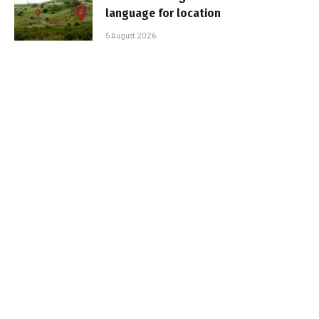
language for location
5 August 2026