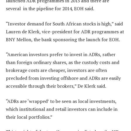
launched ADR programmes in 2013 and there are
several in the pipeline for 2014, EOH said.
“Investor demand for South African stocks is high,” said
Lauren de Klerk, vice-president for ADR programmes at
BNY Mellon, the bank sponsoring the launch for EOH.
“American investors prefer to invest in ADRs, rather
than foreign ordinary shares, as the custody costs and
brokerage costs are cheaper, investors are often
precluded from investing offshore and ADRs are easily
accessible through their brokers,” De Klerk said.
“ADRs are ‘wrapped’ to be seen as local investments,
which institutional and retail investors can include in
their local portfolios.”