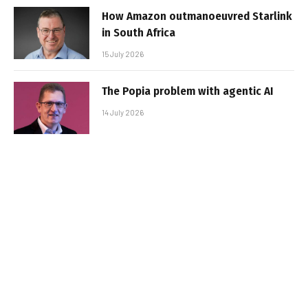
How Amazon outmanoeuvred Starlink
in South Africa
15 July 2026
The Popia problem with agentic AI
14 July 2026