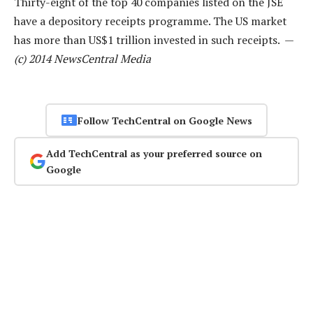
Thirty-eight of the top 40 companies listed on the JSE
have a depository receipts programme. The US market
has more than US$1 trillion invested in such receipts. —
(c) 2014 NewsCentral Media
Follow TechCentral on Google News
Add TechCentral as your preferred source on
Google