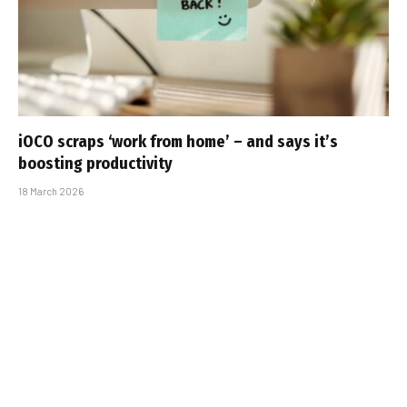
iOCO scraps ‘work from home’ – and says it’s
boosting productivity
18 March 2026