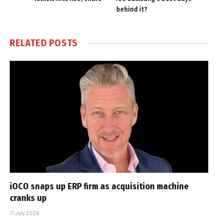
behind it?
RELATED
POSTS
iOCO snaps up ERP firm as acquisition machine
cranks up
17 July 2026