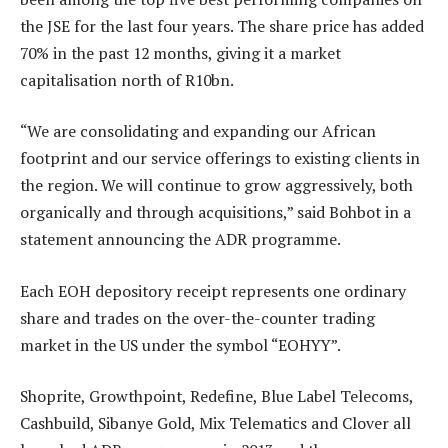
the JSE for the last four years. The share price has added
70% in the past 12 months, giving it a market
capitalisation north of R10bn.
“We are consolidating and expanding our African
footprint and our service offerings to existing clients in
the region. We will continue to grow aggressively, both
organically and through acquisitions,” said Bohbot in a
statement announcing the ADR programme.
Each EOH depository receipt represents one ordinary
share and trades on the over-the-counter trading
market in the US under the symbol “EOHYY”.
Shoprite, Growthpoint, Redefine, Blue Label Telecoms,
Cashbuild, Sibanye Gold, Mix Telematics and Clover all