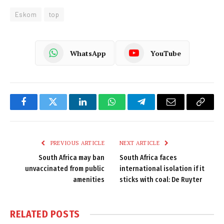
Eskom
top
WhatsApp
YouTube
Facebook
Twitter
LinkedIn
WhatsApp
Telegram
Email
Copy
Link
PREVIOUS ARTICLE
NEXT ARTICLE
South Africa may ban
South Africa faces
unvaccinated from public
international isolation if it
amenities
sticks with coal: De Ruyter
RELATED
POSTS