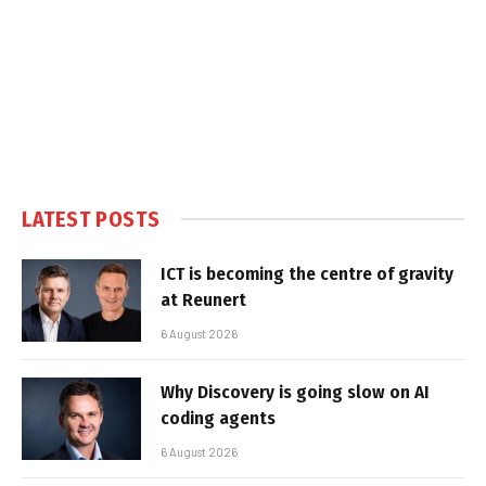
LATEST POSTS
ICT is becoming the centre of gravity
at Reunert
6 August 2026
Why Discovery is going slow on AI
coding agents
6 August 2026