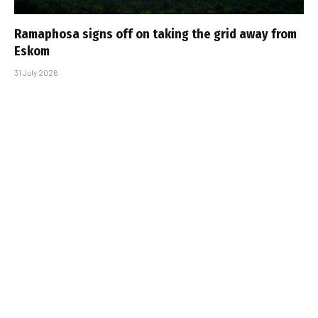
Ramaphosa signs off on taking the grid away from
Eskom
31 July 2026