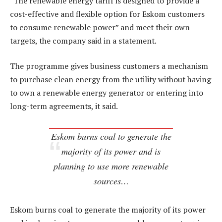
“The renewable energy tariff is designed to provide a
cost-effective and flexible option for Eskom customers
to consume renewable power” and meet their own
targets, the company said in a statement.
The programme gives business customers a mechanism
to purchase clean energy from the utility without having
to own a renewable energy generator or entering into
long-term agreements, it said.
Eskom burns coal to generate the
majority of its power and is
planning to use more renewable
sources…
Eskom burns coal to generate the majority of its power