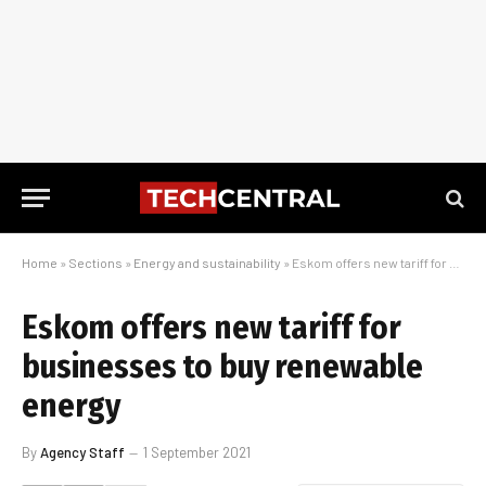
Home
»
Sections
»
Energy and sustainability
»
Eskom offers new tariff for businesses to buy renewable energy
Eskom offers new tariff for
businesses to buy renewable
energy
By
Agency Staff
1 September 2021