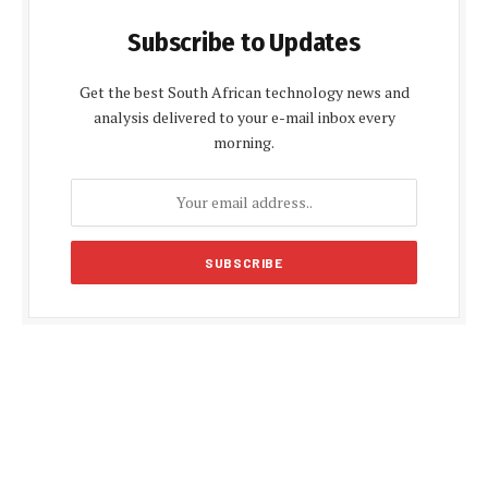
Subscribe to Updates
Get the best South African technology news and
analysis delivered to your e-mail inbox every
morning.