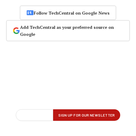
Follow TechCentral on Google News
Add TechCentral as your preferred source on
Google