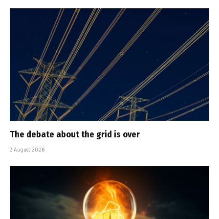
The debate about the grid is over
3 August 2026