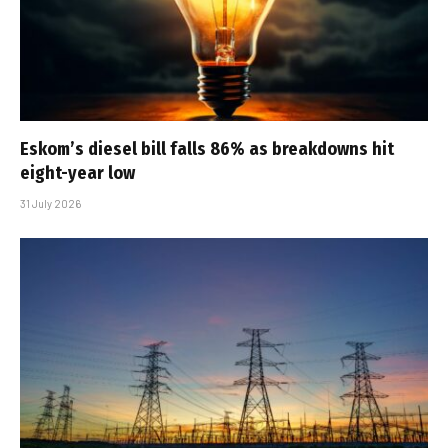
Eskom’s diesel bill falls 86% as breakdowns hit
eight-year low
31 July 2026