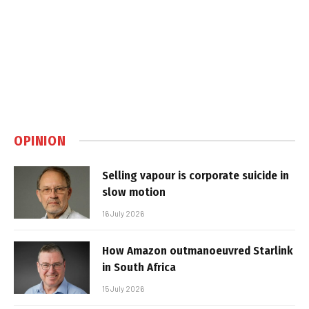
OPINION
Selling vapour is corporate suicide in
slow motion
16 July 2026
How Amazon outmanoeuvred Starlink
in South Africa
15 July 2026