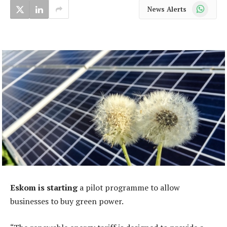
WhatsApp
News Alerts
Eskom is starting
a pilot programme to allow
businesses to buy green power.