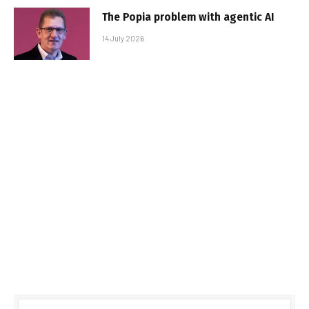
The Popia problem with agentic AI
14 July 2026