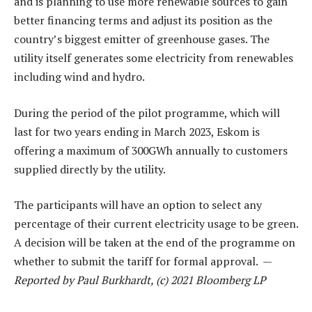
and is planning to use more renewable sources to gain
better financing terms and adjust its position as the
country’s biggest emitter of greenhouse gases. The
utility itself generates some electricity from renewables
including wind and hydro.
During the period of the pilot programme, which will
last for two years ending in March 2023, Eskom is
offering a maximum of 300GWh annually to customers
supplied directly by the utility.
The participants will have an option to select any
percentage of their current electricity usage to be green.
A decision will be taken at the end of the programme on
whether to submit the tariff for formal approval. —
Reported by Paul Burkhardt, (c) 2021 Bloomberg LP