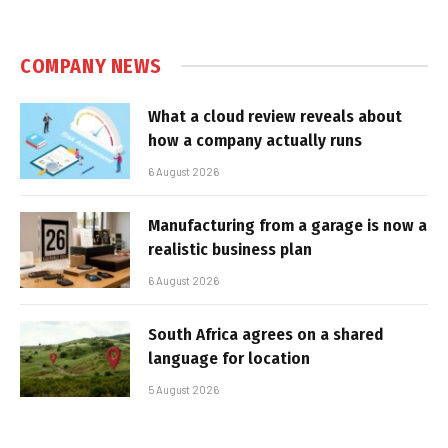
COMPANY NEWS
What a cloud review reveals about
how a company actually runs
6 August 2026
Manufacturing from a garage is now a
realistic business plan
6 August 2026
South Africa agrees on a shared
language for location
5 August 2026