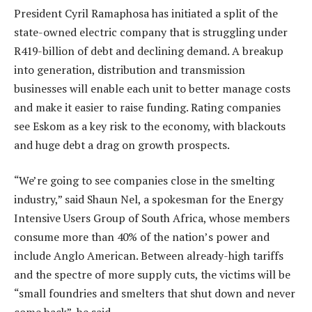
President Cyril Ramaphosa has initiated a split of the
state-owned electric company that is struggling under
R419-billion of debt and declining demand. A breakup
into generation, distribution and transmission
businesses will enable each unit to better manage costs
and make it easier to raise funding. Rating companies
see Eskom as a key risk to the economy, with blackouts
and huge debt a drag on growth prospects.
“We’re going to see companies close in the smelting
industry,” said Shaun Nel, a spokesman for the Energy
Intensive Users Group of South Africa, whose members
consume more than 40% of the nation’s power and
include Anglo American. Between already-high tariffs
and the spectre of more supply cuts, the victims will be
“small foundries and smelters that shut down and never