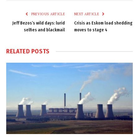
Link
PREVIOUS ARTICLE
NEXT ARTICLE
Jeff Bezos’s wild days: lurid
Crisis as Eskom load shedding
selfies and blackmail
moves to stage 4
RELATED
POSTS