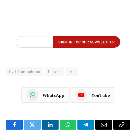
Cyril Ramaphosa
Eskom
top
WhatsApp
YouTube
Facebook
Twitter
LinkedIn
WhatsApp
Telegram
Email
Copy