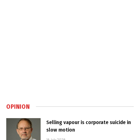
OPINION
Selling vapour is corporate suicide in
slow motion
16 July 2026