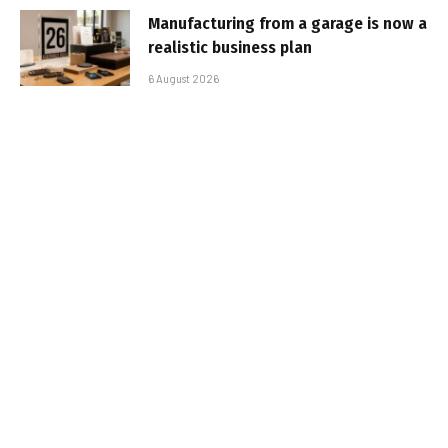
Manufacturing from a garage is now a
realistic business plan
6 August 2026