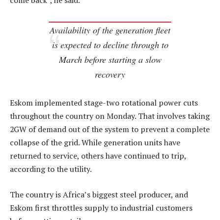
come back”, he said.
Availability of the generation fleet
is expected to decline through to
March before starting a slow
recovery
Eskom implemented stage-two rotational power cuts
throughout the country on Monday. That involves taking
2GW of demand out of the system to prevent a complete
collapse of the grid. While generation units have
returned to service, others have continued to trip,
according to the utility.
The country is Africa’s biggest steel producer, and
Eskom first throttles supply to industrial customers