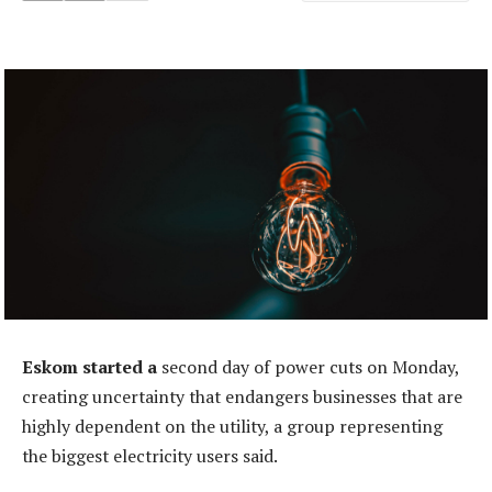
Eskom started a
second day of power cuts on Monday,
creating uncertainty that endangers businesses that are
highly dependent on the utility, a group representing
the biggest electricity users said.