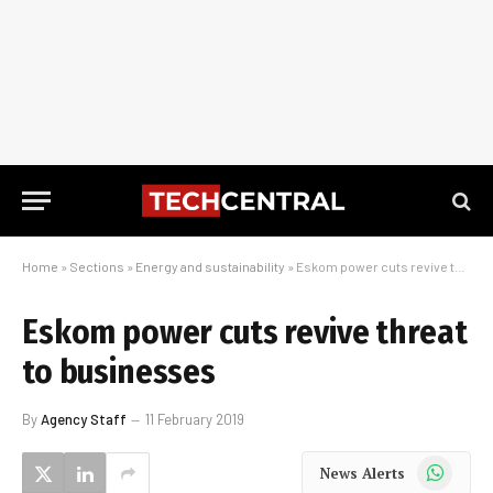
Home
»
Sections
»
Energy and sustainability
»
Eskom power cuts revive threat to businesses
Eskom power cuts revive threat
to businesses
By
Agency Staff
11 February 2019
WhatsApp
News Alerts