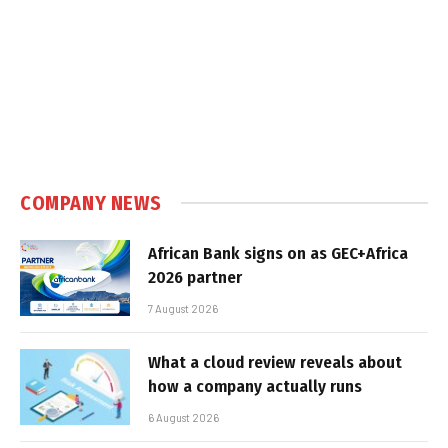
COMPANY NEWS
African Bank signs on as GEC+Africa
2026 partner
7 August 2026
What a cloud review reveals about
how a company actually runs
6 August 2026