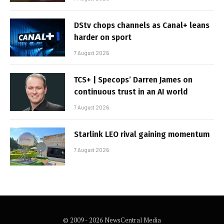
DStv chops channels as Canal+ leans
harder on sport
7 August 2026
TCS+ | Specops’ Darren James on
continuous trust in an AI world
7 August 2026
Starlink LEO rival gaining momentum
7 August 2026
© 2009 - 2026 NewsCentral Media