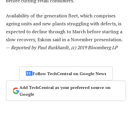
before cutting retail consumers.
Availability of the generation fleet, which comprises
ageing units and new plants struggling with defects, is
expected to decline through to March before starting a
slow recovery, Eskom said in a November presentation.
—
Reported by Paul Burkhardt, (c) 2019 Bloomberg LP
Follow TechCentral on Google News
Add TechCentral as your preferred source on
Google