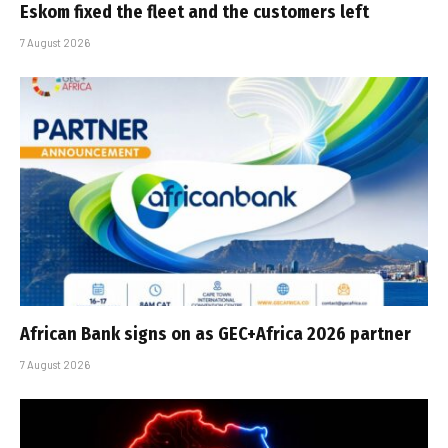
Eskom fixed the fleet and the customers left
7 August 2026
African Bank signs on as GEC+Africa 2026 partner
7 August 2026