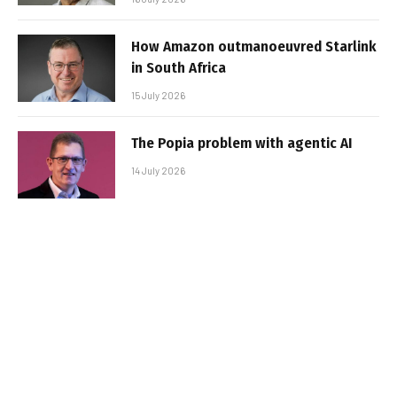
How Amazon outmanoeuvred Starlink
in South Africa
15 July 2026
The Popia problem with agentic AI
14 July 2026