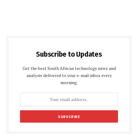
Subscribe to Updates
Get the best South African technology news and
analysis delivered to your e-mail inbox every
morning.