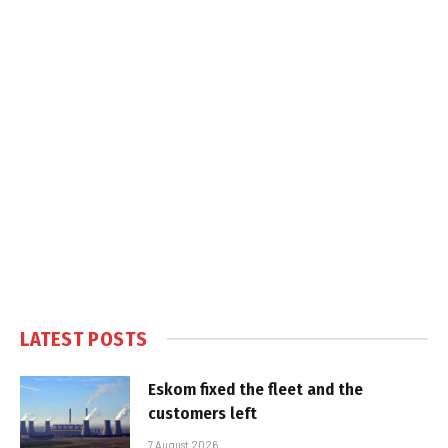
LATEST POSTS
Eskom fixed the fleet and the
customers left
7 August 2026