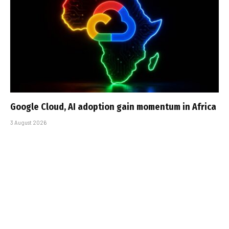
Google Cloud, AI adoption gain momentum in Africa
3 August 2026