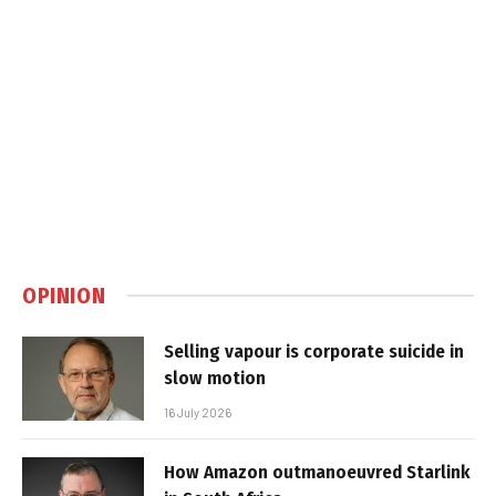
OPINION
Selling vapour is corporate suicide in
slow motion
16 July 2026
How Amazon outmanoeuvred Starlink