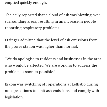
emptied quickly enough.
The daily reported that a cloud of ash was blowing over
surrounding areas, resulting in an increase in people
reporting respiratory problems.
Etzinger admitted that the level of ash emissions from
the power station was higher than normal.
“We do apologise to residents and businesses in the area
who would be affected. We are working to address the
problem as soon as possible.”
Eskom was switching off operations at Lethabo during
non-peak times to limit ash emissions and comply with
legislation.