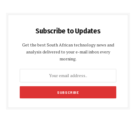
Subscribe to Updates
Get the best South African technology news and
analysis delivered to your e-mail inbox every
morning.