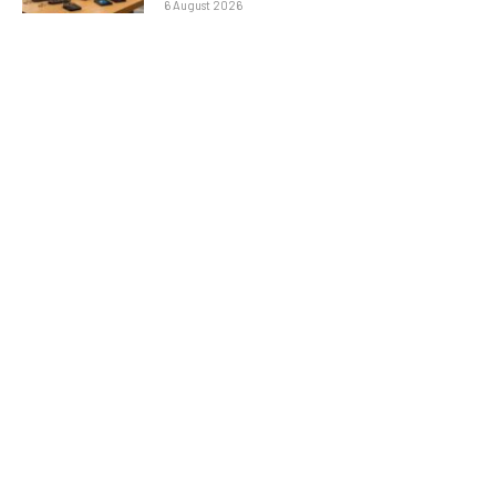
6 August 2026