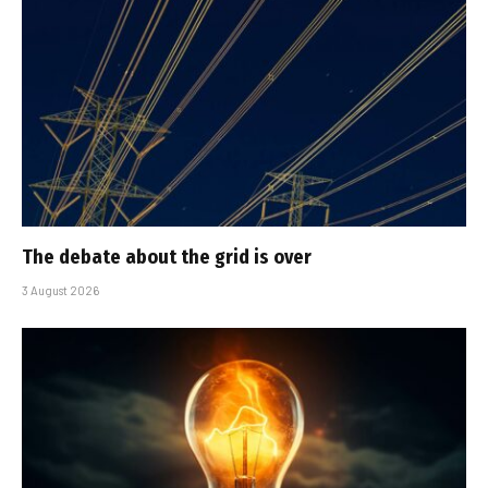
The debate about the grid is over
3 August 2026