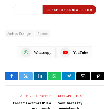
Andrew Etzinger
Eskom
WhatsApp
YouTube
Facebook
Twitter
LinkedIn
WhatsApp
Telegram
Email
Copy
Link
PREVIOUS ARTICLE
NEXT ARTICLE
Concerns over SA’s IP law
SABC makes key
amendments
appointments