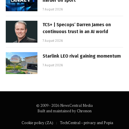
harder on sport
7 August 2026
TCS+ | Specops’ Darren James on
continuous trust in an AI world
7 August 2026
Starlink LEO rival gaining momentum
7 August 2026
© 2009 - 2026 NewsCentral Media
Built and maintained by
Chronon
Cookie policy (ZA)
TechCentral – privacy and Popia