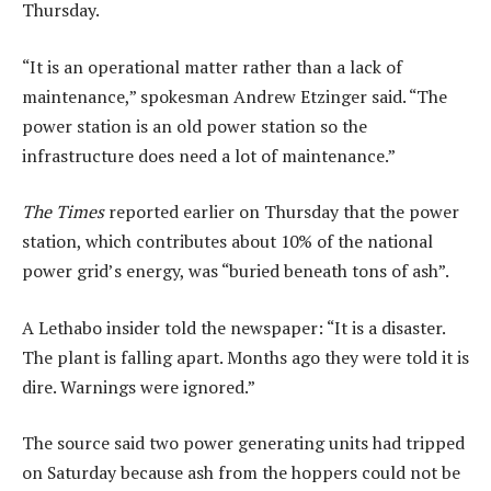
Thursday.
“It is an operational matter rather than a lack of
maintenance,” spokesman Andrew Etzinger said. “The
power station is an old power station so the
infrastructure does need a lot of maintenance.”
The Times
reported earlier on Thursday that the power
station, which contributes about 10% of the national
power grid’s energy, was “buried beneath tons of ash”.
A Lethabo insider told the newspaper: “It is a disaster.
The plant is falling apart. Months ago they were told it is
dire. Warnings were ignored.”
The source said two power generating units had tripped
on Saturday because ash from the hoppers could not be