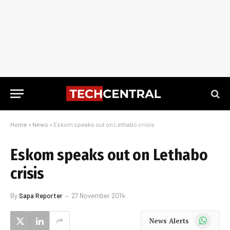
Home
»
News
»
Eskom speaks out on Lethabo crisis
Eskom speaks out on Lethabo
crisis
By
Sapa Reporter
27 November 2014
WhatsApp
News Alerts