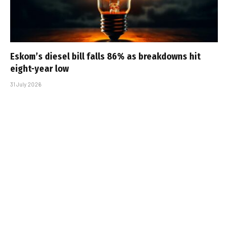
Eskom’s diesel bill falls 86% as breakdowns hit
eight-year low
31 July 2026