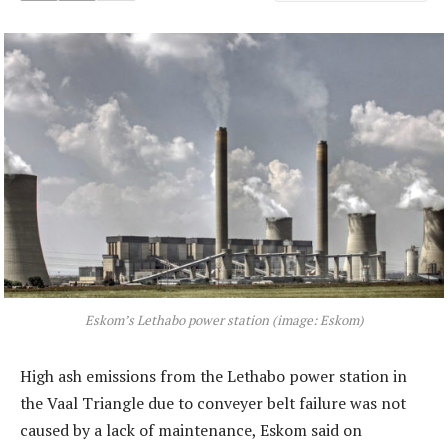
Eskom’s Lethabo power station (image: Eskom)
High ash emissions from the Lethabo power station in
the Vaal Triangle due to conveyer belt failure was not
caused by a lack of maintenance, Eskom said on