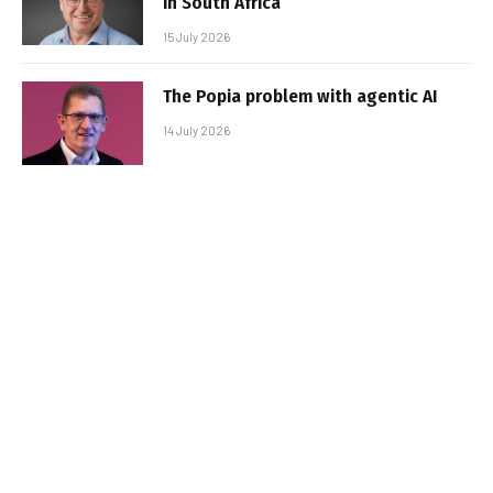
in South Africa
15 July 2026
The Popia problem with agentic AI
14 July 2026