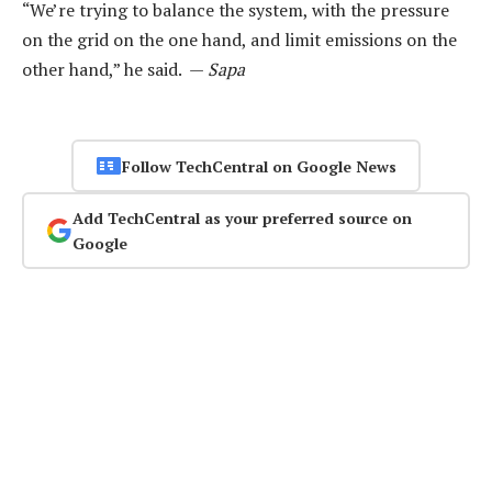
“We’re trying to balance the system, with the pressure
on the grid on the one hand, and limit emissions on the
other hand,” he said. —
Sapa
Follow TechCentral on Google News
Add TechCentral as your preferred source on
Google