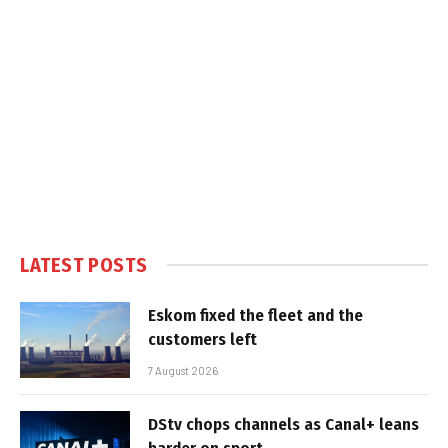
LATEST POSTS
Eskom fixed the fleet and the
customers left
7 August 2026
DStv chops channels as Canal+ leans