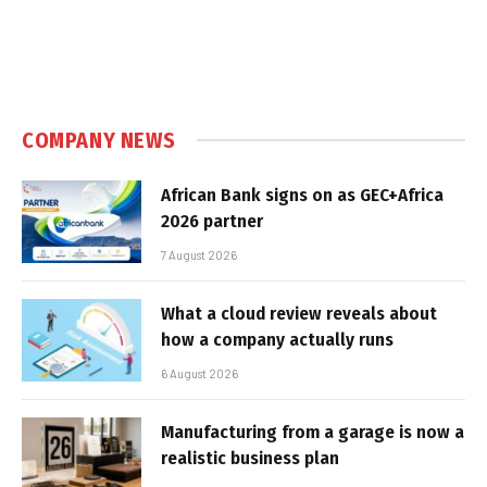
COMPANY NEWS
African Bank signs on as GEC+Africa
2026 partner
7 August 2026
What a cloud review reveals about
how a company actually runs
6 August 2026
Manufacturing from a garage is now a
realistic business plan