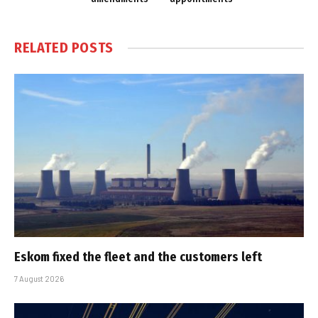
RELATED
POSTS
Eskom fixed the fleet and the customers left
7 August 2026