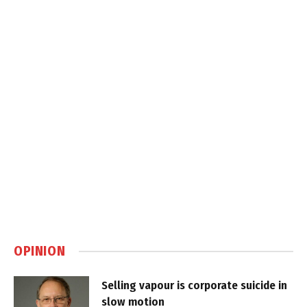
OPINION
Selling vapour is corporate suicide in
slow motion