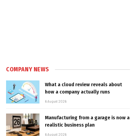
COMPANY NEWS
What a cloud review reveals about
how a company actually runs
6 August 2026
Manufacturing from a garage is now a
realistic business plan
6 August 2026