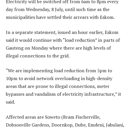
Electricity will be switched off from 6am to 8pm every
day from Wednesday, 8 July, until such time as the
municipalities have settled their arrears with Eskom.
In a separate statement, issued an hour earlier, Eskom
said it would continue with “load reduction” in parts of
Gauteng on Monday where there are high levels of
illegal connections to the grid.
“We are implementing load reduction from 5pm to
10pm to avoid network overloading in high-density
areas that are prone to illegal connections, meter
bypasses and vandalism of electricity infrastructure,” it
said.
Affected areas are Soweto (Bram Fischerville,
Dobsonville Gardens, Doornkop, Dube, Emdeni, Jabulani,