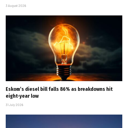
3 August 2026
Eskom’s diesel bill falls 86% as breakdowns hit
eight-year low
31 July 2026