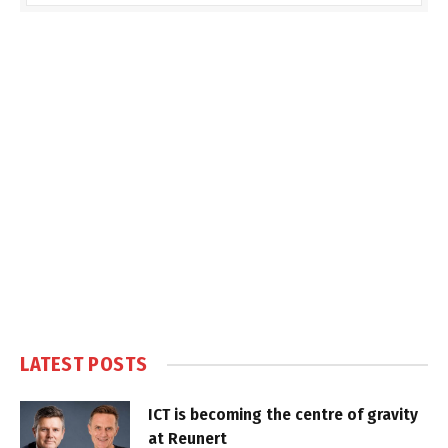
LATEST POSTS
ICT is becoming the centre of gravity
at Reunert