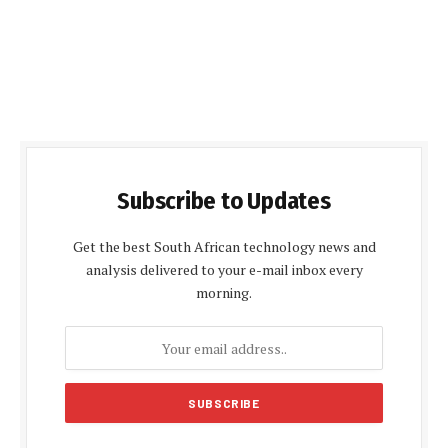
Subscribe to Updates
Get the best South African technology news and
analysis delivered to your e-mail inbox every
morning.