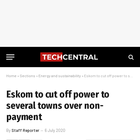
Home
»
Sections
»
Energy and sustainability
»
Eskom to cut off power to several towns over non-payment
Eskom to cut off power to
several towns over non-
payment
By
Staff Reporter
6 July 2020