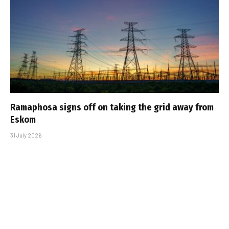
Ramaphosa signs off on taking the grid away from
Eskom
31 July 2026