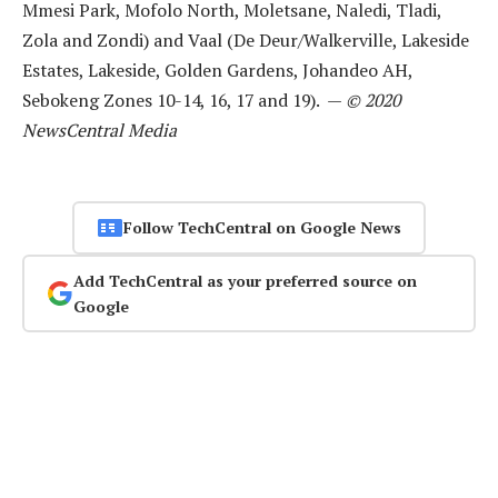
Mmesi Park, Mofolo North, Moletsane, Naledi, Tladi,
Zola and Zondi) and Vaal (De Deur/Walkerville, Lakeside
Estates, Lakeside, Golden Gardens, Johandeo AH,
Sebokeng Zones 10-14, 16, 17 and 19). —
© 2020
NewsCentral Media
Follow TechCentral on Google News
Add TechCentral as your preferred source on
Google