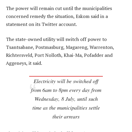
The power will remain cut until the municipalities
concerned remedy the situation, Eskom said in a
statement on its Twitter account.
The state-owned utility will switch off power to
Tsantsabane, Postmasburg, Magareng, Warrenton,
Richtersveld, Port Nolloth, Khai-Ma, Pofadder and
Aggeneys, it said.
Electricity will be switched off
from 6am to 8pm every day from
Wednesday, 8 July, until such
time as the municipalities settle
their arrears