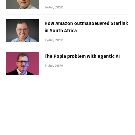
16 July 2026
How Amazon outmanoeuvred Starlink
in South Africa
15 July 2026
The Popia problem with agentic AI
14 July 2026