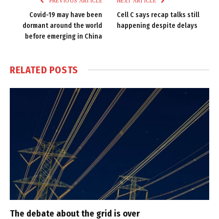
PREVIOUS ARTICLE
NEXT ARTICLE
Covid-19 may have been
Cell C says recap talks still
dormant around the world
happening despite delays
before emerging in China
RELATED
POSTS
The debate about the grid is over