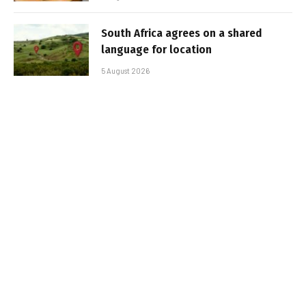
South Africa agrees on a shared
language for location
5 August 2026