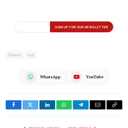
Eskom
top
WhatsApp
YouTube
Facebook
Twitter
LinkedIn
WhatsApp
Telegram
Email
Copy
Link