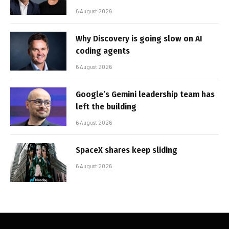
6 August 2026
Why Discovery is going slow on AI
coding agents
6 August 2026
Google’s Gemini leadership team has
left the building
6 August 2026
SpaceX shares keep sliding
6 August 2026