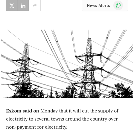
WhatsApp
News Alerts
Eskom said on
Monday that it will cut the supply of
electricity to several towns around the country over
non-payment for electricity.