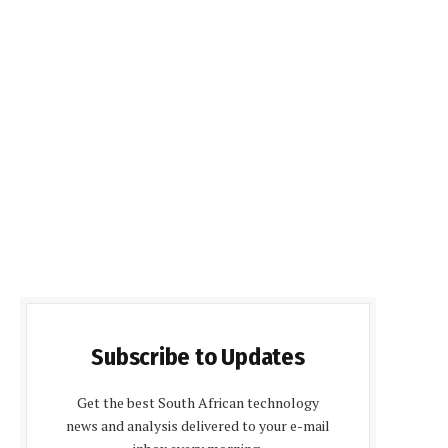
Subscribe to Updates
Get the best South African technology
news and analysis delivered to your e-mail