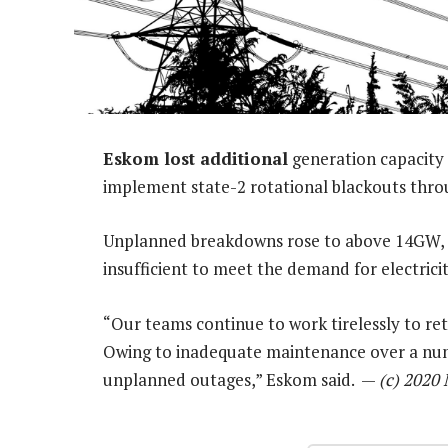
Eskom lost additional
generation capacity 
implement state-2 rotational blackouts thro
Unplanned breakdowns rose to above 14GW, it
insufficient to meet the demand for electrici
“Our teams continue to work tirelessly to r
Owing to inadequate maintenance over a num
unplanned outages,” Eskom said. —
(c) 2020