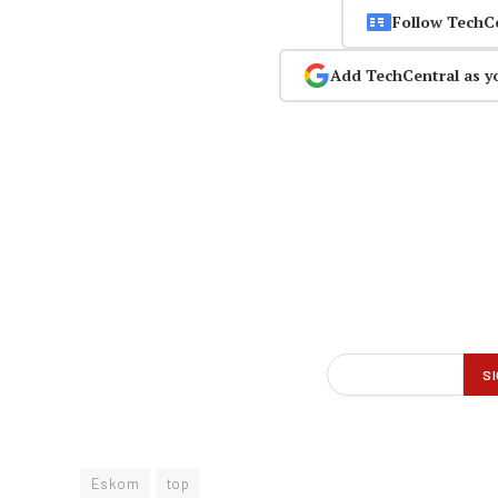
Follow TechC
Add TechCentral as y
Eskom
top