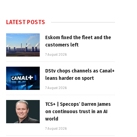
LATEST POSTS
Eskom fixed the fleet and the
customers left
7 August 2026
DStv chops channels as Canal+
leans harder on sport
7 August 2026
TCS+ | Specops’ Darren James
on continuous trust in an AI
world
7 August 2026