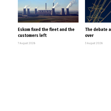
Eskom fixed the fleet and the
The debate a
customers left
over
7 August 2026
3 August 2026