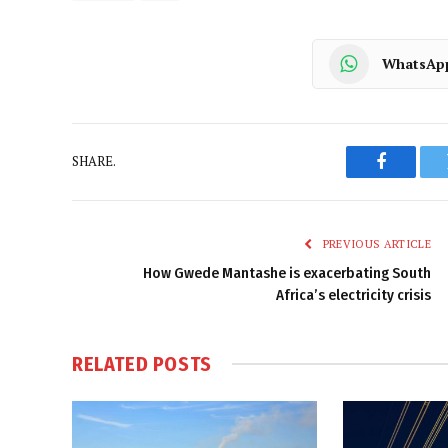
WhatsAp
SHARE.
Faceboo
PREVIOUS ARTICLE
How Gwede Mantashe is exacerbating South
Africa’s electricity crisis
RELATED
POSTS