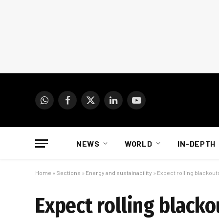
WhatsApp
Facebook
X
LinkedIn
YouTube
(Twitter)
NEWS
WORLD
IN-DEPTH
Home
»
Sections
»
Energy and sustainability
»
Expect rolling blackout
Expect rolling blacko