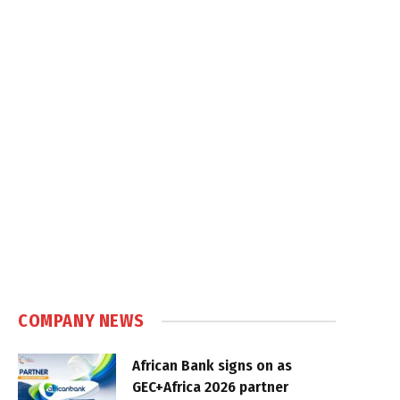
COMPANY NEWS
African Bank signs on as
GEC+Africa 2026 partner