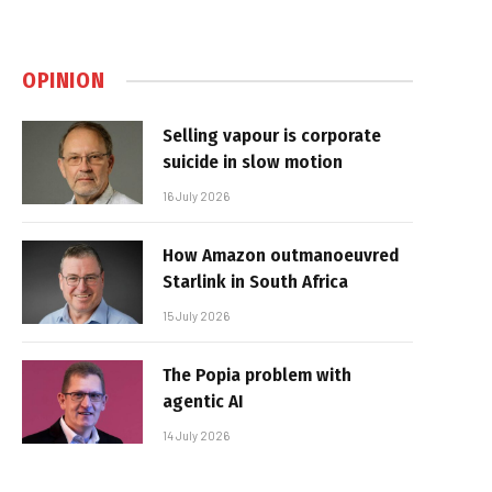
OPINION
Selling vapour is corporate
suicide in slow motion
16 July 2026
How Amazon outmanoeuvred
Starlink in South Africa
15 July 2026
The Popia problem with
agentic AI
14 July 2026