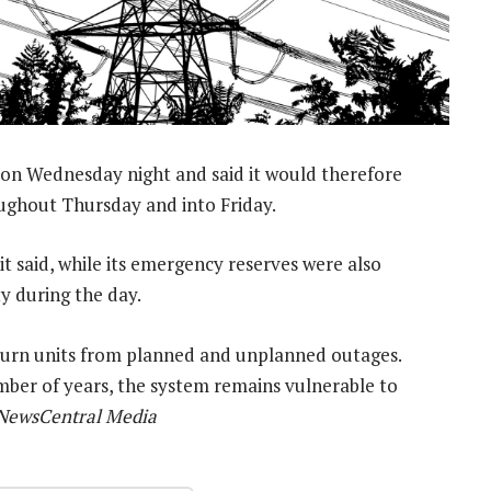
on Wednesday night and said it would therefore
ughout Thursday and into Friday.
 said, while its emergency reserves were also
ty during the day.
eturn units from planned and unplanned outages.
ber of years, the system remains vulnerable to
 NewsCentral Media