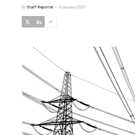
By
Staff Reporter
9 January 2020