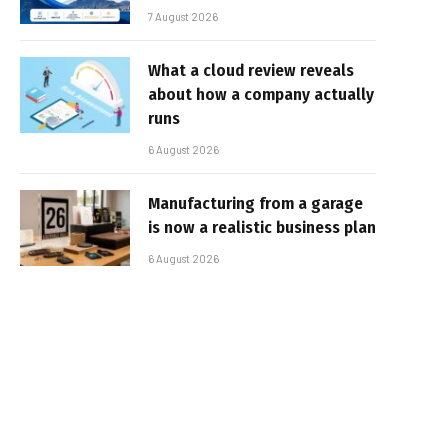
7 August 2026
What a cloud review reveals
about how a company actually
runs
6 August 2026
Manufacturing from a garage
is now a realistic business plan
6 August 2026