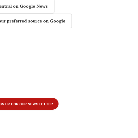
entral on Google News
our preferred source on Google