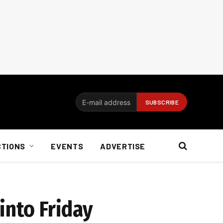
CTIONS
EVENTS
ADVERTISE
into Friday