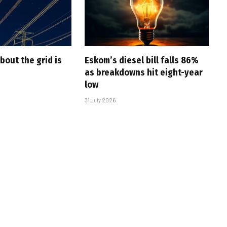
bout the grid is
Eskom’s diesel bill falls 86%
as breakdowns hit eight-year
low
31 July 2026