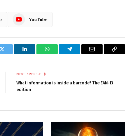
p
YouTube
k
Twitter
LinkedIn
WhatsApp
Telegram
Email
Copy
Link
NEXT ARTICLE
What information is inside a barcode? The EAN-13
edition