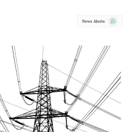
WhatsApp
News Alerts