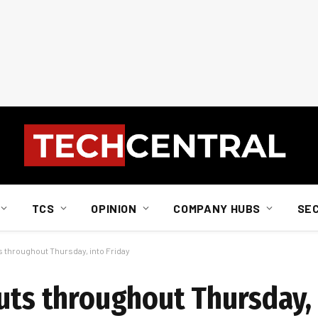
TCS
OPINION
COMPANY HUBS
SE
s throughout Thursday, into Friday
uts throughout Thursday, 