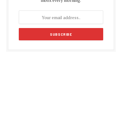
inbox every morning.