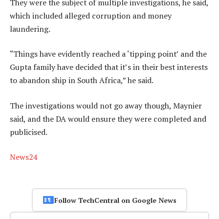
They were the subject of multiple investigations, he said,
which included alleged corruption and money
laundering.
“Things have evidently reached a ‘tipping point’ and the
Gupta family have decided that it’s in their best interests
to abandon ship in South Africa,” he said.
The investigations would not go away though, Maynier
said, and the DA would ensure they were completed and
publicised.
News24
Follow TechCentral on Google News