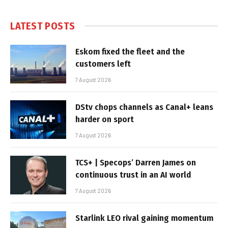
LATEST POSTS
Eskom fixed the fleet and the
customers left
7 August 2026
DStv chops channels as Canal+ leans
harder on sport
7 August 2026
TCS+ | Specops’ Darren James on
continuous trust in an AI world
7 August 2026
Starlink LEO rival gaining momentum