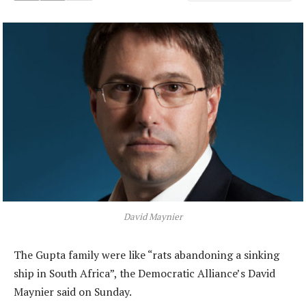
David Maynier
The Gupta family were like “rats abandoning a sinking
ship in South Africa”, the Democratic Alliance’s David
Maynier said on Sunday.