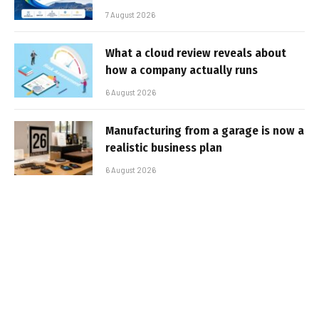
7 August 2026
What a cloud review reveals about
how a company actually runs
6 August 2026
Manufacturing from a garage is now a
realistic business plan
6 August 2026