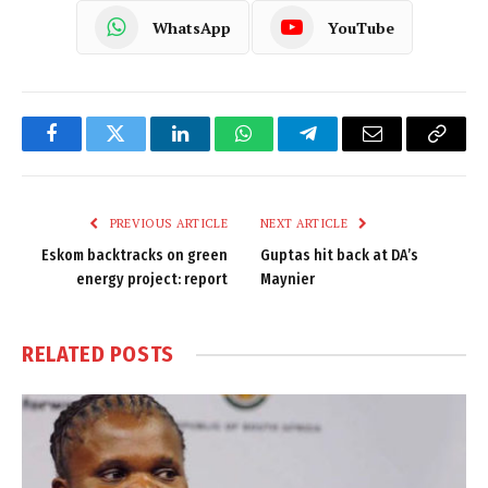
WhatsApp
YouTube
Facebook
Twitter
LinkedIn
WhatsApp
Telegram
Email
Copy
Link
PREVIOUS ARTICLE
NEXT ARTICLE
Eskom backtracks on green
Guptas hit back at DA’s
energy project: report
Maynier
RELATED
POSTS