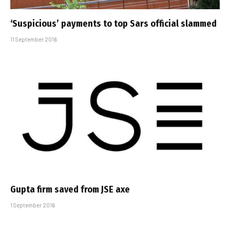
‘Suspicious’ payments to top Sars official slammed
11 September 2016
Gupta firm saved from JSE axe
1 September 2016