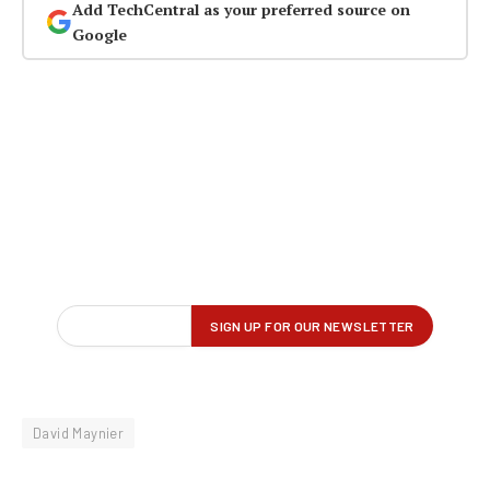
Add TechCentral as your preferred source on
Google
David Maynier