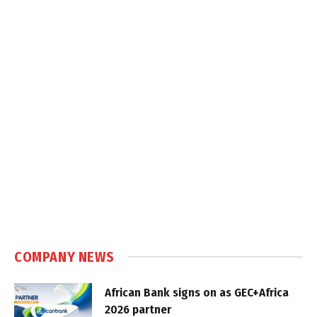
COMPANY NEWS
African Bank signs on as GEC+Africa
2026 partner