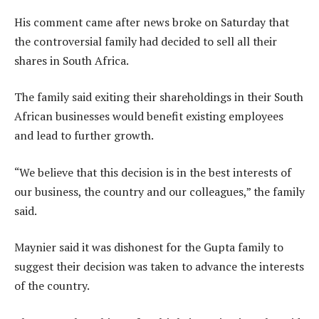
His comment came after news broke on Saturday that
the controversial family had decided to sell all their
shares in South Africa.
The family said exiting their shareholdings in their South
African businesses would benefit existing employees
and lead to further growth.
“We believe that this decision is in the best interests of
our business, the country and our colleagues,” the family
said.
Maynier said it was dishonest for the Gupta family to
suggest their decision was taken to advance the interests
of the country.