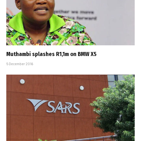
Muthambi splashes R1,1m on BMW X5
5 December 2016