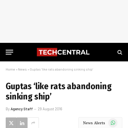
Home
»
News
»
Guptas ‘like rats abandoning sinking ship’
Guptas ‘like rats abandoning
sinking ship’
By
Agency Staff
29 August 2016
WhatsApp
News Alerts