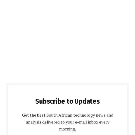
Subscribe to Updates
Get the best South African technology news and
analysis delivered to your e-mail inbox every
morning.