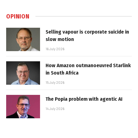
OPINION
Selling vapour is corporate suicide in
slow motion
16 July 2026
How Amazon outmanoeuvred Starlink
in South Africa
15 July 2026
The Popia problem with agentic AI
14 July 2026