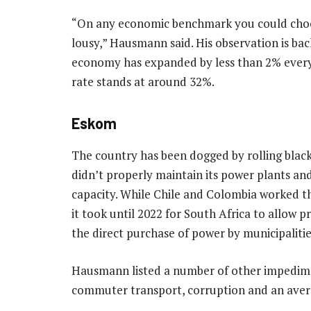
“On any economic benchmark you could choos
lousy,” Hausmann said. His observation is b
economy has expanded by less than 2% ever
rate stands at around 32%.
Eskom
The country has been dogged by rolling blac
didn’t properly maintain its power plants a
capacity. While Chile and Colombia worked thei
it took until 2022 for South Africa to allow 
the direct purchase of power by municipalitie
Hausmann listed a number of other impedime
commuter transport, corruption and an aversi