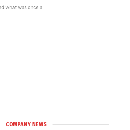
sed what was once a
COMPANY NEWS