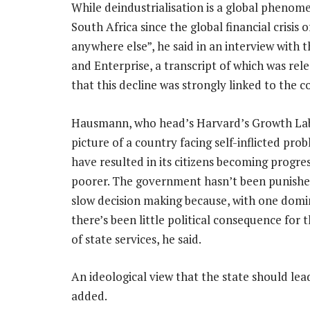
While deindustrialisation is a global phenom
South Africa since the global financial crisis
anywhere else”, he said in an interview wit
and Enterprise, a transcript of which was re
that this decline was strongly linked to the co
Hausmann, who head’s Harvard’s Growth Lab
picture of a country facing self-inflicted pro
have resulted in its citizens becoming progres
poorer. The government hasn’t been punished
slow decision making because, with one domi
there’s been little political consequence for 
of state services, he said.
An ideological view that the state should l
added.