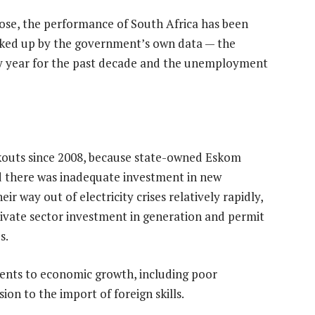
e, the performance of South Africa has been
acked up by the government’s own data — the
y year for the past decade and the unemployment
kouts since 2008, because state-owned Eskom
nd there was inadequate investment in new
r way out of electricity crises relatively rapidly,
private sector investment in generation and permit
s.
nts to economic growth, including poor
on to the import of foreign skills.