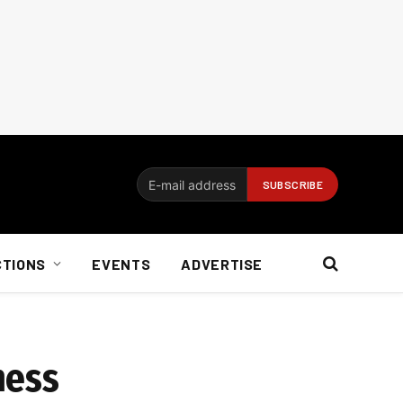
CTIONS
EVENTS
ADVERTISE
mess