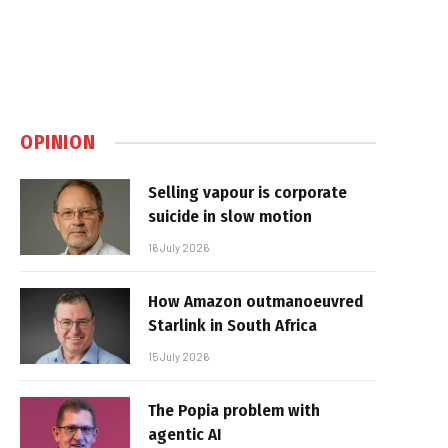
OPINION
Selling vapour is corporate
suicide in slow motion
16 July 2026
How Amazon outmanoeuvred
Starlink in South Africa
15 July 2026
The Popia problem with
agentic AI