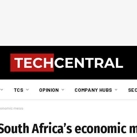
TCS
OPINION
COMPANY HUBS
SE
 economic mess
South Africa’s economic 