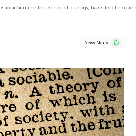
y an adherence to hidebound ideology, have deindustriali
WhatsApp
News Alerts