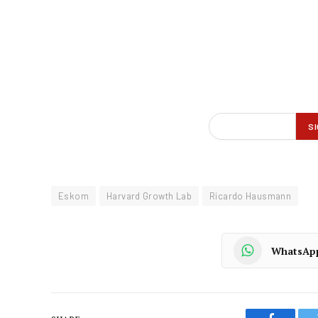
Eskom
Harvard Growth Lab
Ricardo Hausmann
WhatsAp