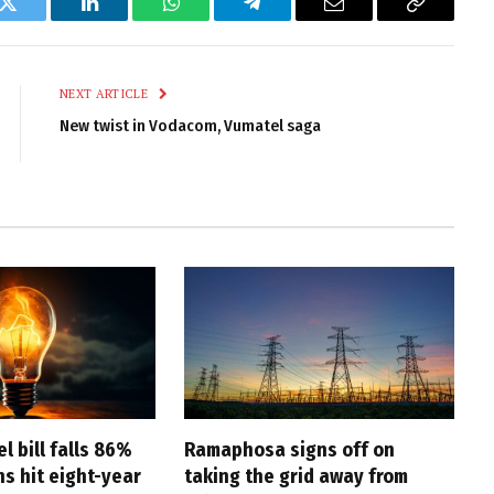
k
Twitter
LinkedIn
WhatsApp
Telegram
Email
Copy
Link
NEXT ARTICLE
New twist in Vodacom, Vumatel saga
l bill falls 86%
Ramaphosa signs off on
s hit eight-year
taking the grid away from