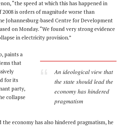
enon, “the speed at which this has happened in
 of 2008 is orders of magnitude worse than
h the Johannesburg-based Centre for Development
leased on Monday. “We found very strong evidence
llapse in electricity provision.”
, paints a
blems that
An ideological view that
sively
 for its
the state should lead the
nant party,
economy has hindered
the collapse
pragmatism
ead the economy has also hindered pragmatism, he