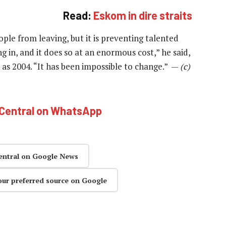
Read:
Eskom in dire straits
ple from leaving, but it is preventing talented
g in, and it does so at an enormous cost,” he said,
k as 2004. “It has been impossible to change.” —
(c)
hCentral on WhatsApp
entral on Google News
our preferred source on Google