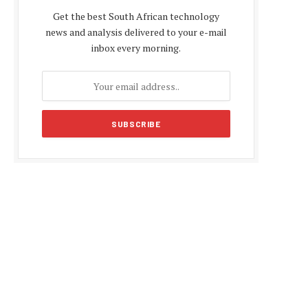
Get the best South African technology
news and analysis delivered to your e-mail
inbox every morning.