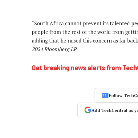
“South Africa cannot prevent its talented peo
people from the rest of the world from gettin
adding that he raised this concern as far bac
2024 Bloomberg LP
Get breaking news alerts from Tec
Follow TechC
Add TechCentral as y