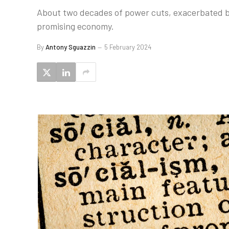
About two decades of power cuts, exacerbated b
promising economy.
By
Antony Sguazzin
5 February 2024