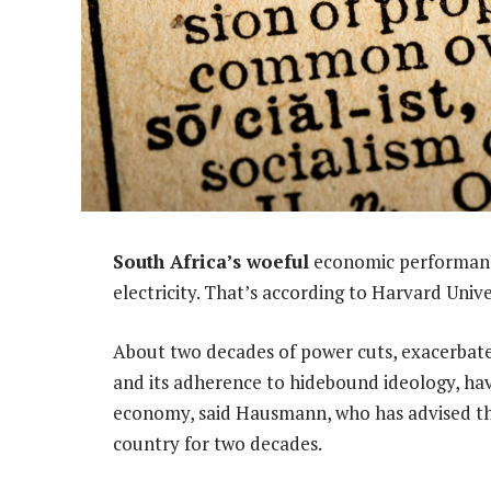
South Africa’s woeful
economic performance
electricity. That’s according to Harvard Uni
About two decades of power cuts, exacerbate
and its adherence to hidebound ideology, ha
economy, said Hausmann, who has advised th
country for two decades.