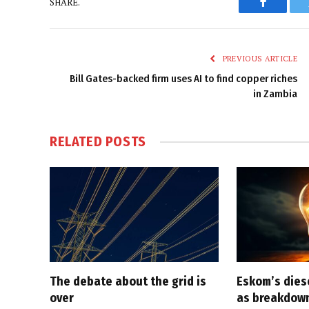
SHARE.
Faceboo
PREVIOUS ARTICLE
Bill Gates-backed firm uses AI to find copper riches
in Zambia
RELATED
POSTS
The debate about the grid is
Eskom’s diese
over
as breakdown