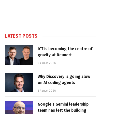
LATEST POSTS
ICT is becoming the centre of
gravity at Reunert
6 August 2026
Why Discovery is going slow
on AI coding agents
6 August 2026
Google’s Gemini leadership
team has left the building