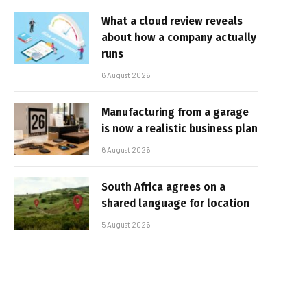
What a cloud review reveals
about how a company actually
runs
6 August 2026
Manufacturing from a garage
is now a realistic business plan
6 August 2026
South Africa agrees on a
shared language for location
5 August 2026