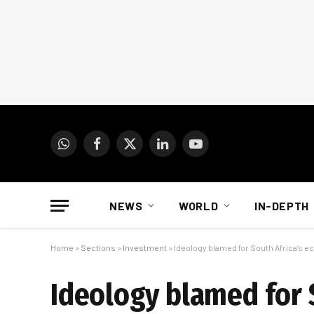
WhatsApp
Facebook
X
LinkedIn
YouTube
(Twitter)
NEWS
WORLD
IN-DEPTH
Home
»
Sections
»
Investment
»
Ideology blamed for South Africa’s
Ideology blamed for 