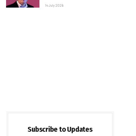
14 July 2026
Subscribe to Updates