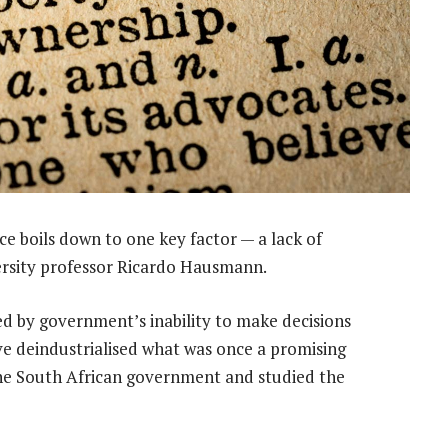
 boils down to one key factor — a lack of
versity professor Ricardo Hausmann.
d by government’s inability to make decisions
ve deindustrialised what was once a promising
e South African government and studied the