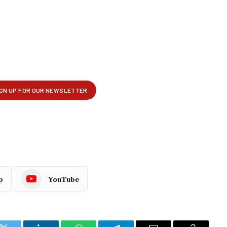
p
YouTube