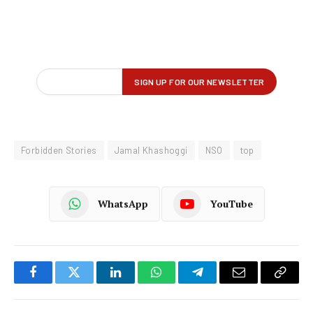
Forbidden Stories
Jamal Khashoggi
NSO
top
WhatsApp
YouTube
Facebook
Twitter
LinkedIn
WhatsApp
Telegram
Email
Copy
Link