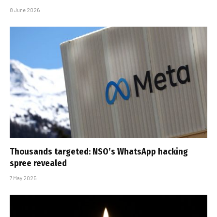
8 June 2026
Thousands targeted: NSO’s WhatsApp hacking
spree revealed
7 May 2025