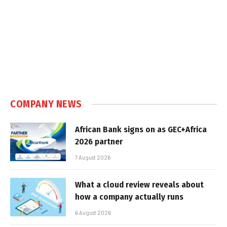
COMPANY NEWS
African Bank signs on as GEC+Africa
2026 partner
7 August 2026
What a cloud review reveals about
how a company actually runs
6 August 2026