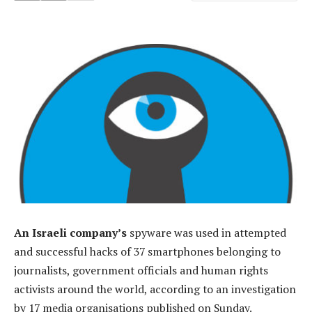
An Israeli company’s
spyware was used in attempted
and successful hacks of 37 smartphones belonging to
journalists, government officials and human rights
activists around the world, according to an investigation
by 17 media organisations published on Sunday.