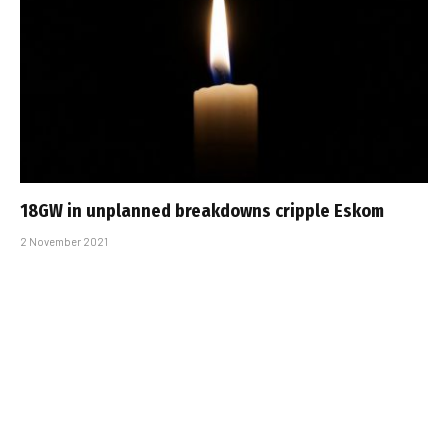
18GW in unplanned breakdowns cripple Eskom
2 November 2021