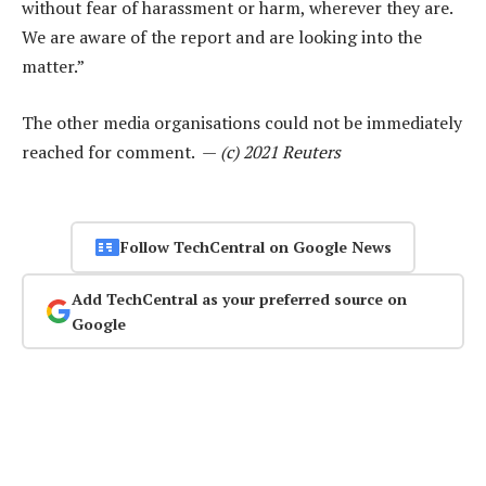
without fear of harassment or harm, wherever they are.
We are aware of the report and are looking into the
matter.”
The other media organisations could not be immediately
reached for comment. —
(c) 2021 Reuters
Follow TechCentral on Google News
Add TechCentral as your preferred source on
Google