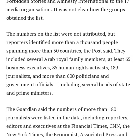
Forbidden Stories and Amnesty International to the 17
media organisations. It was not clear how the groups
obtained the list.
The numbers on the list were not attributed, but
reporters identified more than a thousand people
spanning more than 50 countries, the Post said. They
included several Arab royal family members, at least 65
business executives, 85 human rights activists, 189
journalists, and more than 600 politicians and
government officials — including several heads of state
and prime ministers.
The Guardian said the numbers of more than 180
journalists were listed in the data, including reporters,
editors and executives at the Financial Times, CNN, the
New York Times, the Economist, Associated Press and