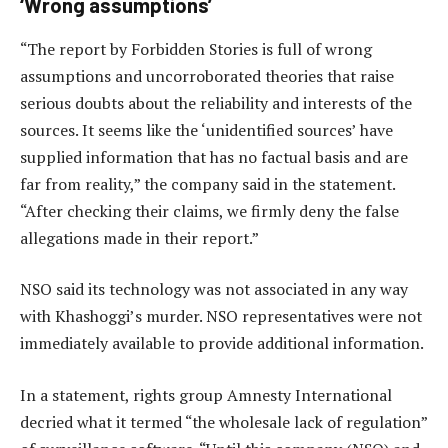
‘Wrong assumptions’
“The report by Forbidden Stories is full of wrong
assumptions and uncorroborated theories that raise
serious doubts about the reliability and interests of the
sources. It seems like the ‘unidentified sources’ have
supplied information that has no factual basis and are
far from reality,” the company said in the statement.
“After checking their claims, we firmly deny the false
allegations made in their report.”
NSO said its technology was not associated in any way
with Khashoggi’s murder. NSO representatives were not
immediately available to provide additional information.
In a statement, rights group Amnesty International
decried what it termed “the wholesale lack of regulation”