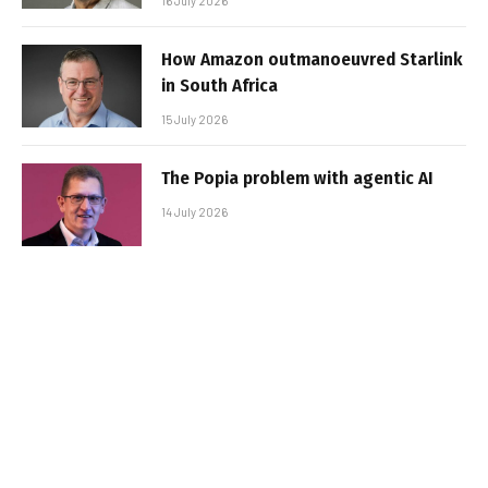
16 July 2026
How Amazon outmanoeuvred Starlink
in South Africa
15 July 2026
The Popia problem with agentic AI
14 July 2026