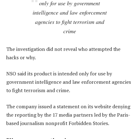
only for use by government
intelligence and law enforcement
agencies to fight terrorism and
crime
The investigation did not reveal who attempted the
hacks or why.
NSO said its product is intended only for use by
government intelligence and law enforcement agencies
to fight terrorism and crime.
The company issued a statement on its website denying
the reporting by the 17 media partners led by the Paris-
based journalism nonprofit Forbidden Stories.