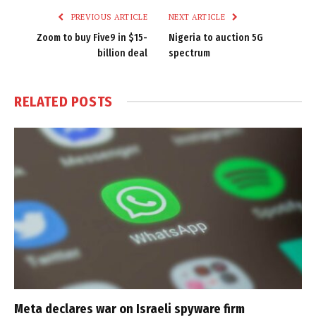
PREVIOUS ARTICLE
NEXT ARTICLE
Zoom to buy Five9 in $15-
Nigeria to auction 5G
billion deal
spectrum
RELATED
POSTS
Meta declares war on Israeli spyware firm