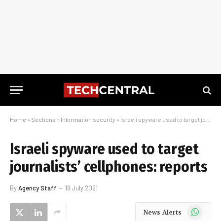
Home
»
Sections
»
Information security
»
Israeli spyware used to target journalists’ cellphones: reports
Israeli spyware used to target
journalists’ cellphones: reports
By
Agency Staff
19 July 2021
WhatsApp
News Alerts