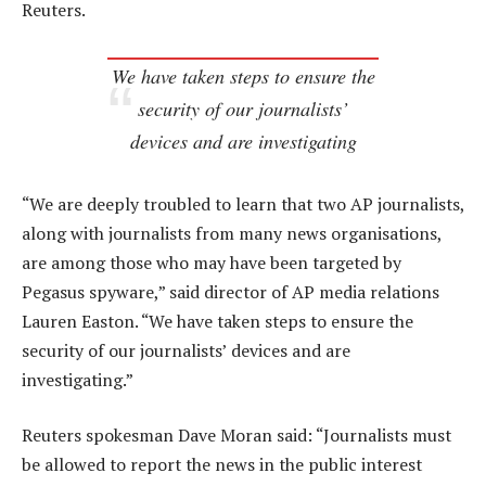
Reuters.
We have taken steps to ensure the
security of our journalists’
devices and are investigating
“We are deeply troubled to learn that two AP journalists,
along with journalists from many news organisations,
are among those who may have been targeted by
Pegasus spyware,” said director of AP media relations
Lauren Easton. “We have taken steps to ensure the
security of our journalists’ devices and are
investigating.”
Reuters spokesman Dave Moran said: “Journalists must
be allowed to report the news in the public interest