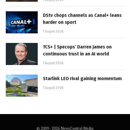
DStv chops channels as Canal+ leans
harder on sport
7 August 2026
TCS+ | Specops’ Darren James on
continuous trust in an AI world
7 August 2026
Starlink LEO rival gaining momentum
7 August 2026
© 2009 - 2026 NewsCentral Media