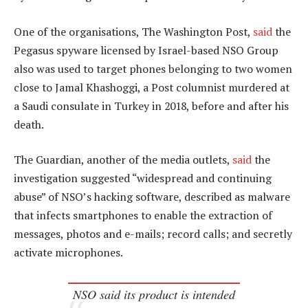
One of the organisations, The Washington Post,
said
the
Pegasus spyware licensed by Israel-based NSO Group
also was used to target phones belonging to two women
close to Jamal Khashoggi, a Post columnist murdered at
a Saudi consulate in Turkey in 2018, before and after his
death.
The Guardian, another of the media outlets,
said
the
investigation suggested “widespread and continuing
abuse” of NSO’s hacking software, described as malware
that infects smartphones to enable the extraction of
messages, photos and e-mails; record calls; and secretly
activate microphones.
NSO said its product is intended