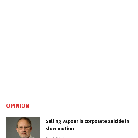
OPINION
Selling vapour is corporate suicide in
slow motion