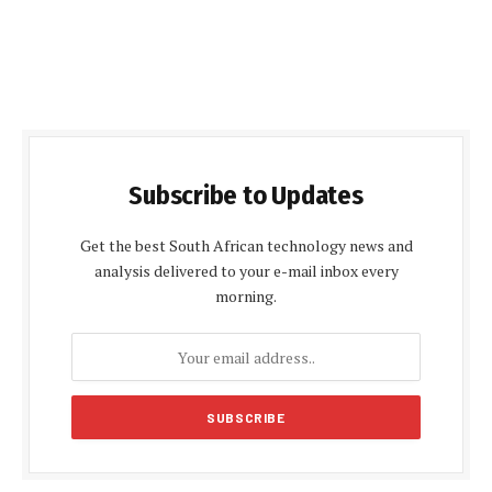
Subscribe to Updates
Get the best South African technology news and
analysis delivered to your e-mail inbox every
morning.