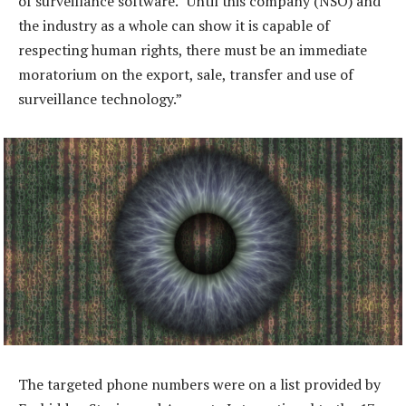
of surveillance software. “Until this company (NSO) and
the industry as a whole can show it is capable of
respecting human rights, there must be an immediate
moratorium on the export, sale, transfer and use of
surveillance technology.”
The targeted phone numbers were on a list provided by