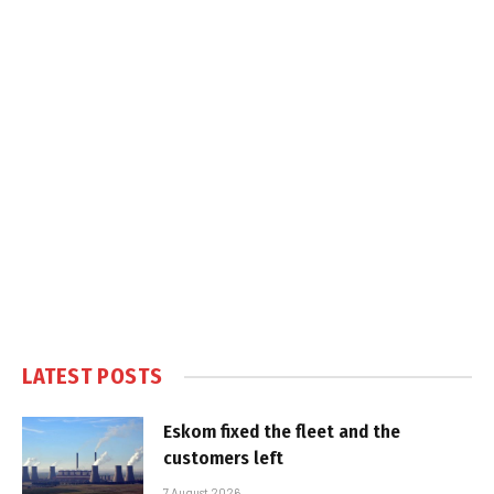
LATEST POSTS
Eskom fixed the fleet and the
customers left
7 August 2026