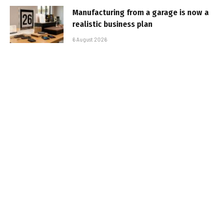
Manufacturing from a garage is now a
realistic business plan
6 August 2026