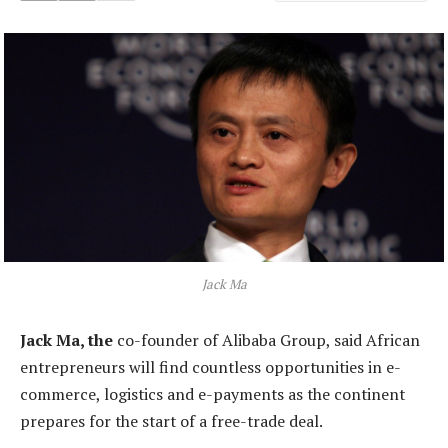
Jack Ma
Jack Ma, the
co-founder of Alibaba Group, said African
entrepreneurs will find countless opportunities in e-
commerce, logistics and e-payments as the continent
prepares for the start of a free-trade deal.