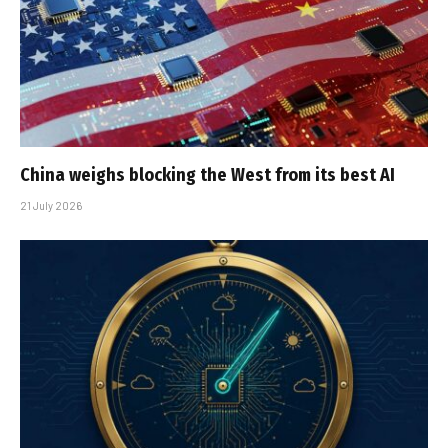
China weighs blocking the West from its best AI
21 July 2026