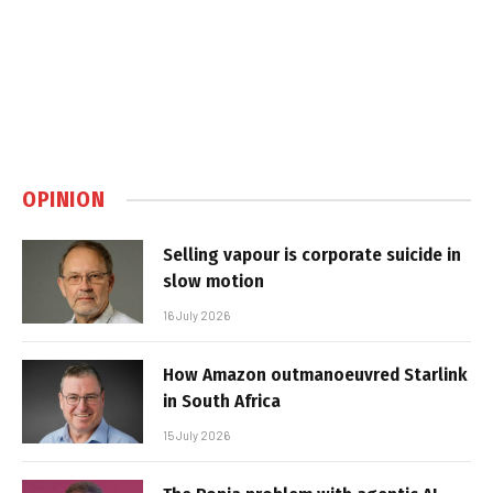
OPINION
Selling vapour is corporate suicide in
slow motion
16 July 2026
How Amazon outmanoeuvred Starlink
in South Africa
15 July 2026