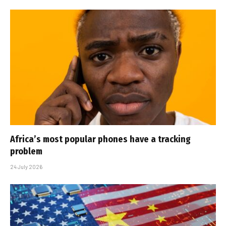
Africa’s most popular phones have a tracking
problem
24 July 2026