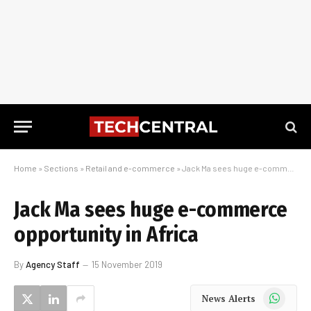
Home
»
Sections
»
Retail and e-commerce
»
Jack Ma sees huge e-commerce opportunity in Africa
Jack Ma sees huge e-commerce
opportunity in Africa
By
Agency Staff
15 November 2019
WhatsApp
News Alerts