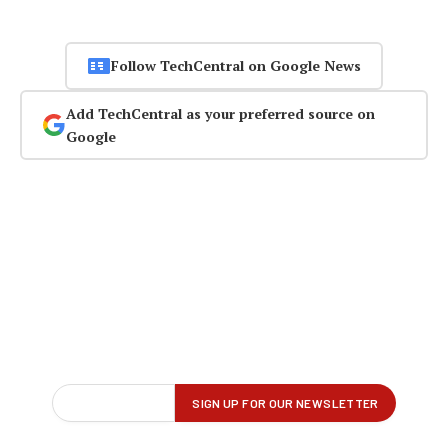
Follow TechCentral on Google News
Add TechCentral as your preferred source on
Google