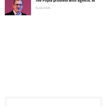
The Popia problem with agentic AI
14 July 2026