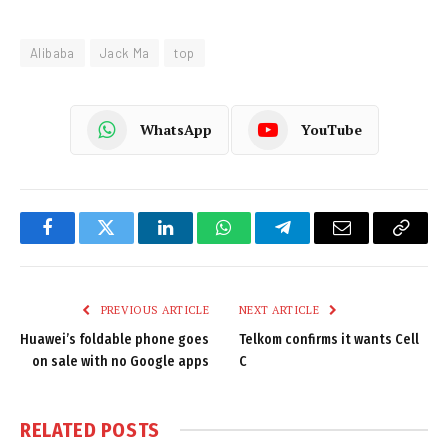
Alibaba
Jack Ma
top
WhatsApp
YouTube
Facebook
Twitter
LinkedIn
WhatsApp
Telegram
Email
Copy
Link
PREVIOUS ARTICLE
NEXT ARTICLE
Huawei’s foldable phone goes
Telkom confirms it wants Cell
on sale with no Google apps
C
RELATED
POSTS