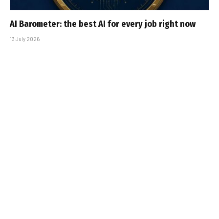
AI Barometer: the best AI for every job right now
13 July 2026