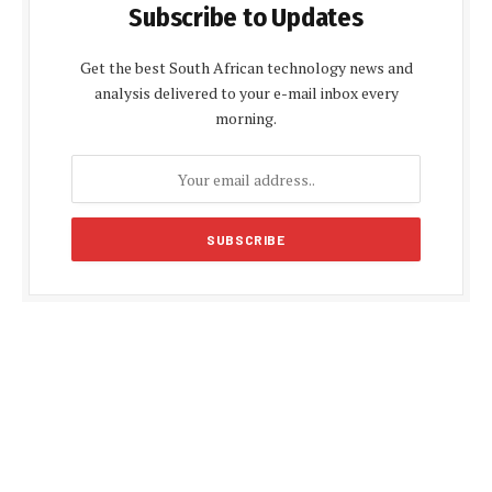
Subscribe to Updates
Get the best South African technology news and
analysis delivered to your e-mail inbox every
morning.