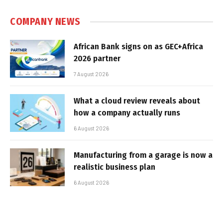
COMPANY NEWS
African Bank signs on as GEC+Africa
2026 partner
7 August 2026
What a cloud review reveals about
how a company actually runs
6 August 2026
Manufacturing from a garage is now a
realistic business plan
6 August 2026