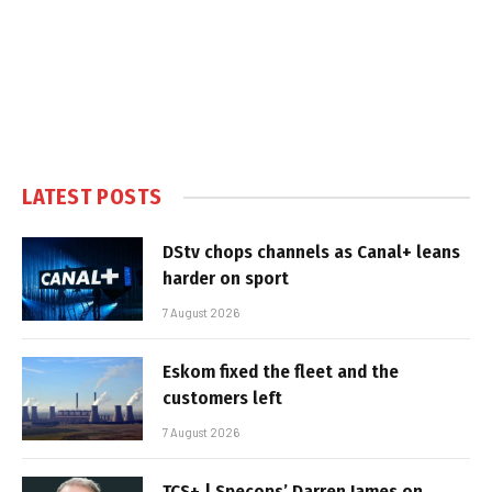
LATEST POSTS
DStv chops channels as Canal+ leans
harder on sport
7 August 2026
Eskom fixed the fleet and the
customers left
7 August 2026
TCS+ | Specops’ Darren James on