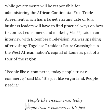
While governments will be responsible for
administering the African Continental Free Trade
Agreement which has a target starting date of July,
business leaders will have to find practical ways on how
to connect consumers and markets, Ma, 55, said in an
interview with Bloomberg Television. Ma was speaking
after visiting Togolese President Faure Gnassingbe in
the West African nation’s capital of Lome as part of a
tour of the region.
“People like e-commerce, today people trust e-
commerce,” said Ma. “It’s just like virgin land. People
need it.”
People like e-commerce, today
people trust e-commerce. It’s just