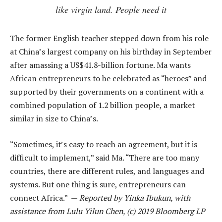
like virgin land. People need it
The former English teacher stepped down from his role
at China’s largest company on his birthday in September
after amassing a US$41.8-billion fortune. Ma wants
African entrepreneurs to be celebrated as “heroes” and
supported by their governments on a continent with a
combined population of 1.2 billion people, a market
similar in size to China’s.
“Sometimes, it’s easy to reach an agreement, but it is
difficult to implement,” said Ma. “There are too many
countries, there are different rules, and languages and
systems. But one thing is sure, entrepreneurs can
connect Africa.” —
Reported by Yinka Ibukun, with
assistance from Lulu Yilun Chen, (c) 2019 Bloomberg LP