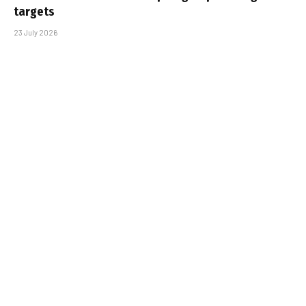
targets
23 July 2026