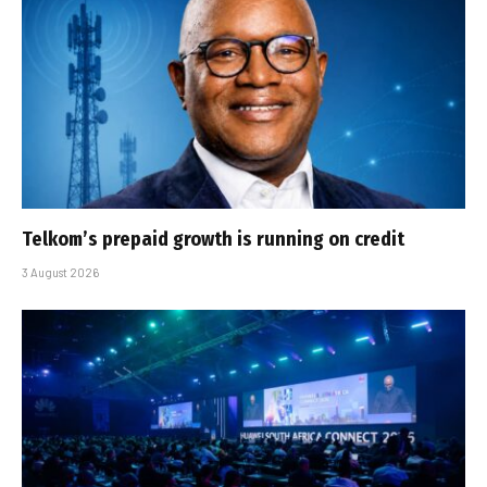
Telkom’s prepaid growth is running on credit
3 August 2026