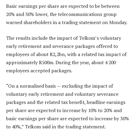
Basic earnings per share are expected to be between
20% and 30% lower, the telecommunications group
warned shareholders in a trading statement on Monday.
The results include the impact of Telkom’s voluntary
early retirement and severance packages offered to
employees of about R2,2bn, with a related tax impact of
approximately R500m. During the year, about 4 200
employees accepted packages.
“On a normalised basis — excluding the impact of
voluntary early retirement and voluntary severance
packages and the related tax benefit, headline earnings
per share are expected to increase by 10% to 20% and
basic earnings per share are expected to increase by 30%
to 40%,” Telkom said in the trading statement.