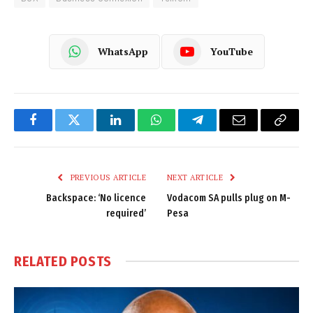
WhatsApp
YouTube
Facebook
Twitter
LinkedIn
WhatsApp
Telegram
Email
Copy
Link
PREVIOUS ARTICLE
NEXT ARTICLE
Backspace: ‘No licence
Vodacom SA pulls plug on M-
required’
Pesa
RELATED
POSTS