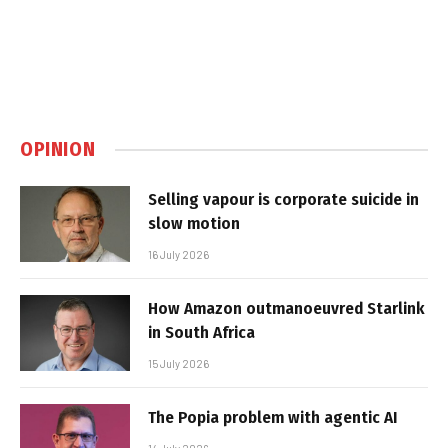
OPINION
Selling vapour is corporate suicide in
slow motion
16 July 2026
How Amazon outmanoeuvred Starlink
in South Africa
15 July 2026
The Popia problem with agentic AI