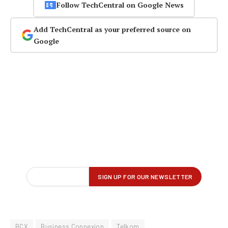
Follow TechCentral on Google News
Add TechCentral as your preferred source on
Google
BCX
Business Connexion
Telkom