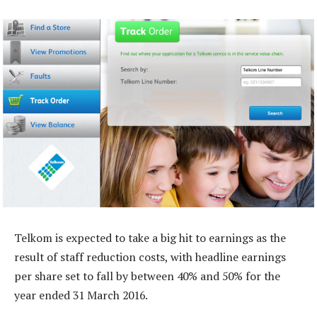
Telkom is expected to take a big hit to earnings as the
result of staff reduction costs, with headline earnings
per share set to fall by between 40% and 50% for the
year ended 31 March 2016.