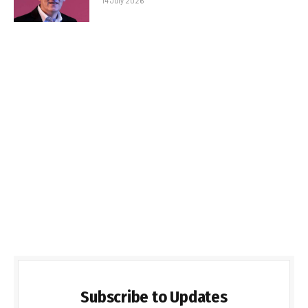
14 July 2026
Subscribe to Updates