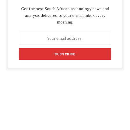
Get the best South African technology news and
analysis delivered to your e-mail inbox every
morning.