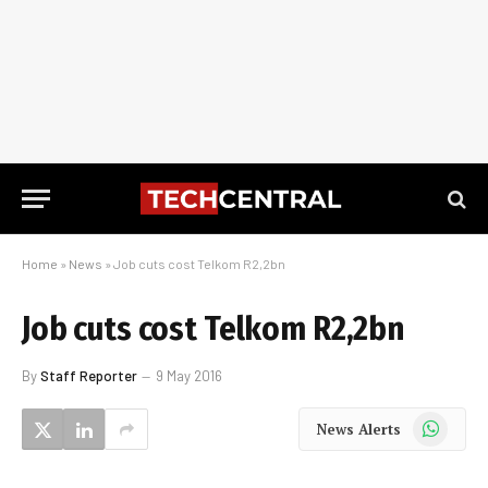
Home
»
News
»
Job cuts cost Telkom R2,2bn
Job cuts cost Telkom R2,2bn
By
Staff Reporter
9 May 2016
WhatsApp
News Alerts