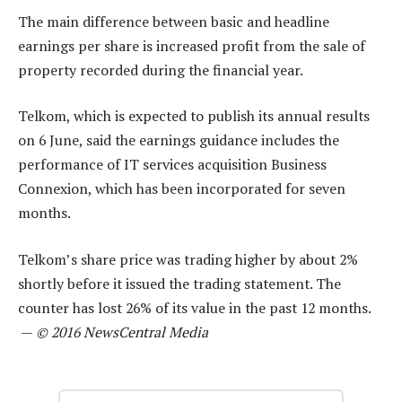
The main difference between basic and headline
earnings per share is increased profit from the sale of
property recorded during the financial year.
Telkom, which is expected to publish its annual results
on 6 June, said the earnings guidance includes the
performance of IT services acquisition Business
Connexion, which has been incorporated for seven
months.
Telkom’s share price was trading higher by about 2%
shortly before it issued the trading statement. The
counter has lost 26% of its value in the past 12 months.
—
© 2016 NewsCentral Media