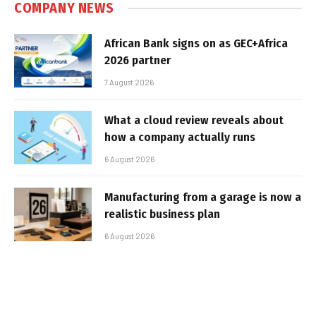
COMPANY NEWS
African Bank signs on as GEC+Africa
2026 partner
7 August 2026
What a cloud review reveals about
how a company actually runs
6 August 2026
Manufacturing from a garage is now a
realistic business plan
6 August 2026