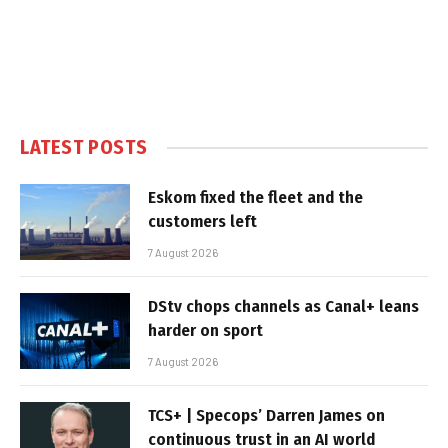
LATEST POSTS
Eskom fixed the fleet and the
customers left
7 August 2026
DStv chops channels as Canal+ leans
harder on sport
7 August 2026
TCS+ | Specops’ Darren James on
continuous trust in an AI world