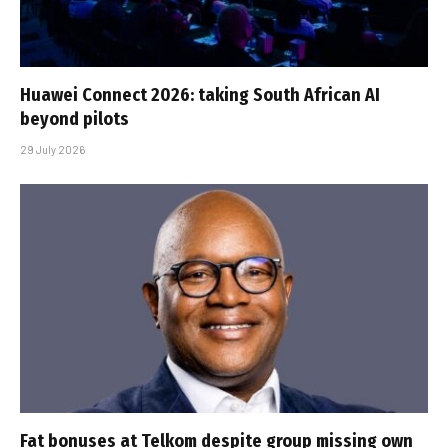
Huawei Connect 2026: taking South African AI
beyond pilots
29 July 2026
Fat bonuses at Telkom despite group missing own