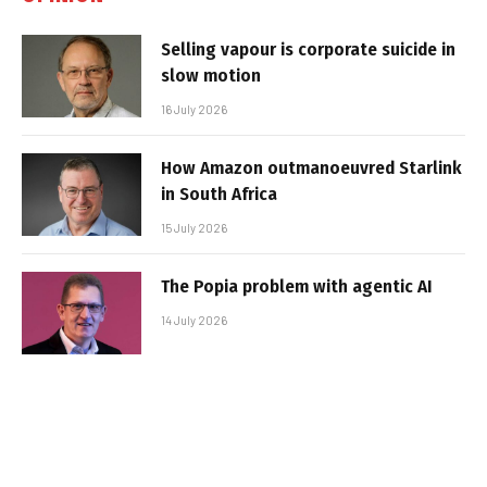
Selling vapour is corporate suicide in
slow motion
16 July 2026
How Amazon outmanoeuvred Starlink
in South Africa
15 July 2026
The Popia problem with agentic AI
14 July 2026