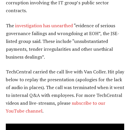
corruption involving the IT group’s public sector
contracts.
The
investigation has unearthed
“evidence of serious
governance failings and wrongdoing at EOH”, the JSE-
listed group said. These include “unsubstantiated
payments, tender irregularities and other unethical
business dealings”.
TechCentral carried the call live with Van Coller. Hit play
below to replay the presentation (apologies for the lack
of audio in places). The call was terminated when it went
to internal Q&A with employees. For more TechCentral
videos and live-streams, please
subscribe to our
YouTube channel
.