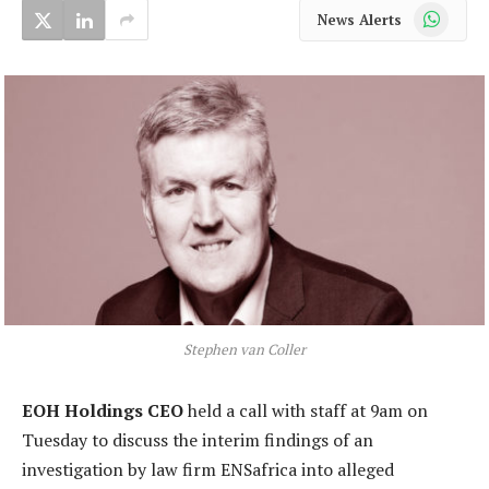
WhatsApp
News Alerts
Stephen van Coller
EOH Holdings CEO
held a call with staff at 9am on
Tuesday to discuss the interim findings of an
investigation by law firm ENSafrica into alleged