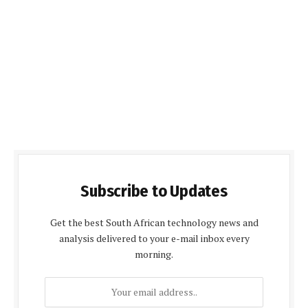
Subscribe to Updates
Get the best South African technology news and
analysis delivered to your e-mail inbox every
morning.