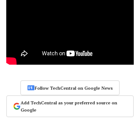
Follow TechCentral on Google News
Add TechCentral as your preferred source on
Google