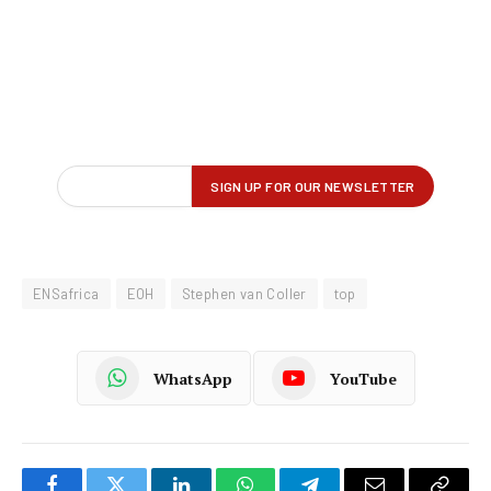
ENSafrica
EOH
Stephen van Coller
top
WhatsApp
YouTube