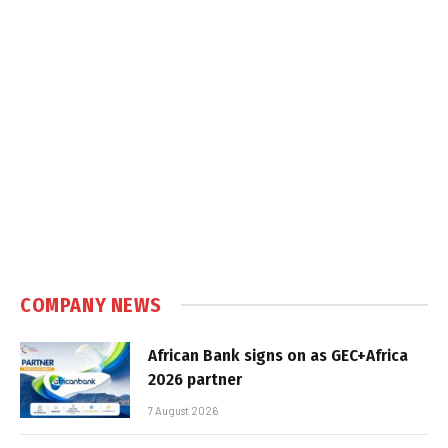
COMPANY NEWS
African Bank signs on as GEC+Africa
2026 partner
7 August 2026