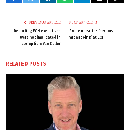
Facebook
Twitter
LinkedIn
WhatsApp
Telegram
Email
Copy
Link
PREVIOUS ARTICLE
NEXT ARTICLE
Departing EOH executives
Probe unearths ‘serious
were not implicated in
wrongdoing’ at EOH
corruption: Van Coller
RELATED
POSTS