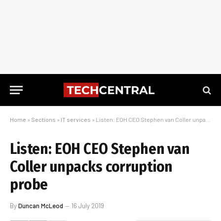
Home
»
Sections
»
IT services
»
Listen: EOH CEO Stephen van Coller unpacks corruption probe
Listen: EOH CEO Stephen van
Coller unpacks corruption
probe
By
Duncan McLeod
16 July 2019