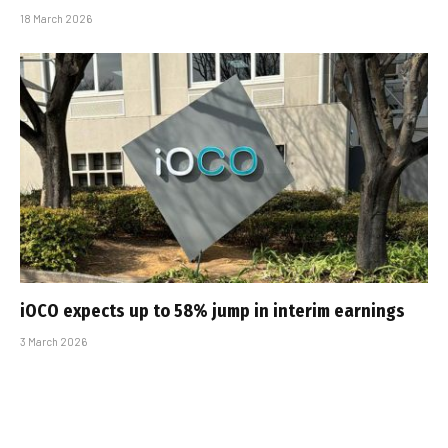
18 March 2026
iOCO expects up to 58% jump in interim earnings
3 March 2026