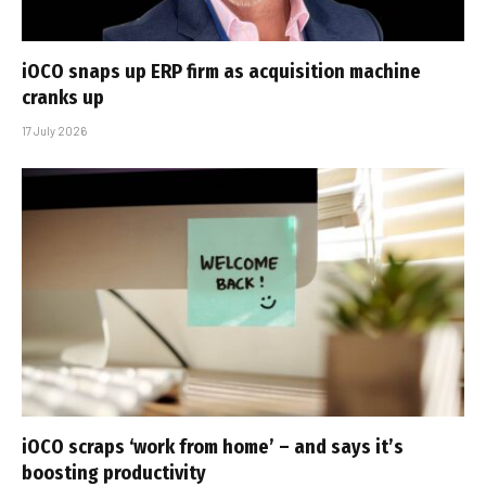
iOCO snaps up ERP firm as acquisition machine
cranks up
17 July 2026
iOCO scraps ‘work from home’ – and says it’s
boosting productivity