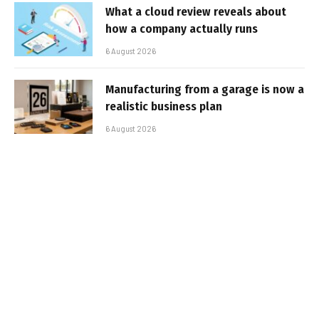
What a cloud review reveals about
how a company actually runs
6 August 2026
Manufacturing from a garage is now a
realistic business plan
6 August 2026