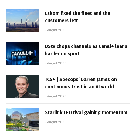
Eskom fixed the fleet and the
customers left
7 August 2026
DStv chops channels as Canal+ leans
harder on sport
7 August 2026
TCS+ | Specops’ Darren James on
continuous trust in an AI world
7 August 2026
Starlink LEO rival gaining momentum
7 August 2026