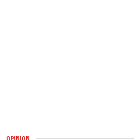
OPINION