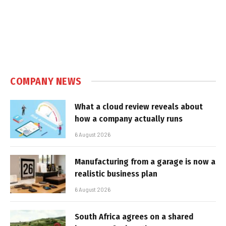
COMPANY NEWS
What a cloud review reveals about
how a company actually runs
6 August 2026
Manufacturing from a garage is now a
realistic business plan
6 August 2026
South Africa agrees on a shared