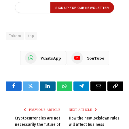
Eskom
top
WhatsApp
YouTube
Facebook
Twitter
LinkedIn
WhatsApp
Telegram
Email
Copy
Link
PREVIOUS ARTICLE
NEXT ARTICLE
Cryptocurrencies are not
How the new lockdown rules
necessarily the future of
will affect business