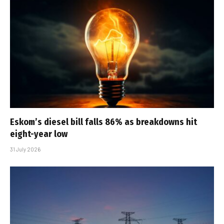
Eskom’s diesel bill falls 86% as breakdowns hit
eight-year low
31 July 2026