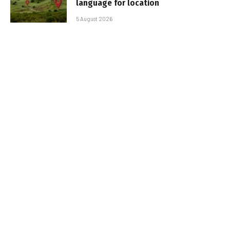
language for location
5 August 2026