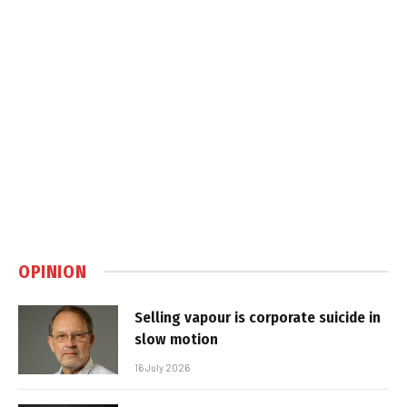
OPINION
Selling vapour is corporate suicide in
slow motion
16 July 2026