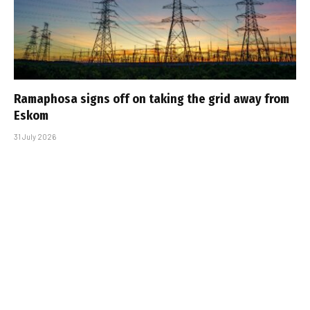
Ramaphosa signs off on taking the grid away from
Eskom
31 July 2026