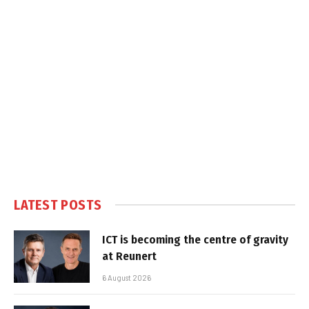
LATEST POSTS
ICT is becoming the centre of gravity
at Reunert
6 August 2026