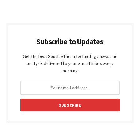
Subscribe to Updates
Get the best South African technology news and
analysis delivered to your e-mail inbox every
morning.