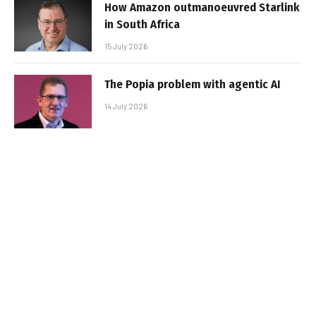
How Amazon outmanoeuvred Starlink
in South Africa
15 July 2026
The Popia problem with agentic AI
14 July 2026