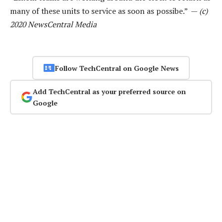
many of these units to service as soon as possibe.” —
(c)
2020 NewsCentral Media
Follow TechCentral on Google News
Add TechCentral as your preferred source on
Google