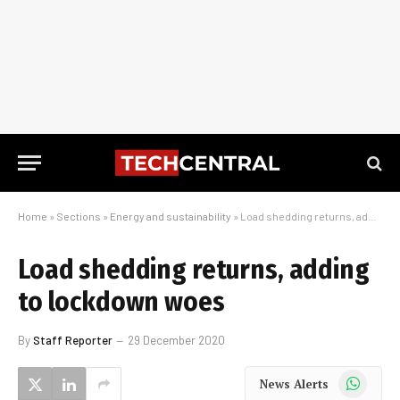
Home
»
Sections
»
Energy and sustainability
»
Load shedding returns, adding to lockdown woes
Load shedding returns, adding
to lockdown woes
By
Staff Reporter
29 December 2020
WhatsApp
News Alerts