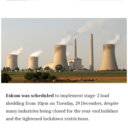
Eskom was scheduled
to implement stage-2 load
shedding from 10pm on Tuesday, 29 December, despite
many industries being closed for the year-end holidays
and the tightened lockdown restrictions.