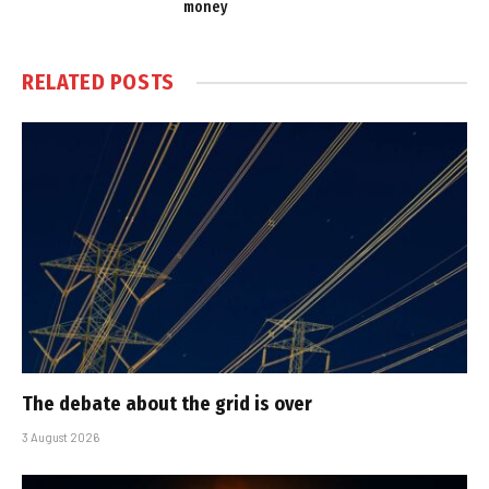
money
RELATED
POSTS
The debate about the grid is over
3 August 2026