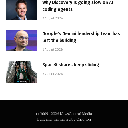
Why Discovery is going slow on AI
coding agents
6 August 2026
Google’s Gemini leadership team has
left the building
6 August 2026
SpaceX shares keep sliding
6 August 2026
© 2009 - 2026 NewsCentral Media
Built and maintained by
Chronon