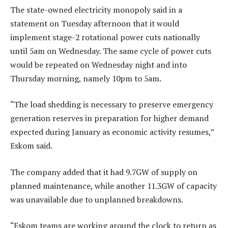
The state-owned electricity monopoly said in a
statement on Tuesday afternoon that it would
implement stage-2 rotational power cuts nationally
until 5am on Wednesday. The same cycle of power cuts
would be repeated on Wednesday night and into
Thursday morning, namely 10pm to 5am.
“The load shedding is necessary to preserve emergency
generation reserves in preparation for higher demand
expected during January as economic activity resumes,”
Eskom said.
The company added that it had 9.7GW of supply on
planned maintenance, while another 11.3GW of capacity
was unavailable due to unplanned breakdowns.
“Eskom teams are working around the clock to return as