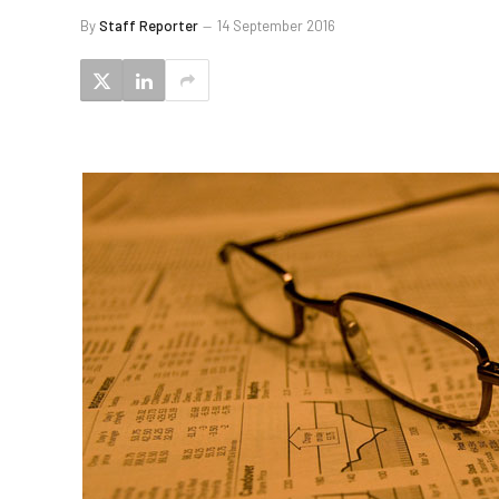
By
Staff Reporter
14 September 2016