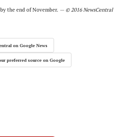
d by the end of November. —
© 2016 NewsCentral
entral on Google News
our preferred source on Google