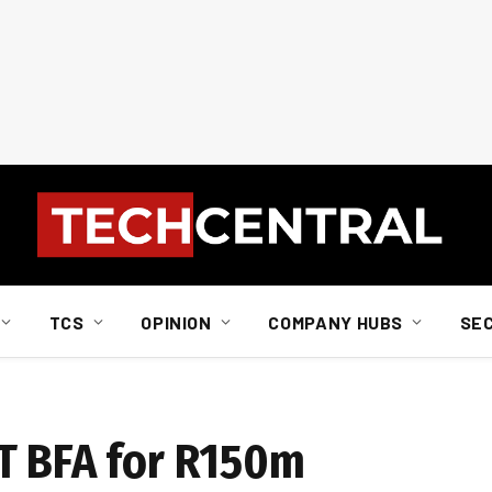
TCS
OPINION
COMPANY HUBS
SE
T BFA for R150m