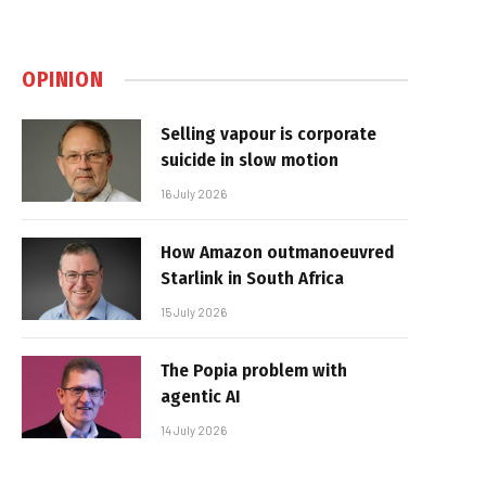
OPINION
Selling vapour is corporate
suicide in slow motion
16 July 2026
How Amazon outmanoeuvred
Starlink in South Africa
15 July 2026
The Popia problem with
agentic AI
14 July 2026