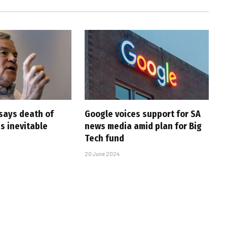
says death of
Google voices support for SA
s inevitable
news media amid plan for Big
Tech fund
20 June 2024