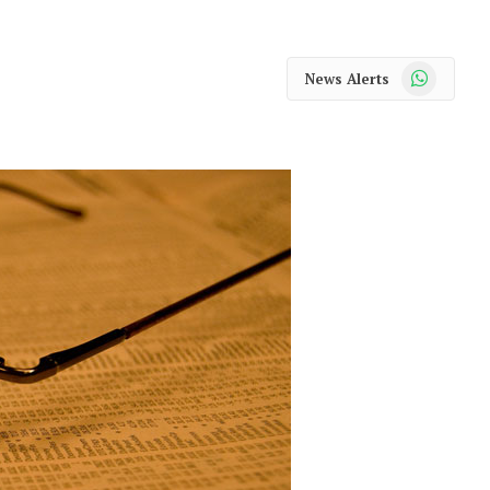
WhatsApp
News Alerts