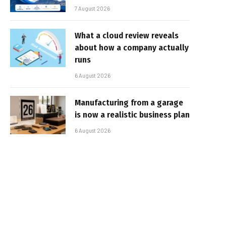
7 August 2026
What a cloud review reveals
about how a company actually
runs
6 August 2026
Manufacturing from a garage
is now a realistic business plan
6 August 2026