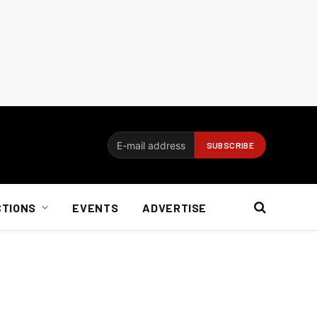
CTIONS
EVENTS
ADVERTISE