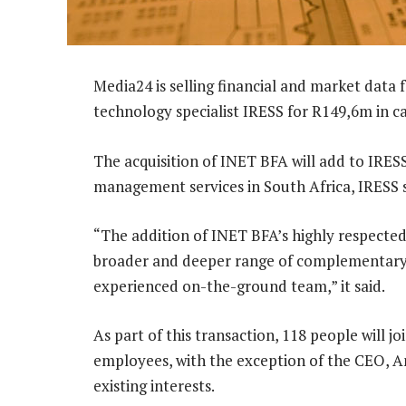
Media24 is selling financial and market data
technology specialist IRESS for R149,6m in ca
The acquisition of INET BFA will add to IRESS
management services in South Africa, IRESS s
“The addition of INET BFA’s highly respected s
broader and deeper range of complementary
experienced on-the-ground team,” it said.
As part of this transaction, 118 people will j
employees, with the exception of the CEO, An
existing interests.