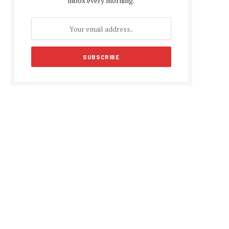
inbox every morning.