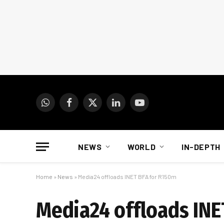
WhatsApp
Facebook
X
LinkedIn
YouTube
(Twitter)
NEWS
WORLD
IN-DEPTH
Home
»
News
»
Media24 offloads INET BFA for R150m
Media24 offloads INE