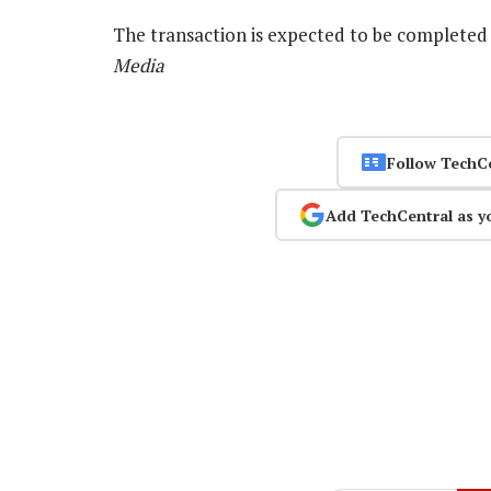
The transaction is expected to be complete
Media
Follow TechC
Add TechCentral as y