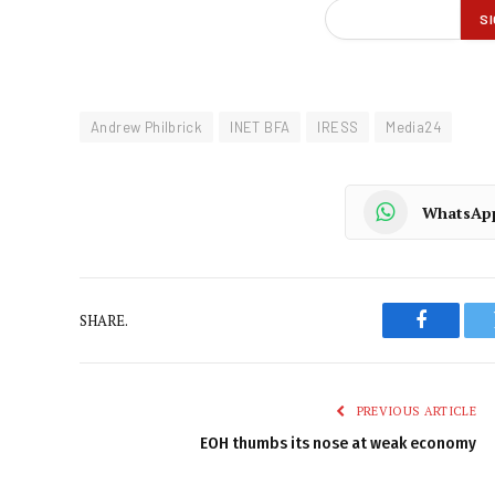
Andrew Philbrick
INET BFA
IRESS
Media24
WhatsAp
SHARE.
Faceboo
PREVIOUS ARTICLE
EOH thumbs its nose at weak economy