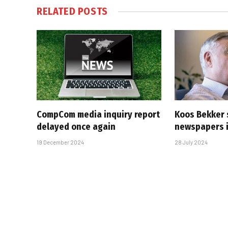
RELATED
POSTS
CompCom media inquiry report
Koos Bekker 
delayed once again
newspapers i
19 December 2024
28 July 2024