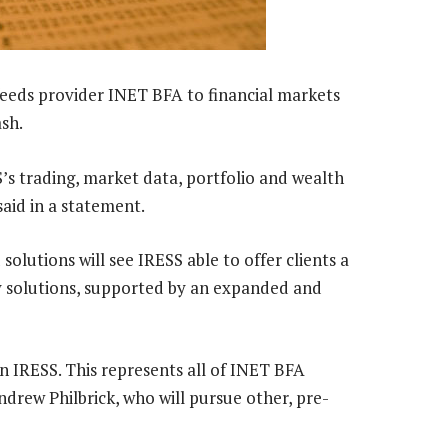
 feeds provider INET BFA to financial markets
sh.
’s trading, market data, portfolio and wealth
aid in a statement.
olutions will see IRESS able to offer clients a
 solutions, supported by an expanded and
oin IRESS. This represents all of INET BFA
drew Philbrick, who will pursue other, pre-