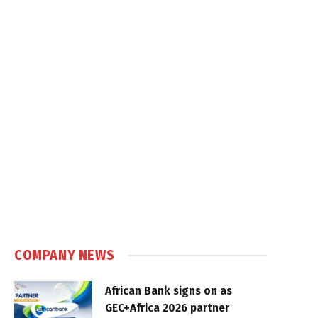
COMPANY NEWS
African Bank signs on as
GEC+Africa 2026 partner