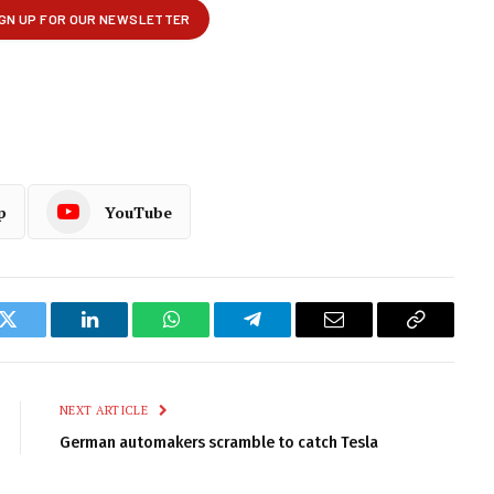
p
YouTube
k
Twitter
LinkedIn
WhatsApp
Telegram
Email
Copy
Link
NEXT ARTICLE
German automakers scramble to catch Tesla