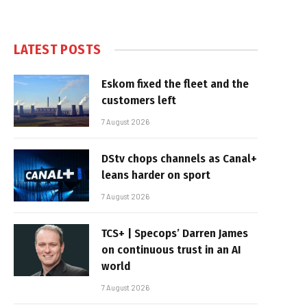
LATEST POSTS
Eskom fixed the fleet and the
customers left
7 August 2026
DStv chops channels as Canal+
leans harder on sport
7 August 2026
TCS+ | Specops’ Darren James
on continuous trust in an AI
world
7 August 2026