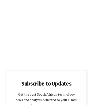
Subscribe to Updates
Get the best South African technology
news and analysis delivered to your e-mail