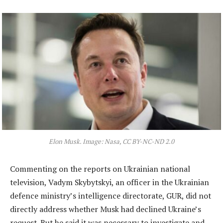
Elon Musk. Image: Nasa, CC BY-NC-ND 2.0
Commenting on the reports on Ukrainian national
television, Vadym Skybytskyi, an officer in the Ukrainian
defence ministry’s intelligence directorate, GUR, did not
directly address whether Musk had declined Ukraine’s
request. But he said it was necessary to investigate and