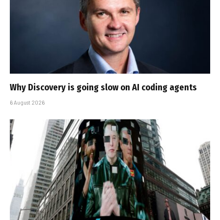
Why Discovery is going slow on AI coding agents
6 August 2026