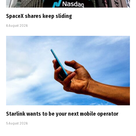
SpaceX shares keep sliding
6 August 2026
Starlink wants to be your next mobile operator
5 August 2026