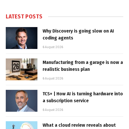
LATEST POSTS
Why Discovery is going slow on AI
coding agents
6 August 2026
Manufacturing from a garage is now a
realistic business plan
6 August 2026
TCS+ | How AI is turning hardware into
a subscription service
6 August 2026
What a cloud review reveals about