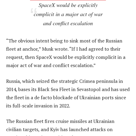
SpaceX would be explicitly
complicit in a major act of war
and conflict escalation
“The obvious intent being to sink most of the Russian
fleet at anchor,” Musk wrote. “If I had agreed to their
request, then SpaceX would be explicitly complicit in a
major act of war and conflict escalation.”
Russia, which seized the strategic Crimea peninsula in
2014, bases its Black Sea Fleet in Sevastopol and has used
the fleet in a de facto blockade of Ukrainian ports since
its full-scale invasion in 2022.
The Russian fleet fires cruise missiles at Ukrainian
civilian targets, and Kyiv has launched attacks on