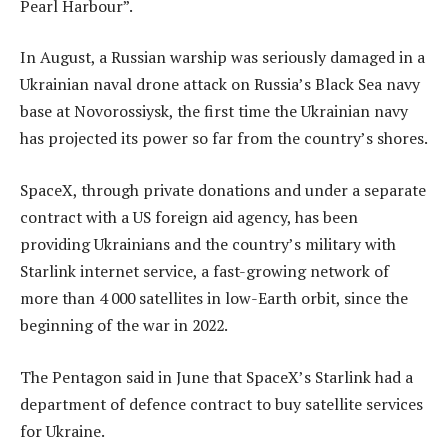
Pearl Harbour”.
In August, a Russian warship was seriously damaged in a
Ukrainian naval drone attack on Russia’s Black Sea navy
base at Novorossiysk, the first time the Ukrainian navy
has projected its power so far from the country’s shores.
SpaceX, through private donations and under a separate
contract with a US foreign aid agency, has been
providing Ukrainians and the country’s military with
Starlink internet service, a fast-growing network of
more than 4 000 satellites in low-Earth orbit, since the
beginning of the war in 2022.
The Pentagon said in June that SpaceX’s Starlink had a
department of defence contract to buy satellite services
for Ukraine.