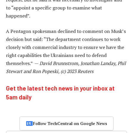
to “appoint a specific group to examine what
happened”.
A Pentagon spokesman declined to comment on Musk’s
decision but said: “The department continues to work
closely with commercial industry to ensure we have the
right capabilities the Ukrainians need to defend
themselves.” —
David Brunnstrom, Jonathan Landay, Phil
Stewart and Ron Popeski, (c) 2023 Reuters
Get the latest tech news in your inbox at
5am daily
Follow TechCentral on Google News