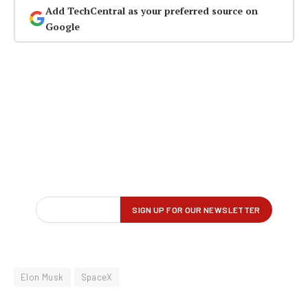
Add TechCentral as your preferred source on
Google
Elon Musk
SpaceX