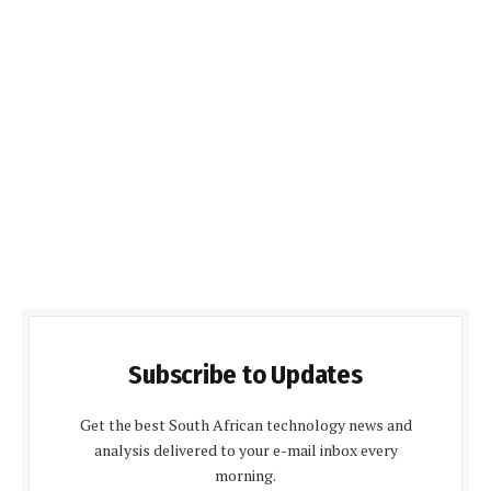
Subscribe to Updates
Get the best South African technology news and
analysis delivered to your e-mail inbox every
morning.