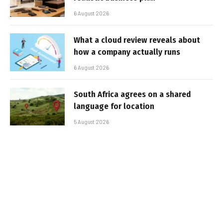
6 August 2026
What a cloud review reveals about
how a company actually runs
6 August 2026
South Africa agrees on a shared
language for location
5 August 2026