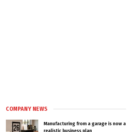
COMPANY NEWS
Manufacturing from a garage is now a
realistic business plan