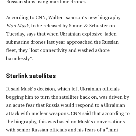
Russian ships using maritime drones.
According to CNN, Walter Isaacson’s new biography
Elon Musk
, to be released by Simon & Schuster on
Tuesday, says that when Ukrainian explosive-laden
submarine drones last year approached the Russian
fleet, they “lost connectivity and washed ashore
harmlessly”.
Starlink satellites
It said Musk’s decision, which left Ukrainian officials
begging him to turn the satellites back on, was driven by
an acute fear that Russia would respond to a Ukrainian
attack with nuclear weapons. CNN said that according to
the biography, this was based on Musk’s conversations
with senior Russian officials and his fears of a “mini-