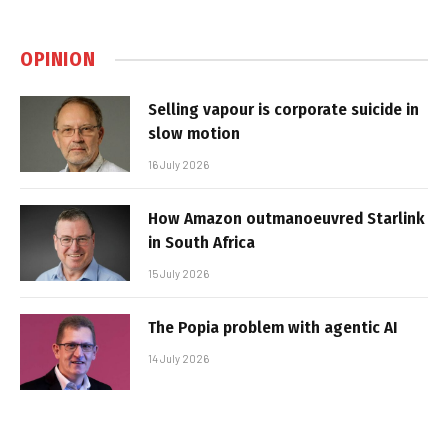
OPINION
Selling vapour is corporate suicide in
slow motion
16 July 2026
How Amazon outmanoeuvred Starlink
in South Africa
15 July 2026
The Popia problem with agentic AI
14 July 2026