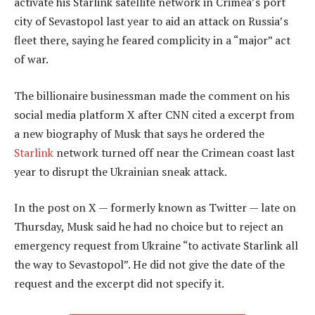
activate his Starlink satellite network in Crimea’s port
city of Sevastopol last year to aid an attack on Russia’s
fleet there, saying he feared complicity in a “major” act
of war.
The billionaire businessman made the comment on his
social media platform X after CNN cited a excerpt from
a new biography of Musk that says he ordered the
Starlink
network turned off near the Crimean coast last
year to disrupt the Ukrainian sneak attack.
In the post on X — formerly known as Twitter — late on
Thursday, Musk said he had no choice but to reject an
emergency request from Ukraine “to activate Starlink all
the way to Sevastopol”. He did not give the date of the
request and the excerpt did not specify it.