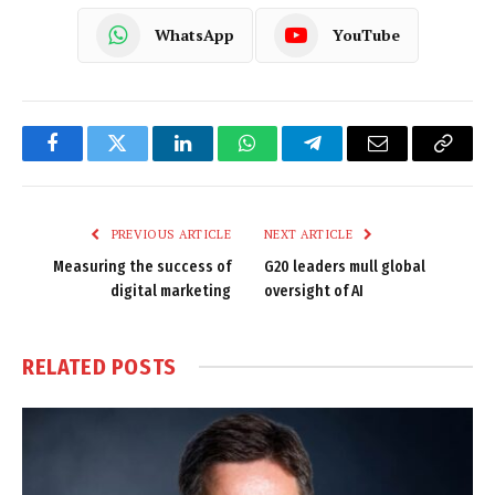
WhatsApp
YouTube
Facebook
Twitter
LinkedIn
WhatsApp
Telegram
Email
Copy
Link
PREVIOUS ARTICLE
NEXT ARTICLE
Measuring the success of
G20 leaders mull global
digital marketing
oversight of AI
RELATED
POSTS