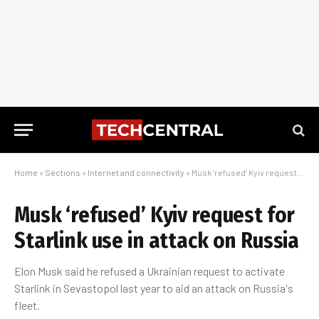
Home
»
Sections
»
Internet and connectivity
»
Musk ‘refused’ Kyiv request for Starlink use in attack on Russia
Musk ‘refused’ Kyiv request for
Starlink use in attack on Russia
Elon Musk said he refused a Ukrainian request to activate
Starlink in Sevastopol last year to aid an attack on Russia's
fleet.