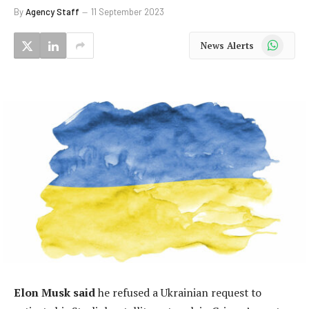
By
Agency Staff
11 September 2023
WhatsApp
News Alerts
Elon Musk said
he refused a Ukrainian request to