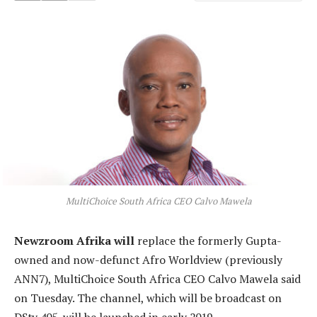
MultiChoice South Africa CEO Calvo Mawela
Newzroom Afrika will
replace the formerly Gupta-
owned and now-defunct Afro Worldview (previously
ANN7), MultiChoice South Africa CEO Calvo Mawela said
on Tuesday. The channel, which will be broadcast on