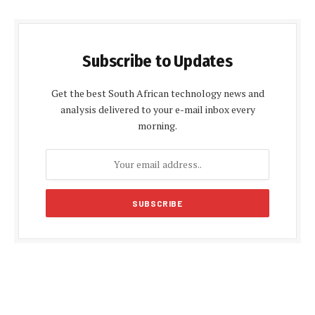
Subscribe to Updates
Get the best South African technology news and
analysis delivered to your e-mail inbox every
morning.