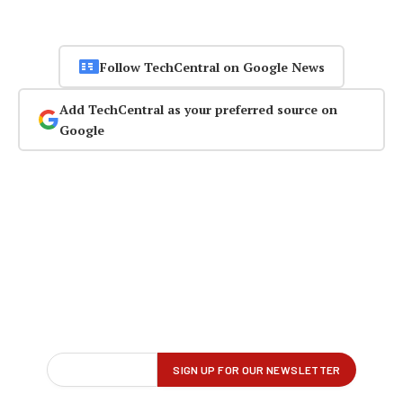
Follow TechCentral on Google News
Add TechCentral as your preferred source on
Google