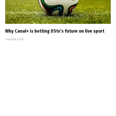
Why Canal+ is betting DStv’s future on live sport
4 August 2026