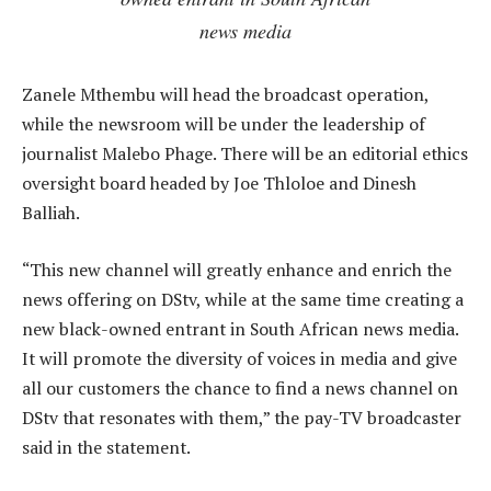
news media
Zanele Mthembu will head the broadcast operation,
while the newsroom will be under the leadership of
journalist Malebo Phage. There will be an editorial ethics
oversight board headed by Joe Thloloe and Dinesh
Balliah.
“This new channel will greatly enhance and enrich the
news offering on DStv, while at the same time creating a
new black-owned entrant in South African news media.
It will promote the diversity of voices in media and give
all our customers the chance to find a news channel on
DStv that resonates with them,” the pay-TV broadcaster
said in the statement.