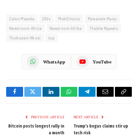
Calvo Mawela
DStv
MultiChoice
Mzwanele Manyi
Newsroom Africa
Newzroom Afrika
Thabile Ngwato
Thokozani Nkosi
top
WhatsApp
YouTube
Facebook
Twitter
LinkedIn
WhatsApp
Telegram
Email
Copy
Link
PREVIOUS ARTICLE
NEXT ARTICLE
Bitcoin posts longest rally in
Trump’s bogus claims stir up
a month
tech risk