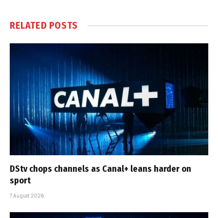
RELATED
POSTS
DStv chops channels as Canal+ leans harder on
sport
7 August 2026