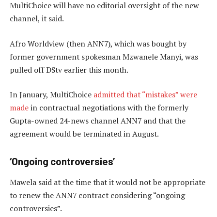
MultiChoice will have no editorial oversight of the new
channel, it said.
Afro Worldview (then ANN7), which was bought by
former government spokesman Mzwanele Manyi, was
pulled off DStv earlier this month.
In January, MultiChoice
admitted that “mistakes” were
made
in contractual negotiations with the formerly
Gupta-owned 24-news channel ANN7 and that the
agreement would be terminated in August.
‘Ongoing controversies’
Mawela said at the time that it would not be appropriate
to renew the ANN7 contract considering “ongoing
controversies”.