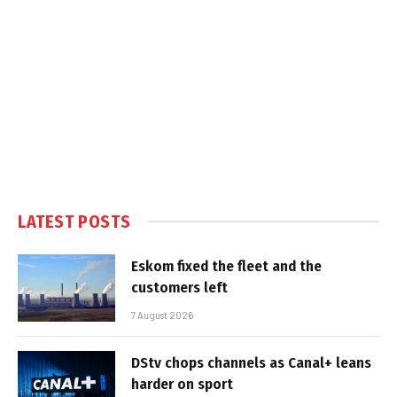
LATEST POSTS
Eskom fixed the fleet and the
customers left
7 August 2026
DStv chops channels as Canal+ leans
harder on sport