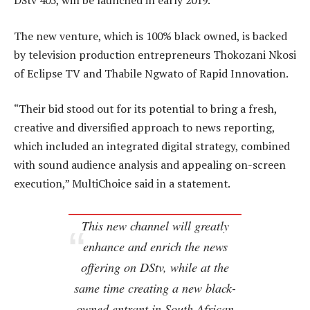
DStv 405, will be launched in early 2019.
The new venture, which is 100% black owned, is backed
by television production entrepreneurs Thokozani Nkosi
of Eclipse TV and Thabile Ngwato of Rapid Innovation.
“Their bid stood out for its potential to bring a fresh,
creative and diversified approach to news reporting,
which included an integrated digital strategy, combined
with sound audience analysis and appealing on-screen
execution,” MultiChoice said in a statement.
This new channel will greatly
enhance and enrich the news
offering on DStv, while at the
same time creating a new black-
owned entrant in South African