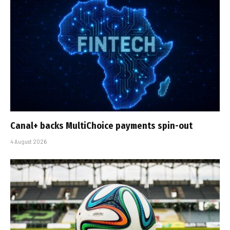
Canal+ backs MultiChoice payments spin-out
4 August 2026