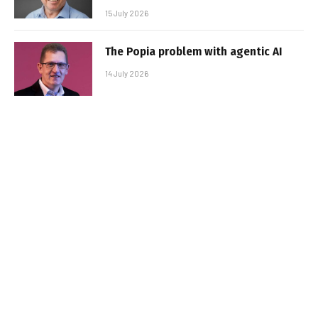
15 July 2026
The Popia problem with agentic AI
14 July 2026