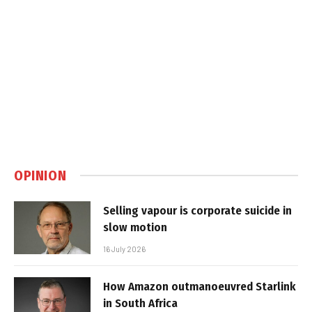
OPINION
Selling vapour is corporate suicide in
slow motion
16 July 2026
How Amazon outmanoeuvred Starlink
in South Africa