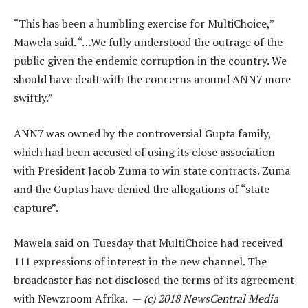
“This has been a humbling exercise for MultiChoice,”
Mawela said. “…We fully understood the outrage of the
public given the endemic corruption in the country. We
should have dealt with the concerns around ANN7 more
swiftly.”
ANN7 was owned by the controversial Gupta family,
which had been accused of using its close association
with President Jacob Zuma to win state contracts. Zuma
and the Guptas have denied the allegations of “state
capture”.
Mawela said on Tuesday that MultiChoice had received
111 expressions of interest in the new channel. The
broadcaster has not disclosed the terms of its agreement
with Newzroom Afrika. —
(c) 2018 NewsCentral Media