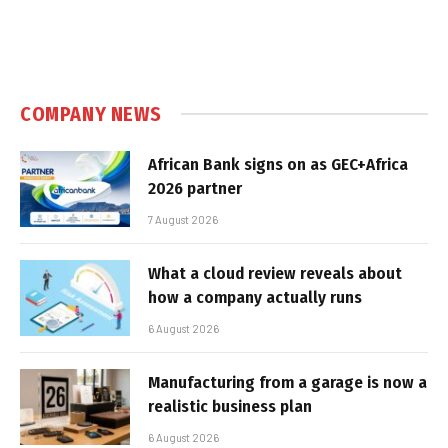
COMPANY NEWS
African Bank signs on as GEC+Africa
2026 partner
7 August 2026
What a cloud review reveals about
how a company actually runs
6 August 2026
Manufacturing from a garage is now a
realistic business plan
6 August 2026