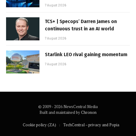
7 August 2026
TCS+ | Specops’ Darren James on
continuous trust in an AI world
7 August 2026
Starlink LEO rival gaining momentum
7 August 2026
© 2009 - 2026 NewsCentral Media
Built and maintained by
Chronon
Cookie policy (ZA)
TechCentral – privacy and Popia