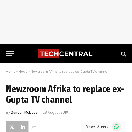
Home
»
News
»
Newzroom Afrika to replace ex-Gupta TV channel
Newzroom Afrika to replace ex-
Gupta TV channel
By
Duncan McLeod
28 August 2018
WhatsApp
News Alerts