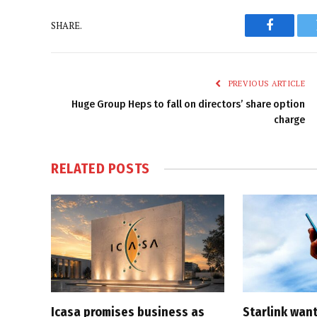
SHARE.
Faceboo
PREVIOUS ARTICLE
Huge Group Heps to fall on directors’ share option
charge
RELATED
POSTS
Icasa promises business as
Starlink want