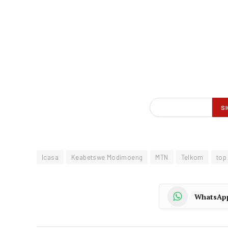
Icasa
Keabetswe Modimoeng
MTN
Telkom
top
WhatsAp