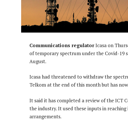
Communications regulator
Icasa on Thurs
of temporary spectrum under the Covid-19 sta
August.
Icasa had threatened to withdraw the spectr
Telkom at the end of this month but has now
It said it has completed a review of the ICT C
the industry. It used these inputs in reaching
arrangements.