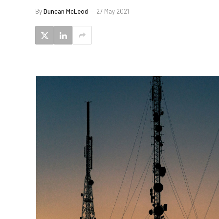
By
Duncan McLeod
27 May 2021