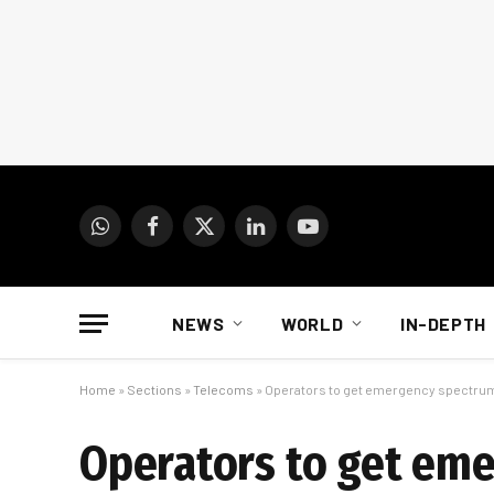
WhatsApp
Facebook
X
LinkedIn
YouTube
(Twitter)
NEWS
WORLD
IN-DEPTH
Home
»
Sections
»
Telecoms
»
Operators to get emergency spectrum 
Operators to get eme