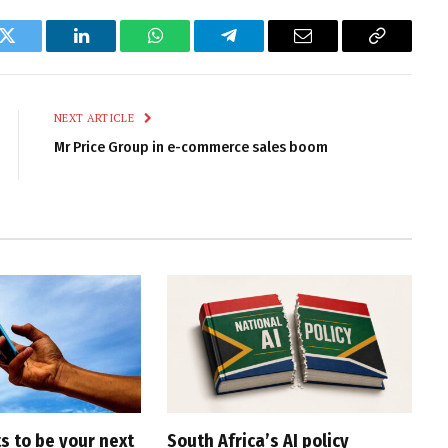
k
Twitter
LinkedIn
WhatsApp
Telegram
Email
Copy
Link
NEXT ARTICLE
Mr Price Group in e-commerce sales boom
s to be your next
South Africa’s AI policy