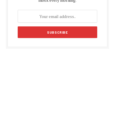
inbox every morning.