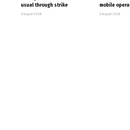
usual through strike
mobile opera
5 August 2026
5 August 2026