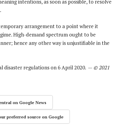
aning intentions, as soon as possible, to resolve
.
temporary arrangement to a point where it
egime. High-demand spectrum ought to be
ner; hence any other way is unjustifiable in the
al disaster regulations on 6 April 2020. —
© 2021
entral on Google News
our preferred source on Google