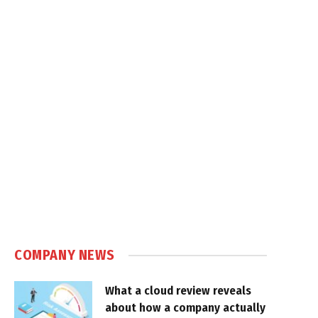
COMPANY NEWS
What a cloud review reveals
about how a company actually