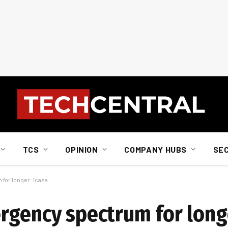
TCS
OPINION
COMPANY HUBS
SE
for longer: Icasa
rgency spectrum for longe