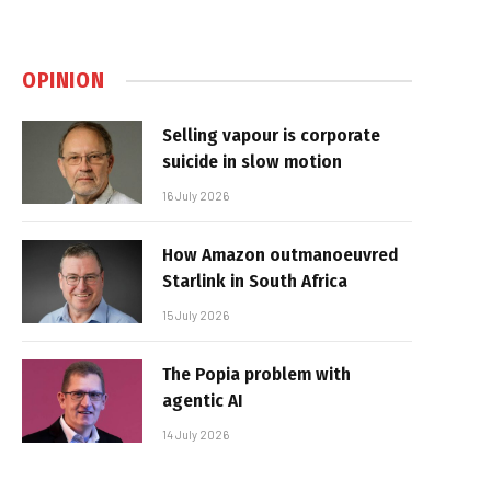
OPINION
Selling vapour is corporate
suicide in slow motion
16 July 2026
How Amazon outmanoeuvred
Starlink in South Africa
15 July 2026
The Popia problem with
agentic AI
14 July 2026