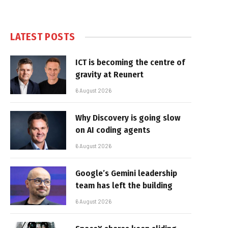
LATEST POSTS
ICT is becoming the centre of
gravity at Reunert
6 August 2026
Why Discovery is going slow
on AI coding agents
6 August 2026
Google’s Gemini leadership
team has left the building
6 August 2026