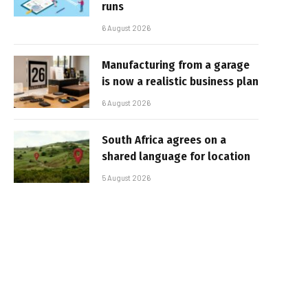
runs
6 August 2026
Manufacturing from a garage
is now a realistic business plan
6 August 2026
South Africa agrees on a
shared language for location
5 August 2026