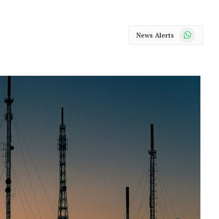
WhatsApp
News Alerts