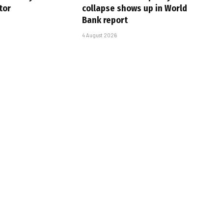
tor
collapse shows up in World
Bank report
4 August 2026