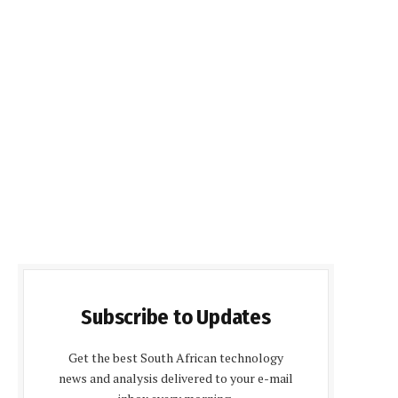
Subscribe to Updates
Get the best South African technology
news and analysis delivered to your e-mail