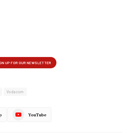
Vodacom
p
YouTube