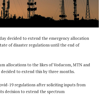
day decided to extend the emergency allocation
te of disaster regulations until the end of
um allocations to the likes of Vodacom, MTN and
 decided to extend this by three months.
ovid-19 regulations after soliciting inputs from
 its decision to extend the spectrum