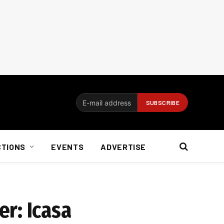
CTIONS
EVENTS
ADVERTISE
r: Icasa