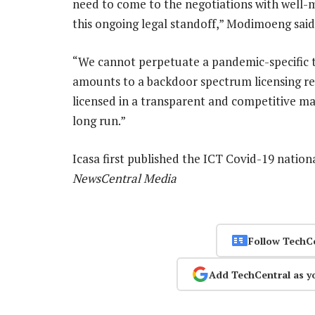
need to come to the negotiations with well-me
this ongoing legal standoff,” Modimoeng said
“We cannot perpetuate a pandemic-specific 
amounts to a backdoor spectrum licensing r
licensed in a transparent and competitive man
long run.”
Icasa first published the ICT Covid-19 nation
NewsCentral Media
Follow TechC
Add TechCentral as y