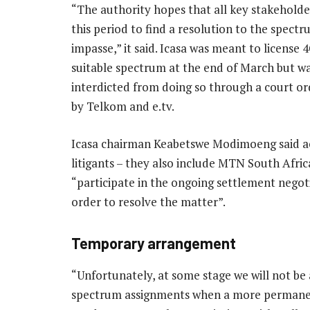
“The authority hopes that all key stakeholder
this period to find a resolution to the spectr
impasse,” it said. Icasa was meant to license 
suitable spectrum at the end of March but w
interdicted from doing so through a court o
by Telkom and e.tv.
Icasa chairman Keabetswe Modimoeng said a
litigants – they also include MTN South Afric
“participate in the ongoing settlement negoti
order to resolve the matter”.
Temporary arrangement
“Unfortunately, at some stage we will not be
spectrum assignments when a more permanent 