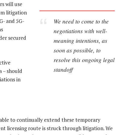
s will use
um litigation
We need to come to the
4G- and 5G-
as
negotiations with well-
rder secured
meaning intentions, as
soon as possible, to
resolve this ongoing legal
ctive
standoff
a – should
ations in
 able to continually extend these temporary
licensing route is struck through litigation. We