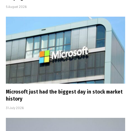
5 August 2026
Microsoft just had the biggest day in stock market
history
31 July 2026