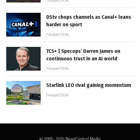
7 August 2026
DStv chops channels as Canal+ leans
harder on sport
7 August 2026
TCS+ | Specops’ Darren James on
continuous trust in an AI world
7 August 2026
Starlink LEO rival gaining momentum
7 August 2026
© 2009 - 2026 NewsCentral Media