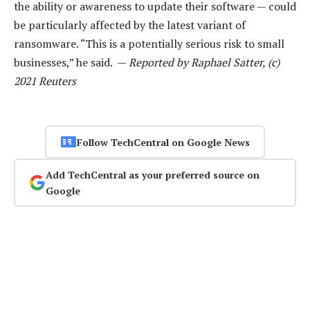
the ability or awareness to update their software — could
be particularly affected by the latest variant of
ransomware. “This is a potentially serious risk to small
businesses,” he said. —
Reported by Raphael Satter, (c)
2021 Reuters
Follow TechCentral on Google News
Add TechCentral as your preferred source on
Google