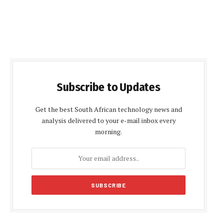
Subscribe to Updates
Get the best South African technology news and
analysis delivered to your e-mail inbox every
morning.