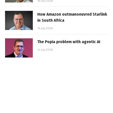
16 July 2026
How Amazon outmanoeuvred Starlink
in South Africa
15 July 2026
The Popia problem with agentic AI
14 July 2026