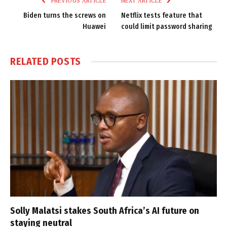
PREVIOUS ARTICLE
NEXT ARTICLE
Biden turns the screws on
Netflix tests feature that
Huawei
could limit password sharing
RELATED
POSTS
Solly Malatsi stakes South Africa’s AI future on
staying neutral