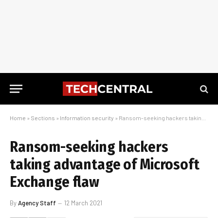
Home
»
Sections
»
Information security
»
Ransom-seeking hackers taking advantage of Microsoft Exchange flaw
Ransom-seeking hackers
taking advantage of Microsoft
Exchange flaw
By
Agency Staff
12 March 2021