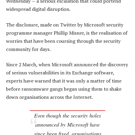
Wednesday — a serious escalation that could portend
widespread digital disruption.
The disclosure, made on Twitter by Microsoft security
programme manager Phillip Misner, is the realisation of
worries that have been coursing through the security
community for days.
Since 2 March, when Microsoft announced the discovery
of serious vulnerabilities in its Exchange software,
experts have warned that it was only a matter of time
before ransomware gangs began using them to shake
down organisations across the Internet.
Even though the security holes
announced by Microsoft have
since been fixed, organisations