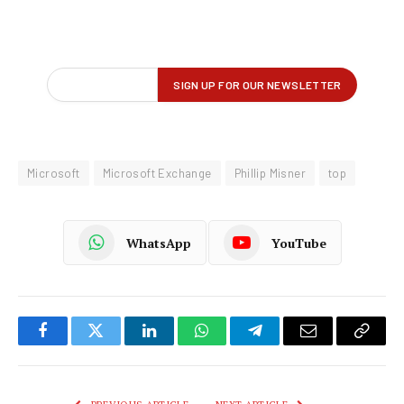
Microsoft
Microsoft Exchange
Phillip Misner
top
WhatsApp
YouTube
Facebook
Twitter
LinkedIn
WhatsApp
Telegram
Email
Copy
Link