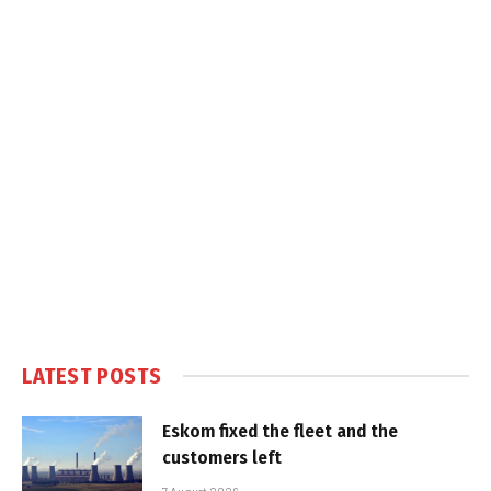
LATEST POSTS
Eskom fixed the fleet and the
customers left