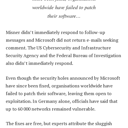
worldwide have failed to patch
their software…
Misner didn’t immediately respond to follow-up
messages and Microsoft did not return e-mails seeking
comment. The US Cybersecurity and Infrastructure
Security Agency and the Federal Bureau of Investigation
also didn’t immediately respond.
Even though the security holes announced by Microsoft
have since been fixed, organisations worldwide have
failed to patch their software, leaving them open to
exploitation. In Germany alone, officials have said that
up to 60 000 networks remained vulnerable.
The fixes are free, but experts attribute the sluggish