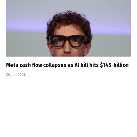
Meta cash flow collapses as AI bill hits $145-billion
30 July 2026