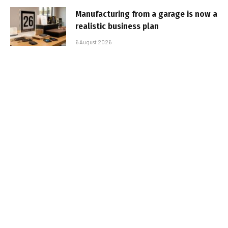
Manufacturing from a garage is now a
realistic business plan
6 August 2026