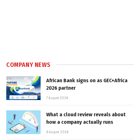
COMPANY NEWS
African Bank signs on as GEC+Africa
2026 partner
7 August 2026
What a cloud review reveals about
how a company actually runs
6 August 2026