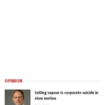
OPINION
Selling vapour is corporate suicide in
slow motion