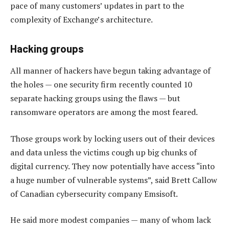
pace of many customers’ updates in part to the
complexity of Exchange’s architecture.
Hacking groups
All manner of hackers have begun taking advantage of
the holes — one security firm recently counted 10
separate hacking groups using the flaws — but
ransomware operators are among the most feared.
Those groups work by locking users out of their devices
and data unless the victims cough up big chunks of
digital currency. They now potentially have access “into
a huge number of vulnerable systems”, said Brett Callow
of Canadian cybersecurity company Emsisoft.
He said more modest companies — many of whom lack