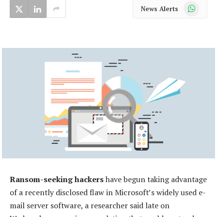
WhatsApp
News Alerts
Ransom-seeking hackers
have begun taking advantage
of a recently disclosed flaw in Microsoft’s widely used e-
mail server software, a researcher said late on