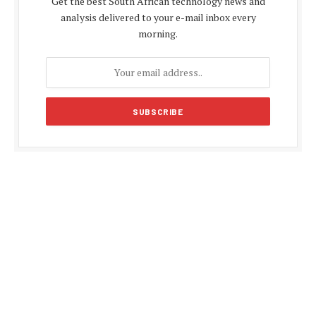
Get the best South African technology news and
analysis delivered to your e-mail inbox every
morning.