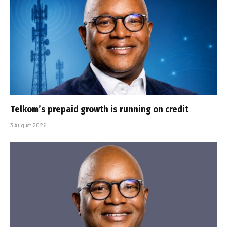
Telkom’s prepaid growth is running on credit
3 August 2026