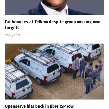
Fat bonuses at Telkom despite group missing own
targets
23 July 2026
Openserve hits back in fibre ISP row