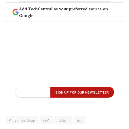
Add TechCentral as your preferred source on
Google
Pravin Gordhan
SAA
Telkom
top