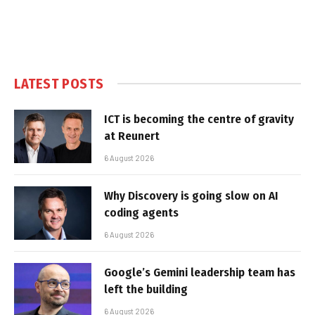
LATEST POSTS
ICT is becoming the centre of gravity
at Reunert
6 August 2026
Why Discovery is going slow on AI
coding agents
6 August 2026
Google’s Gemini leadership team has
left the building
6 August 2026