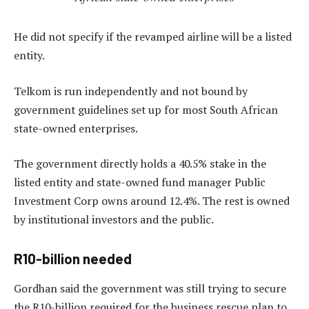
He did not specify if the revamped airline will be a listed
entity.
Telkom is run independently and not bound by
government guidelines set up for most South African
state-owned enterprises.
The government directly holds a 40.5% stake in the
listed entity and state-owned fund manager Public
Investment Corp owns around 12.4%. The rest is owned
by institutional investors and the public.
R10-billion needed
Gordhan said the government was still trying to secure
the R10-billion required for the business rescue plan to