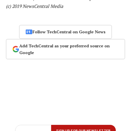
(c) 2019 NewsCentral Media
Follow TechCentral on Google News
Add TechCentral as your preferred source on
Google