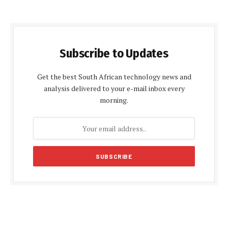
Subscribe to Updates
Get the best South African technology news and
analysis delivered to your e-mail inbox every
morning.