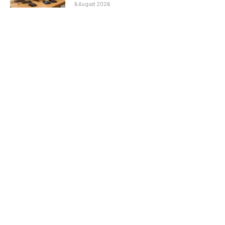
6 August 2026