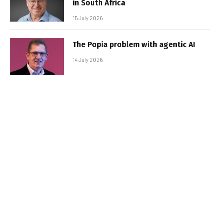
in South Africa
15 July 2026
The Popia problem with agentic AI
14 July 2026