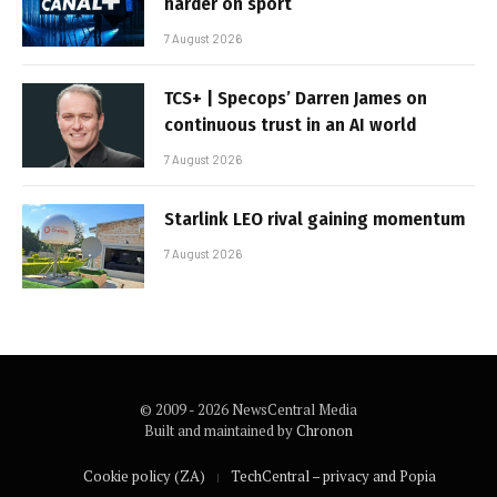
harder on sport
7 August 2026
TCS+ | Specops’ Darren James on
continuous trust in an AI world
7 August 2026
Starlink LEO rival gaining momentum
7 August 2026
© 2009 - 2026 NewsCentral Media
Built and maintained by
Chronon
Cookie policy (ZA)
TechCentral – privacy and Popia