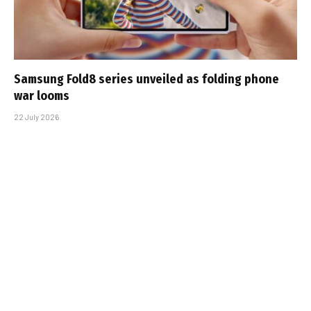
Samsung Fold8 series unveiled as folding phone
war looms
22 July 2026