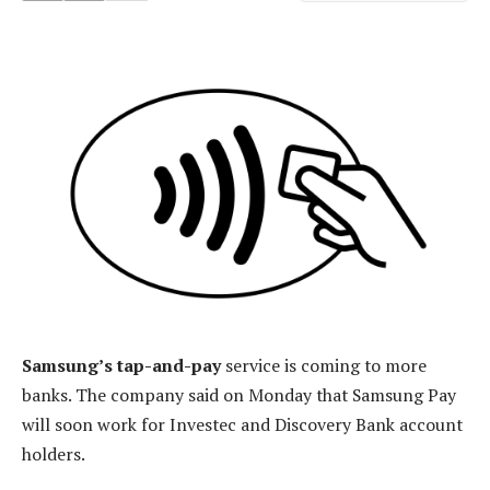
Samsung’s tap-and-pay
service is coming to more
banks. The company said on Monday that Samsung Pay
will soon work for Investec and Discovery Bank account
holders.