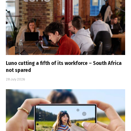
Luno cutting a fifth of its workforce – South Africa
not spared
28 July 2026