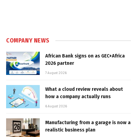
COMPANY NEWS
African Bank signs on as GEC+Africa
2026 partner
7 August 2026
What a cloud review reveals about
how a company actually runs
6 August 2026
Manufacturing from a garage is now a
realistic business plan