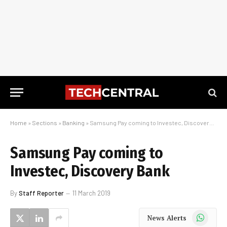
Home
»
Sections
»
Banking
»
Samsung Pay coming to Investec, Discovery Bank
Samsung Pay coming to
Investec, Discovery Bank
By
Staff Reporter
11 March 2019
WhatsApp
News Alerts