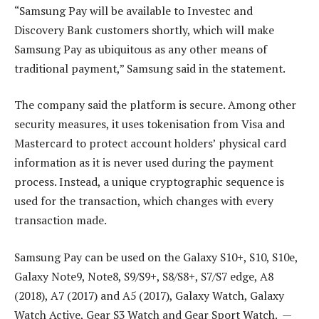
“Samsung Pay will be available to Investec and
Discovery Bank customers shortly, which will make
Samsung Pay as ubiquitous as any other means of
traditional payment,” Samsung said in the statement.
The company said the platform is secure. Among other
security measures, it uses tokenisation from Visa and
Mastercard to protect account holders’ physical card
information as it is never used during the payment
process. Instead, a unique cryptographic sequence is
used for the transaction, which changes with every
transaction made.
Samsung Pay can be used on the Galaxy S10+, S10, S10e,
Galaxy Note9, Note8, S9/S9+, S8/S8+, S7/S7 edge, A8
(2018), A7 (2017) and A5 (2017), Galaxy Watch, Galaxy
Watch Active, Gear S3 Watch and Gear Sport Watch. —