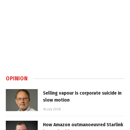
OPINION
Selling vapour is corporate suicide in
slow motion
16 July 2026
How Amazon outmanoeuvred Starlink