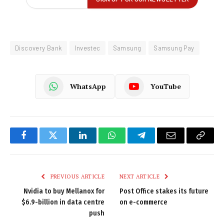
Discovery Bank
Investec
Samsung
Samsung Pay
WhatsApp
YouTube
Facebook
Twitter
LinkedIn
WhatsApp
Telegram
Email
Copy
Link
PREVIOUS ARTICLE
NEXT ARTICLE
Nvidia to buy Mellanox for
Post Office stakes its future
$6.9-billion in data centre
on e-commerce
push