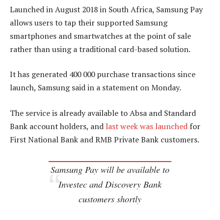
Launched in August 2018 in South Africa, Samsung Pay
allows users to tap their supported Samsung
smartphones and smartwatches at the point of sale
rather than using a traditional card-based solution.
It has generated 400 000 purchase transactions since
launch, Samsung said in a statement on Monday.
The service is already available to Absa and Standard
Bank account holders, and
last week was launched
for
First National Bank and RMB Private Bank customers.
Samsung Pay will be available to
Investec and Discovery Bank
customers shortly