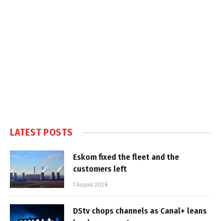
LATEST POSTS
Eskom fixed the fleet and the
customers left
7 August 2026
DStv chops channels as Canal+ leans