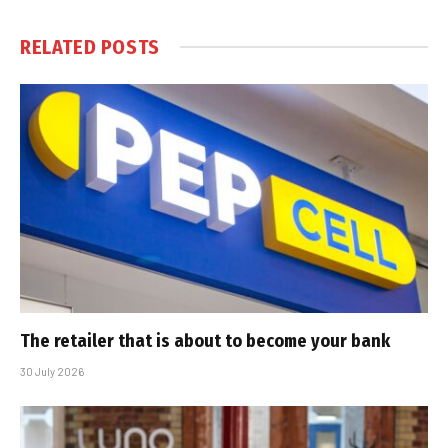
RELATED
POSTS
The retailer that is about to become your bank
30 July 2026