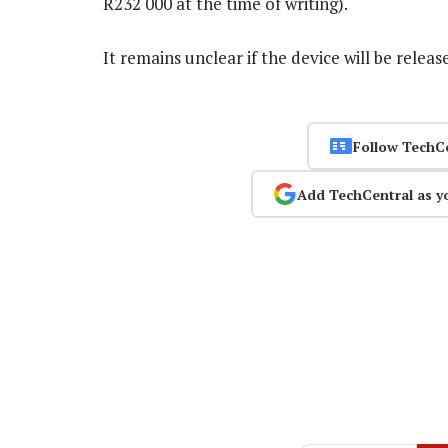
R232 000 at the time of writing).
It remains unclear if the device will be rele
Follow TechC
Add TechCentral as y