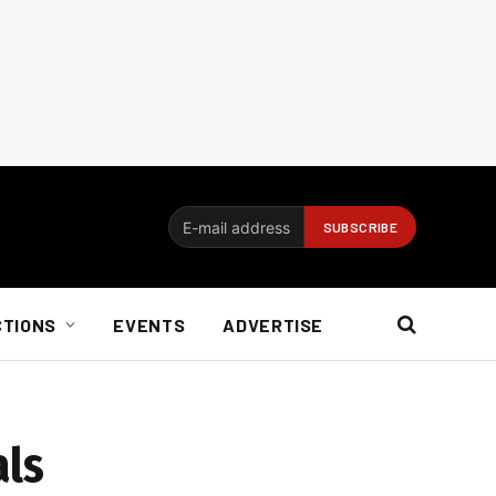
CTIONS
EVENTS
ADVERTISE
als