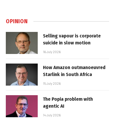
OPINION
Selling vapour is corporate
suicide in slow motion
16 July 2026
How Amazon outmanoeuvred
Starlink in South Africa
15 July 2026
The Popia problem with
agentic AI
14 July 2026