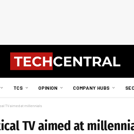
TCS
OPINION
COMPANY HUBS
SE
al TV aimed at millennials
ical TV aimed at millenni