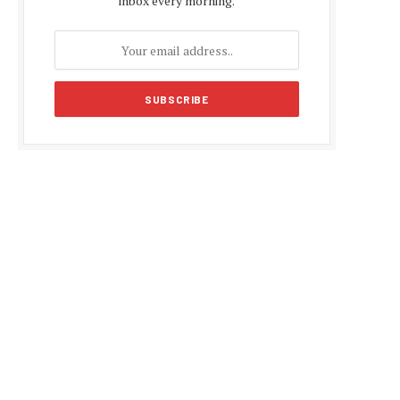
inbox every morning.