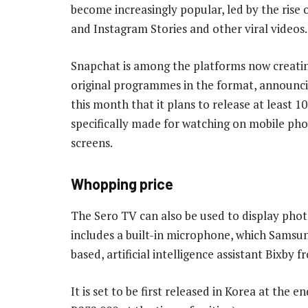
become increasingly popular, led by the rise
and Instagram Stories and other viral videos.
Snapchat is among the platforms now creatin
original programmes in the format, announci
this month that it plans to release at least 
specifically made for watching on mobile p
screens.
Whopping price
The Sero TV can also be used to display phot
includes a built-in microphone, which Samsun
based, artificial intelligence assistant Bixby 
It is set to be first released in Korea at the