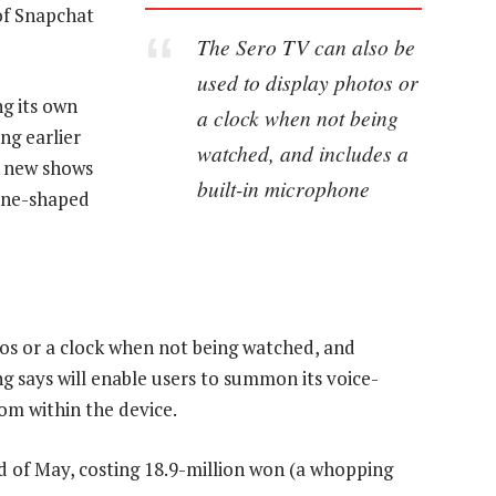
 of Snapchat
The Sero TV can also be
used to display photos or
g its own
a clock when not being
ng earlier
watched, and includes a
10 new shows
built-in microphone
hone-shaped
os or a clock when not being watched, and
g says will enable users to summon its voice-
from within the device.
 end of May, costing 18.9-million won (a whopping