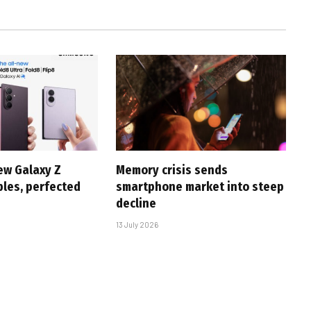
ew Galaxy Z
Memory crisis sends
bles, perfected
smartphone market into steep
decline
13 July 2026