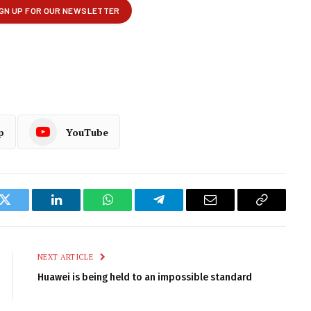
p
YouTube
k
Twitter
LinkedIn
WhatsApp
Telegram
Email
Copy
Link
NEXT ARTICLE
Huawei is being held to an impossible standard