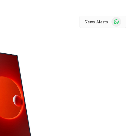
WhatsApp
News Alerts