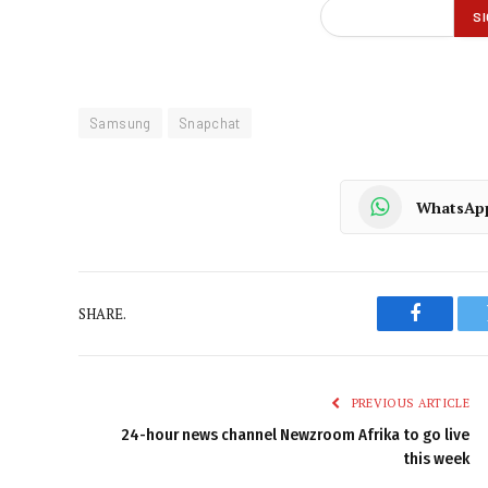
Samsung
Snapchat
WhatsAp
SHARE.
Faceboo
PREVIOUS ARTICLE
24-hour news channel Newzroom Afrika to go live
this week