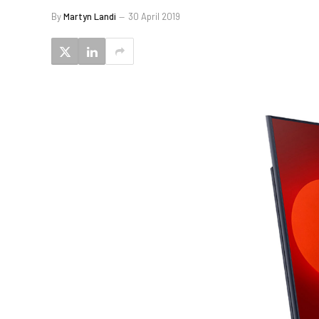
By
Martyn Landi
30 April 2019