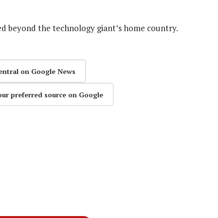
ased beyond the technology giant’s home country.
entral on Google News
our preferred source on Google