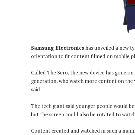
Samsung Electronics
has unveiled a new type
orientation to fit content filmed on mobile p
Called The Sero, the new device has gone on s
generation, who watch more content on the v
said.
The tech giant said younger people would be m
but the screen could also be rotated to watc
Content created and watched in such a mann