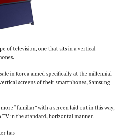
 of television, one that sits in a vertical
hones.
ale in Korea aimed specifically at the millennial
ertical screens of their smartphones, Samsung
ore “familiar” with a screen laid out in this way,
h TV in the standard, horizontal manner.
er has