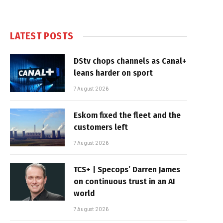
LATEST POSTS
DStv chops channels as Canal+
leans harder on sport
7 August 2026
Eskom fixed the fleet and the
customers left
7 August 2026
TCS+ | Specops’ Darren James
on continuous trust in an AI
world
7 August 2026