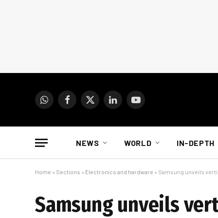
WhatsApp
Facebook
X
LinkedIn
YouTube
(Twitter)
NEWS
WORLD
IN-DEPTH
Home
»
Sections
»
Electronics and hardware
»
Samsung unveils vertic
Samsung unveils vert