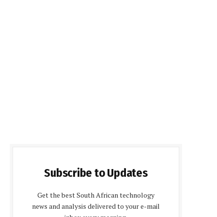
Subscribe to Updates
Get the best South African technology
news and analysis delivered to your e-mail