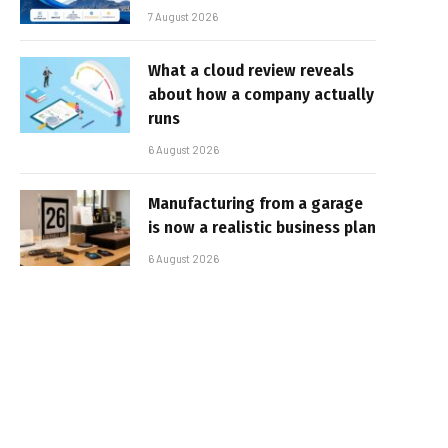
7 August 2026
What a cloud review reveals
about how a company actually
runs
6 August 2026
Manufacturing from a garage
is now a realistic business plan
6 August 2026