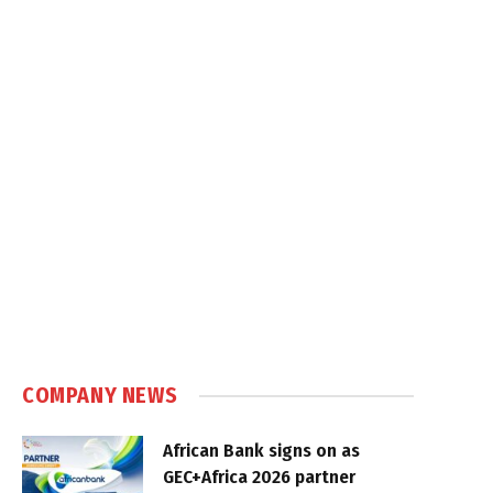
COMPANY NEWS
African Bank signs on as
GEC+Africa 2026 partner