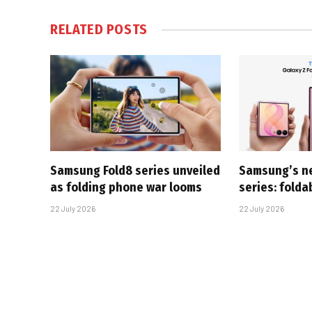
RELATED
POSTS
Samsung Fold8 series unveiled
Samsung’s n
as folding phone war looms
series: folda
22 July 2026
22 July 2026