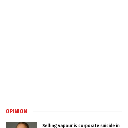
OPINION
Selling vapour is corporate suicide in