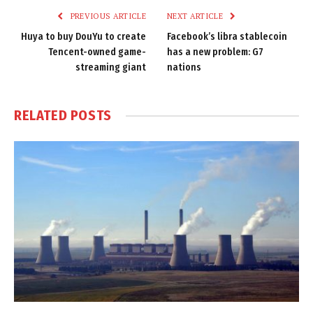
PREVIOUS ARTICLE
NEXT ARTICLE
Huya to buy DouYu to create
Facebook’s libra stablecoin
Tencent-owned game-
has a new problem: G7
streaming giant
nations
RELATED
POSTS