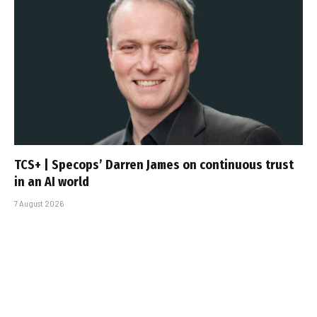
TCS+ | Specops’ Darren James on continuous trust
in an AI world
7 August 2026