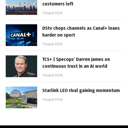
customers left
7 August 2026
DStv chops channels as Canal+ leans
harder on sport
7 August 2026
TCS+ | Specops’ Darren James on
continuous trust in an AI world
7 August 2026
Starlink LEO rival gaining momentum
7 August 2026