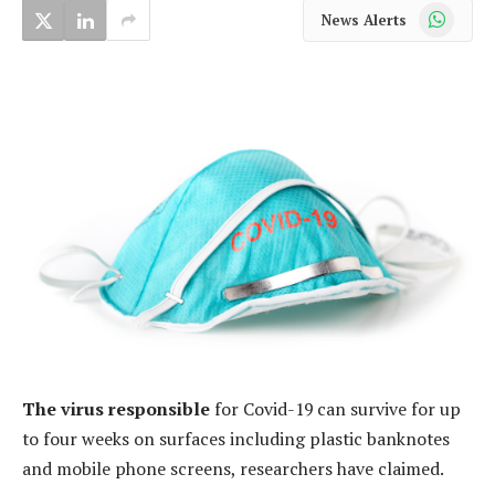
WhatsApp
News Alerts
The virus responsible
for Covid-19 can survive for up
to four weeks on surfaces including plastic banknotes
and mobile phone screens, researchers have claimed.