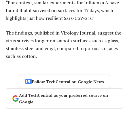
“For context, similar experiments for Influenza A have
found that it survived on surfaces for 17 days, which
highlights just how resilient Sars-CoV-2 is.”
The findings, published in Virology Journal, suggest the
virus survives longer on smooth surfaces such as glass,
stainless steel and vinyl, compared to porous surfaces
such as cotton.
Follow TechCentral on Google News
Add TechCentral as your preferred source on
Google