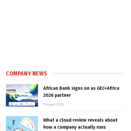
COMPANY NEWS
African Bank signs on as GEC+Africa
2026 partner
7 August 2026
What a cloud review reveals about
how a company actually runs