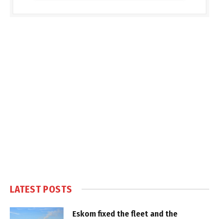
LATEST POSTS
Eskom fixed the fleet and the