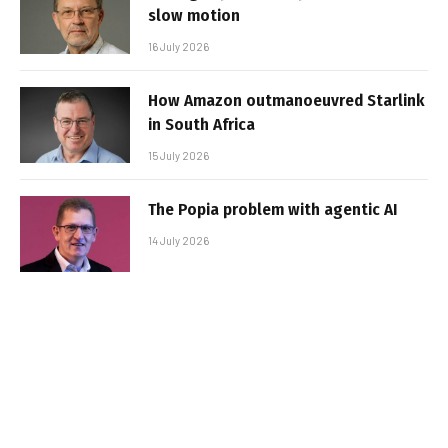
slow motion
16 July 2026
How Amazon outmanoeuvred Starlink
in South Africa
15 July 2026
The Popia problem with agentic AI
14 July 2026