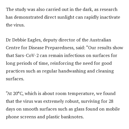
The study was also carried out in the dark, as research
has demonstrated direct sunlight can rapidly inactivate
the virus.
Dr Debbie Eagles, deputy director of the Australian
Centre for Disease Preparedness, said: “Our results show
that Sars-CoV-2 can remain infectious on surfaces for
long periods of time, reinforcing the need for good
practices such as regular handwashing and cleaning
surfaces.
“At 20°C, which is about room temperature, we found
that the virus was extremely robust, surviving for 28
days on smooth surfaces such as glass found on mobile
phone screens and plastic banknotes.