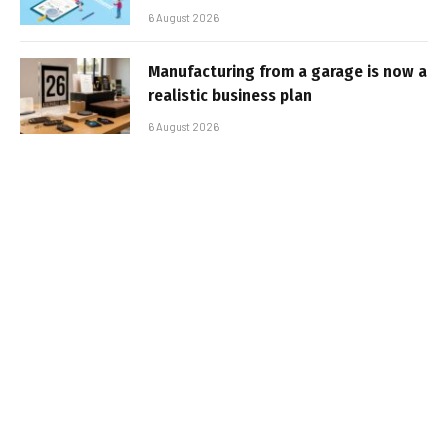
6 August 2026
Manufacturing from a garage is now a
realistic business plan
6 August 2026