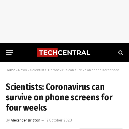
Home
»
News
»
Scientists: Coronavirus can survive on phone screens for four weeks
Scientists: Coronavirus can
survive on phone screens for
four weeks
By
Alexander Britton
12 October 2020