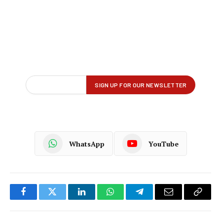
WhatsApp
YouTube
Facebook
Twitter
LinkedIn
WhatsApp
Telegram
Email
Copy
Link