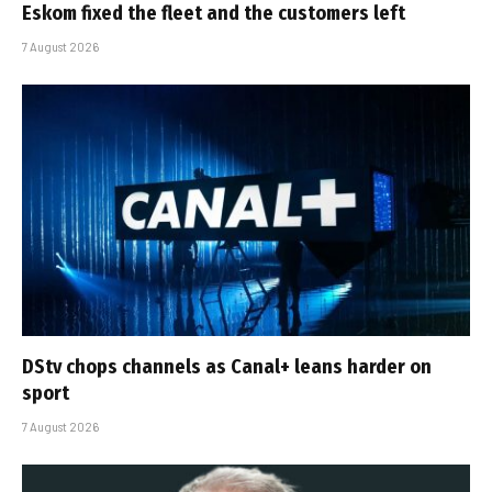
Eskom fixed the fleet and the customers left
7 August 2026
DStv chops channels as Canal+ leans harder on
sport
7 August 2026