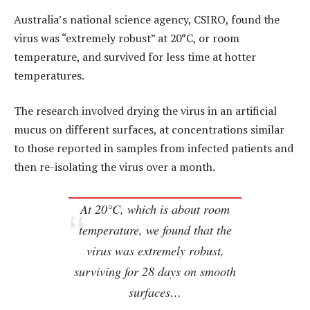
Australia’s national science agency, CSIRO, found the
virus was “extremely robust” at 20°C, or room
temperature, and survived for less time at hotter
temperatures.
The research involved drying the virus in an artificial
mucus on different surfaces, at concentrations similar
to those reported in samples from infected patients and
then re-isolating the virus over a month.
At 20°C, which is about room
temperature, we found that the
virus was extremely robust,
surviving for 28 days on smooth
surfaces…