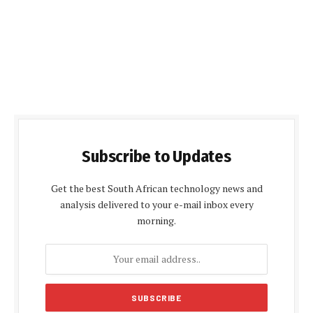
Subscribe to Updates
Get the best South African technology news and
analysis delivered to your e-mail inbox every
morning.