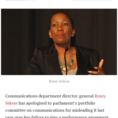
Rosey Sekese
Communications department director-general
Rosey
Sekese
has apologised to parliament’s portfolio
committee on communications for misleading it last
year over her failure to sign a performance agreement.