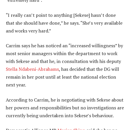
“extremely hard”.
“I really can’t point to anything [Sekese] hasn’t done
that she should have done,” he says. “She’s very available
and works very hard.”
Carrim says he has noticed an “increased willingness” by
most senior managers within the department to work
with Sekese and that he, in consultation with his deputy
Stella Ndabeni-Abrahams
, has decided that the DG will
remain in her post until at least the national election
next year.
According to Carrim, he is negotiating with Sekese about
her powers and responsibilities but no investigations are
currently being undertaken into Sekese’s behaviour.