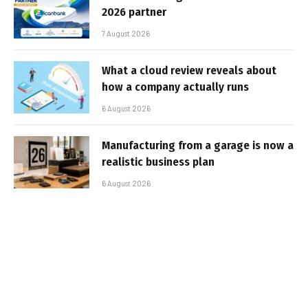
2026 partner
7 August 2026
What a cloud review reveals about
how a company actually runs
6 August 2026
Manufacturing from a garage is now a
realistic business plan
6 August 2026