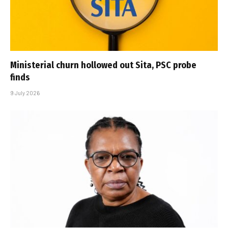
Ministerial churn hollowed out Sita, PSC probe
finds
9 July 2026