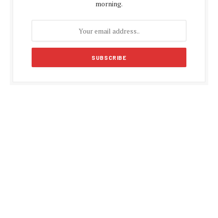
morning.