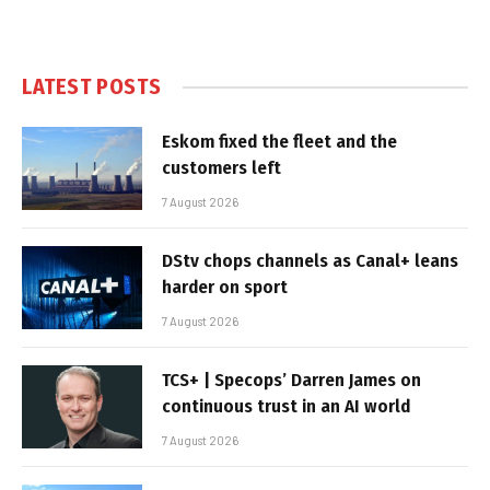
LATEST POSTS
Eskom fixed the fleet and the
customers left
7 August 2026
DStv chops channels as Canal+ leans
harder on sport
7 August 2026
TCS+ | Specops’ Darren James on
continuous trust in an AI world
7 August 2026