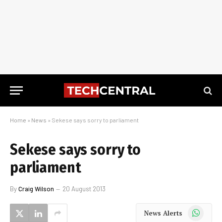
Home
»
News
»
Sekese says sorry to parliament
Sekese says sorry to
parliament
By
Craig Wilson
20 August 2013
WhatsApp
News Alerts