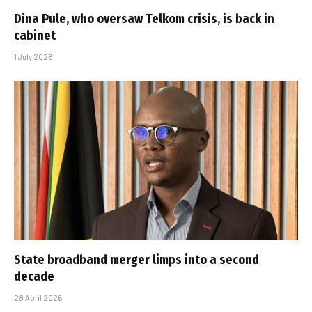
Dina Pule, who oversaw Telkom crisis, is back in
cabinet
1 July 2026
State broadband merger limps into a second
decade
28 April 2026