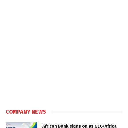
COMPANY NEWS
African Bank signs on as GEC+Africa