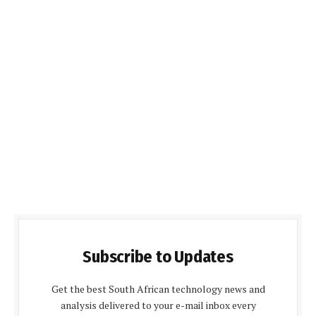
Subscribe to Updates
Get the best South African technology news and
analysis delivered to your e-mail inbox every