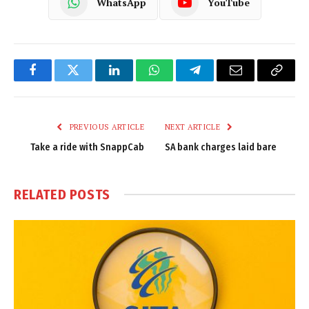
WhatsApp
YouTube
Facebook
Twitter
LinkedIn
WhatsApp
Telegram
Email
Copy
Link
PREVIOUS ARTICLE
NEXT ARTICLE
Take a ride with SnappCab
SA bank charges laid bare
RELATED
POSTS