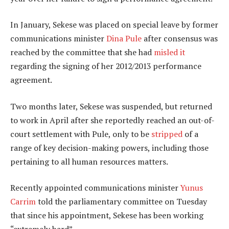
In January, Sekese was placed on special leave by former
communications minister
Dina Pule
after consensus was
reached by the committee that she had
misled it
regarding the signing of her 2012/2013 performance
agreement.
Two months later, Sekese was suspended, but returned
to work in April after she reportedly reached an out-of-
court settlement with Pule, only to be
stripped
of a
range of key decision-making powers, including those
pertaining to all human resources matters.
Recently appointed communications minister
Yunus
Carrim
told the parliamentary committee on Tuesday
that since his appointment, Sekese has been working