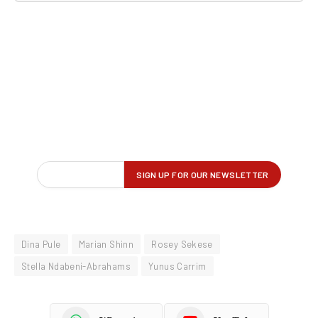
Dina Pule
Marian Shinn
Rosey Sekese
Stella Ndabeni-Abrahams
Yunus Carrim