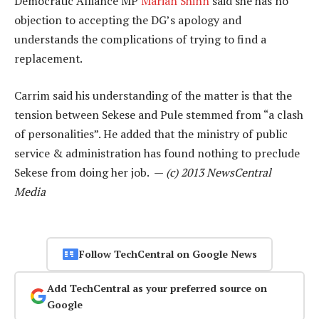
Democratic Alliance MP
Marian Shinn
said she has no
objection to accepting the DG’s apology and
understands the complications of trying to find a
replacement.
Carrim said his understanding of the matter is that the
tension between Sekese and Pule stemmed from “a clash
of personalities”. He added that the ministry of public
service & administration has found nothing to preclude
Sekese from doing her job. —
(c) 2013 NewsCentral
Media
Follow TechCentral on Google News
Add TechCentral as your preferred source on
Google