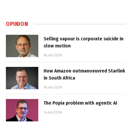
OPINION
Selling vapour is corporate suicide in
slow motion
16 July 2026
How Amazon outmanoeuvred Starlink
in South Africa
15 July 2026
The Popia problem with agentic AI
14 July 2026