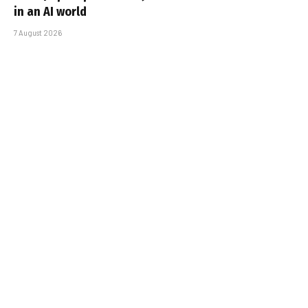
in an AI world
7 August 2026