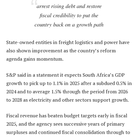
arrest rising debt and restore
fiscal credibility to put the
country back on a growth path
State-owned entities in freight logistics and power have
also shown improvement as the country’s reform
agenda gains momentum.
S&P said in a statement it expects South Africa’s GDP
growth to pick up to 1.1% in 2025 after a subdued 0.5% in
2024 and to average 1.5% through the period from 2026
to 2028 as electricity and other sectors support growth.
Fiscal revenue has beaten budget targets early in fiscal
2025, and the agency sees successive years of primary
surpluses and continued fiscal consolidation through to