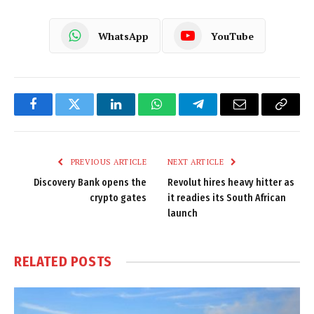
WhatsApp
YouTube
Facebook
Twitter
LinkedIn
WhatsApp
Telegram
Email
Copy
Link
PREVIOUS ARTICLE
NEXT ARTICLE
Discovery Bank opens the
Revolut hires heavy hitter as
crypto gates
it readies its South African
launch
RELATED
POSTS