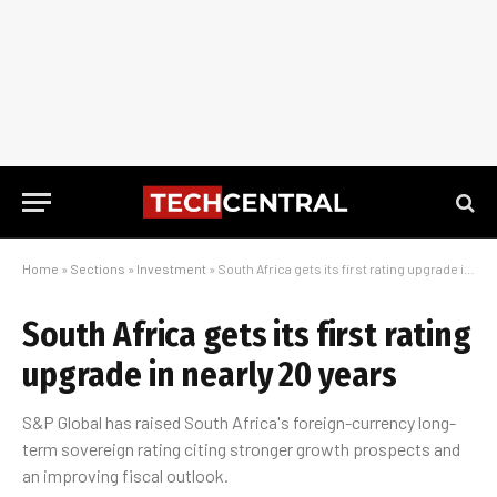
Home
»
Sections
»
Investment
»
South Africa gets its first rating upgrade in nearly 20 years
South Africa gets its first rating
upgrade in nearly 20 years
S&P Global has raised South Africa's foreign-currency long-
term sovereign rating citing stronger growth prospects and
an improving fiscal outlook.