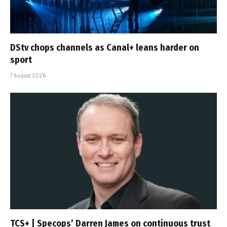
DStv chops channels as Canal+ leans harder on
sport
7 August 2026
TCS+ | Specops’ Darren James on continuous trust