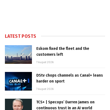
LATEST POSTS
Eskom fixed the fleet and the
customers left
7 August 2026
DStv chops channels as Canal+ leans
harder on sport
7 August 2026
TCS+ | Specops’ Darren James on
continuous trust in an AI world