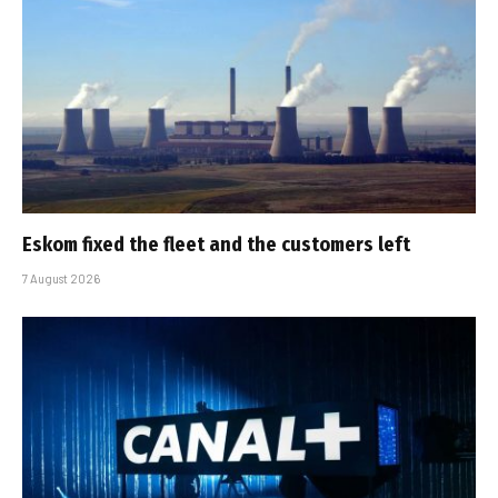
Eskom fixed the fleet and the customers left
7 August 2026