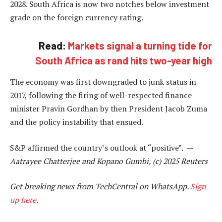
2028. South Africa is now two notches below investment
grade on the foreign currency rating.
Read:
Markets signal a turning tide for
South Africa as rand hits two-year high
The economy was first downgraded to junk status in
2017, following the firing of well-respected finance
minister Pravin Gordhan by then President Jacob Zuma
and the policy instability that ensued.
S&P affirmed the country’s outlook at “positive”. —
Aatrayee Chatterjee and Kopano Gumbi, (c) 2025 Reuters
Get breaking news from TechCentral on WhatsApp.
Sign
up here
.