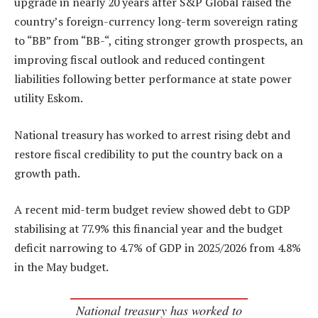
upgrade in nearly 20 years after S&P Global raised the
country’s foreign-currency long-term sovereign rating
to “BB” from “BB-“, citing stronger growth prospects, an
improving fiscal outlook and reduced contingent
liabilities following better performance at state power
utility Eskom.
National treasury has worked to arrest rising debt and
restore fiscal credibility to put the country back on a
growth path.
A recent mid-term budget review showed debt to GDP
stabilising at 77.9% this financial year and the budget
deficit narrowing to 4.7% of GDP in 2025/2026 from 4.8%
in the May budget.
National treasury has worked to