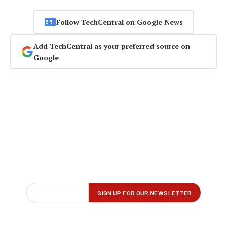
Follow TechCentral on Google News
Add TechCentral as your preferred source on
Google