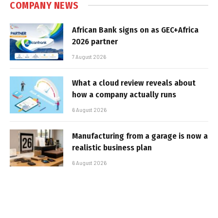
COMPANY NEWS
African Bank signs on as GEC+Africa
2026 partner
7 August 2026
What a cloud review reveals about
how a company actually runs
6 August 2026
Manufacturing from a garage is now a
realistic business plan
6 August 2026