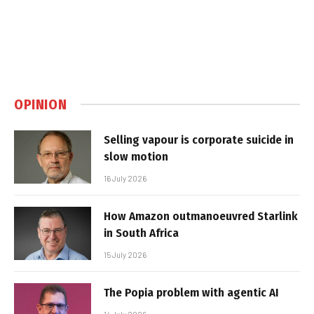
OPINION
Selling vapour is corporate suicide in
slow motion
16 July 2026
How Amazon outmanoeuvred Starlink
in South Africa
15 July 2026
The Popia problem with agentic AI