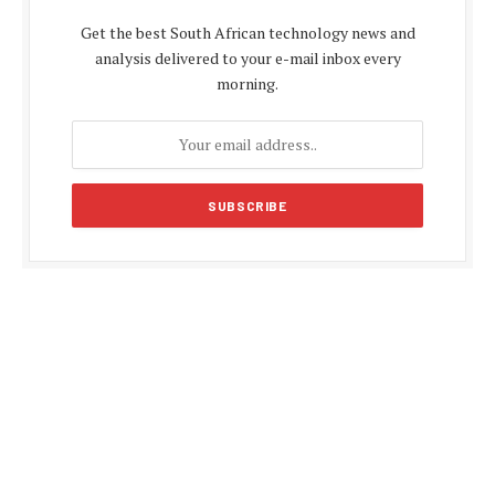
Get the best South African technology news and
analysis delivered to your e-mail inbox every
morning.