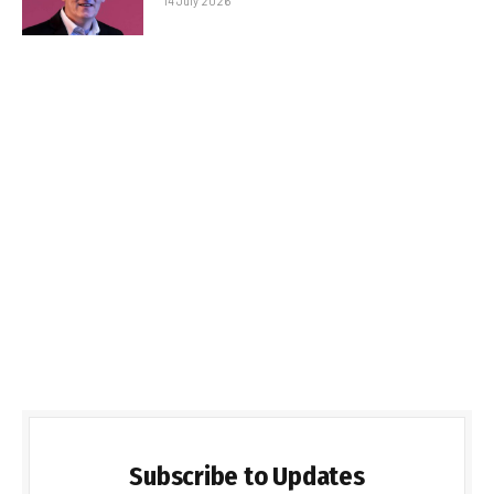
14 July 2026
Subscribe to Updates