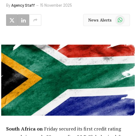
By
Agency Staff
15 November 2025
WhatsApp
News Alerts
South Africa on
Friday secured its first credit rating