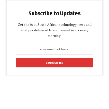
Subscribe to Updates
Get the best South African technology news and
analysis delivered to your e-mail inbox every
morning.