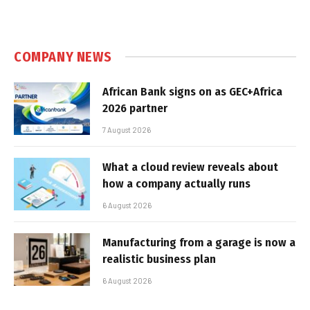
COMPANY NEWS
African Bank signs on as GEC+Africa
2026 partner
7 August 2026
What a cloud review reveals about
how a company actually runs
6 August 2026
Manufacturing from a garage is now a
realistic business plan
6 August 2026