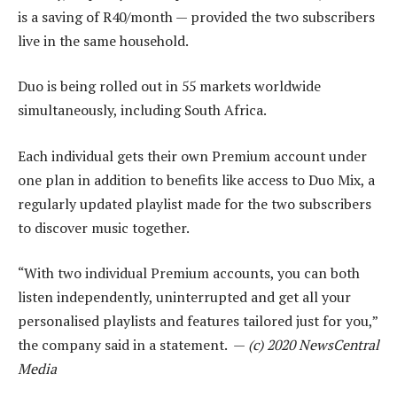
is a saving of R40/month — provided the two subscribers
live in the same household.
Duo is being rolled out in 55 markets worldwide
simultaneously, including South Africa.
Each individual gets their own Premium account under
one plan in addition to benefits like access to Duo Mix, a
regularly updated playlist made for the two subscribers
to discover music together.
“With two individual Premium accounts, you can both
listen independently, uninterrupted and get all your
personalised playlists and features tailored just for you,”
the company said in a statement. —
(c) 2020 NewsCentral
Media