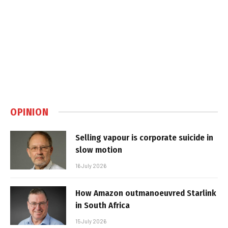
OPINION
Selling vapour is corporate suicide in
slow motion
16 July 2026
How Amazon outmanoeuvred Starlink
in South Africa
15 July 2026