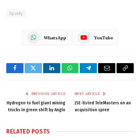
Spotify
WhatsApp
YouTube
Facebook
Twitter
LinkedIn
WhatsApp
Telegram
Email
Copy
Link
PREVIOUS ARTICLE
NEXT ARTICLE
Hydrogen to fuel giant mining
JSE-listed TeleMasters on an
trucks in green shift by Anglo
acquisition spree
RELATED
POSTS