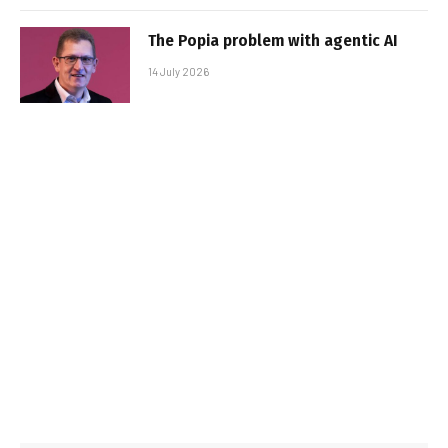
The Popia problem with agentic AI
14 July 2026