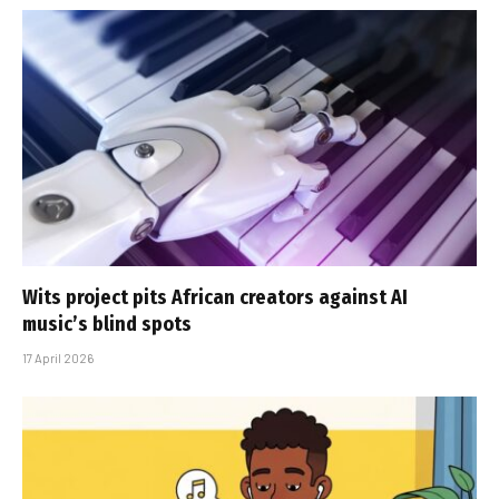
Wits project pits African creators against AI
music’s blind spots
17 April 2026