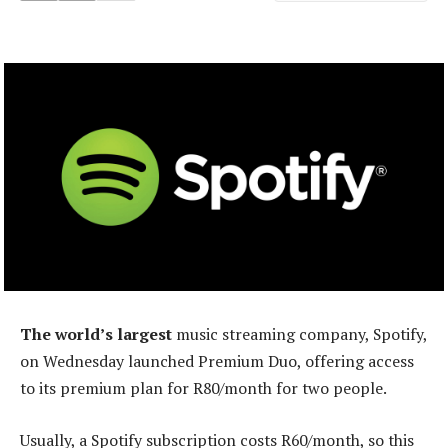
The world’s largest
music streaming company, Spotify,
on Wednesday launched Premium Duo, offering access
to its premium plan for R80/month for two people.
Usually, a Spotify subscription costs R60/month, so this