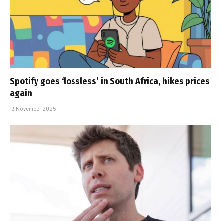
Spotify goes ‘lossless’ in South Africa, hikes prices
again
13 November 2025