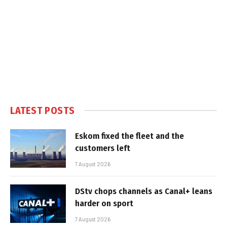
LATEST POSTS
Eskom fixed the fleet and the
customers left
7 August 2026
DStv chops channels as Canal+ leans
harder on sport
7 August 2026