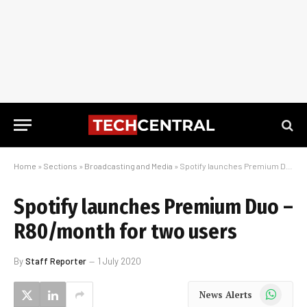
Home
»
Sections
»
Broadcasting and Media
»
Spotify launches Premium Duo – R80/month for two users
Spotify launches Premium Duo –
R80/month for two users
By
Staff Reporter
1 July 2020
WhatsApp
News Alerts