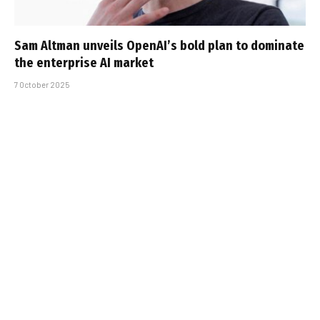
Sam Altman unveils OpenAI’s bold plan to dominate
the enterprise AI market
7 October 2025