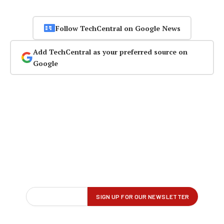
Follow TechCentral on Google News
Add TechCentral as your preferred source on
Google