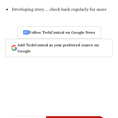
Developing story … check back regularly for more
Follow TechCentral on Google News
Add TechCentral as your preferred source on
Google