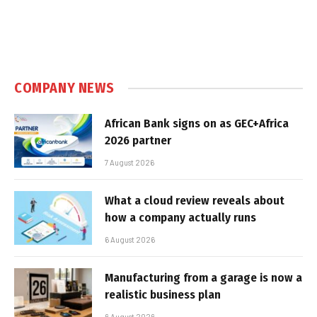
COMPANY NEWS
African Bank signs on as GEC+Africa
2026 partner
7 August 2026
What a cloud review reveals about
how a company actually runs
6 August 2026
Manufacturing from a garage is now a
realistic business plan
6 August 2026