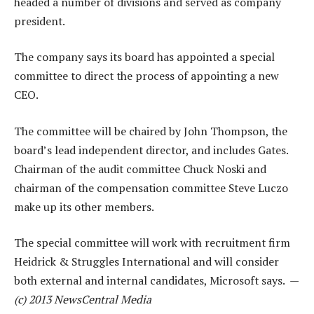
headed a number of divisions and served as company
president.
The company says its board has appointed a special
committee to direct the process of appointing a new
CEO.
The committee will be chaired by John Thompson, the
board’s lead independent director, and includes Gates.
Chairman of the audit committee Chuck Noski and
chairman of the compensation committee Steve Luczo
make up its other members.
The special committee will work with recruitment firm
Heidrick & Struggles International and will consider
both external and internal candidates, Microsoft says. —
(c) 2013 NewsCentral Media