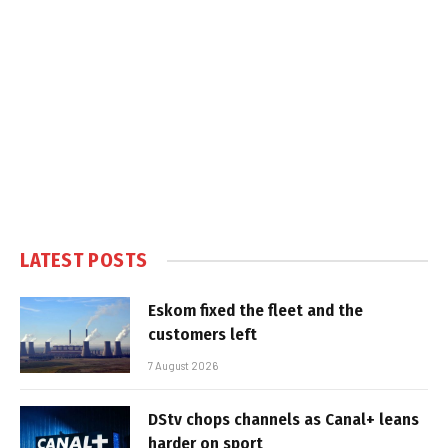
LATEST POSTS
Eskom fixed the fleet and the
customers left
7 August 2026
DStv chops channels as Canal+ leans
harder on sport