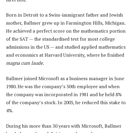
Born in Detroit to a Swiss-immigrant father and Jewish
mother, Ballmer grew up in Farmington Hills, Michigan.
He achieved a perfect score on the mathematics portion
of the SAT — the standardised test for most college
admissions in the US — and studied applied mathematics
and economics at Harvard University, where he finished
magna cum laude
.
Ballmer joined Microsoft as a business manager in June
1980. He was the company’s 30th employee and when
the company was incorporated in 1981 and he held 8%
of the company’s stock. In 2003, he reduced this stake to
4%.
During his more than 30 years with Microsoft, Ballmer