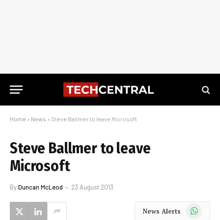
Home
»
News
»
Steve Ballmer to leave Microsoft
Steve Ballmer to leave
Microsoft
By
Duncan McLeod
23 August 2013
WhatsApp
News Alerts