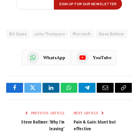
Bill Gates
John Thompson
Microsoft
Steve Ballmer
WhatsApp
YouTube
Facebook
Twitter
LinkedIn
WhatsApp
Telegram
Email
Copy
Link
PREVIOUS ARTICLE
NEXT ARTICLE
Steve Ballmer: ‘Why I’m
Pain & Gain: blunt but
leaving’
effective