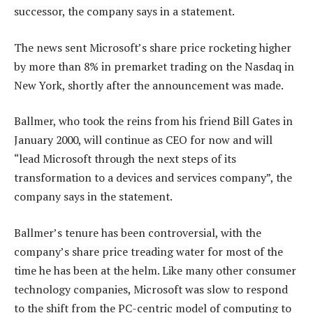
successor, the company says in a statement.
The news sent Microsoft’s share price rocketing higher
by more than 8% in premarket trading on the Nasdaq in
New York, shortly after the announcement was made.
Ballmer, who took the reins from his friend Bill Gates in
January 2000, will continue as CEO for now and will
“lead Microsoft through the next steps of its
transformation to a devices and services company”, the
company says in the statement.
Ballmer’s tenure has been controversial, with the
company’s share price treading water for most of the
time he has been at the helm. Like many other consumer
technology companies, Microsoft was slow to respond
to the shift from the PC-centric model of computing to