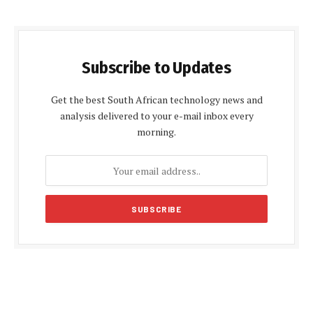
Subscribe to Updates
Get the best South African technology news and
analysis delivered to your e-mail inbox every
morning.