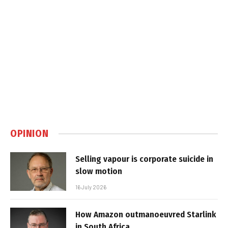
OPINION
Selling vapour is corporate suicide in
slow motion
16 July 2026
How Amazon outmanoeuvred Starlink
in South Africa