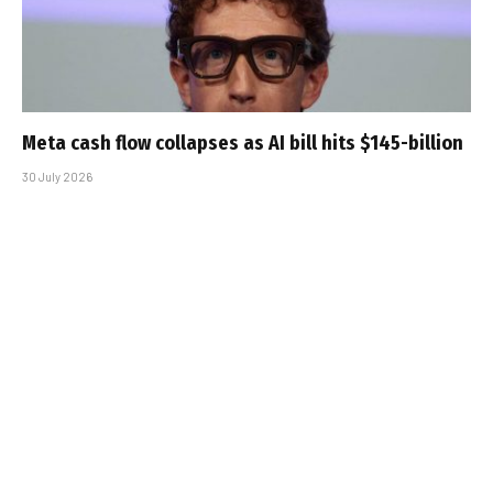
Meta cash flow collapses as AI bill hits $145-billion
30 July 2026