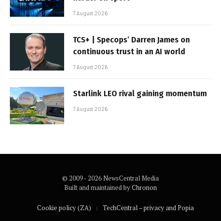
7 August 2026
TCS+ | Specops’ Darren James on
continuous trust in an AI world
7 August 2026
Starlink LEO rival gaining momentum
7 August 2026
© 2009 - 2026 NewsCentral Media
Built and maintained by
Chronon
Cookie policy (ZA)
TechCentral – privacy and Popia