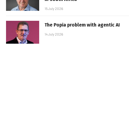
15 July 2026
The Popia problem with agentic AI
14 July 2026