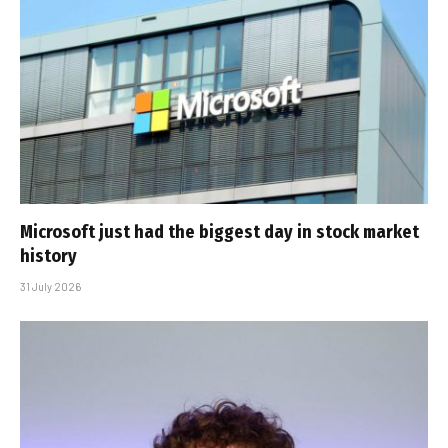
Microsoft just had the biggest day in stock market
history
31 July 2026