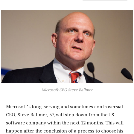
Microsoft CEO Steve Ballmer
Microsoft’s long-serving and sometimes controversial
CEO, Steve Ballmer, 57, will step down from the US
software company within the next 12 months. This will
happen after the conclusion of a process to choose his