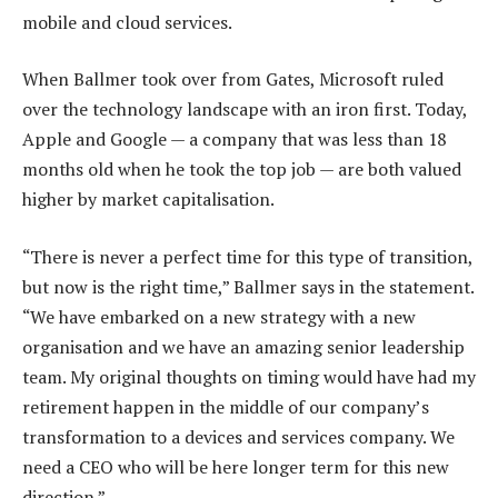
mobile and cloud services.
When Ballmer took over from Gates, Microsoft ruled
over the technology landscape with an iron first. Today,
Apple and Google — a company that was less than 18
months old when he took the top job — are both valued
higher by market capitalisation.
“There is never a perfect time for this type of transition,
but now is the right time,” Ballmer says in the statement.
“We have embarked on a new strategy with a new
organisation and we have an amazing senior leadership
team. My original thoughts on timing would have had my
retirement happen in the middle of our company’s
transformation to a devices and services company. We
need a CEO who will be here longer term for this new
direction.”