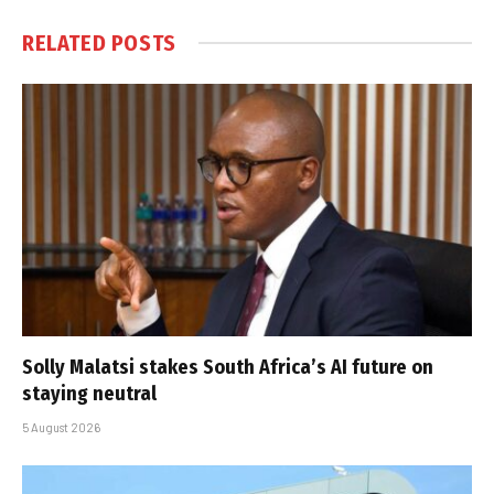
RELATED
POSTS
Solly Malatsi stakes South Africa’s AI future on
staying neutral
5 August 2026